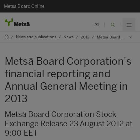
Metsä Board Online
News and publications
News
/
/
/
2012
/
Metsä Board Corporation's financial reporting and Annual General Meeting in 2013
Metsä Board Corporation's
financial reporting and
Annual General Meeting in
2013
Metsä Board Corporation Stock
Exchange Release 23 August 2012 at
9:00 EET