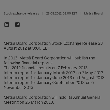
Stock exchange releases
|
23.08.2012 09:00 EET
|
Metsä Board
Metsä Board Corporation Stock Exchange Release 23
August 2012 at 9:00 EET
In 2013, Metsä Board Corporation will publish the
following financial reports:
The 2012 financial results on 7 February 2013
Interim report for January-March 2013 on 7 May 2013
Interim report for January-June 2013 on 1 August 2013
Interim report for January-September 2013 on 6
November 2013
Metsä Board Corporation will hold its Annual General
Meeting on 26 March 2013.