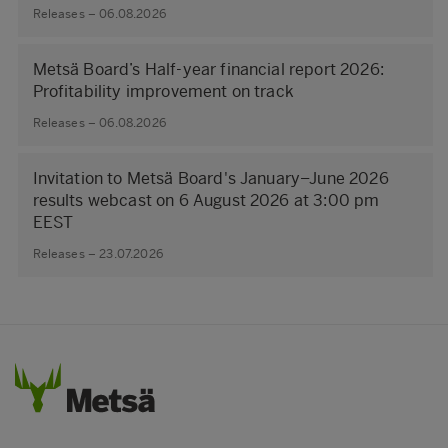
Releases – 06.08.2026
Metsä Board’s Half-year financial report 2026:
Profitability improvement on track
Releases – 06.08.2026
Invitation to Metsä Board's January–June 2026
results webcast on 6 August 2026 at 3:00 pm
EEST
Releases – 23.07.2026