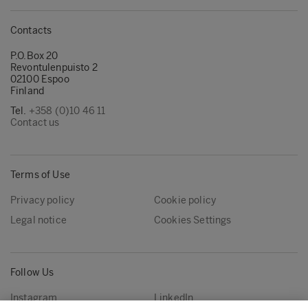
Contacts
P.O.Box 20
Revontulenpuisto 2
02100 Espoo
Finland
Tel.
+358 (0)10 46 11
Contact us
Terms of Use
Privacy policy
Cookie policy
Legal notice
Cookies Settings
Follow Us
Instagram
LinkedIn