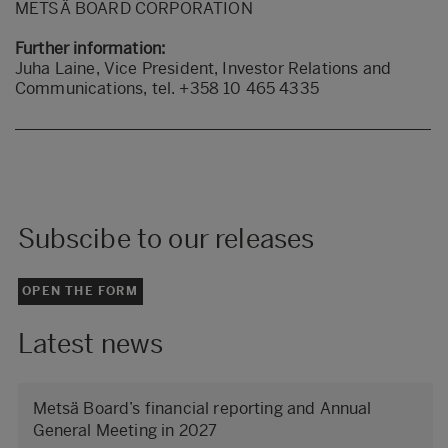
METSÄ BOARD CORPORATION
Further information:
Juha Laine, Vice President, Investor Relations and
Communications, tel. +358 10 465 4335
Subscibe to our releases
OPEN THE FORM
Latest news
Metsä Board’s financial reporting and Annual
General Meeting in 2027