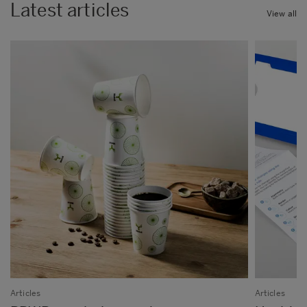
Latest articles
View all
Articles
Articles