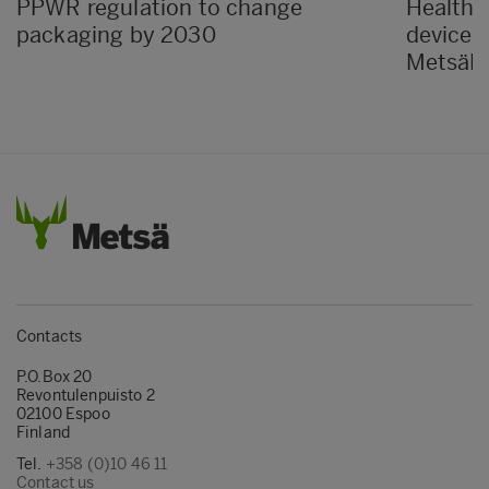
PPWR regulation to change
Healthc
packaging by 2030
devices
MetsäBo
Contacts
P.O.Box 20
Revontulenpuisto 2
02100 Espoo
Finland
Tel.
+358 (0)10 46 11
Contact us