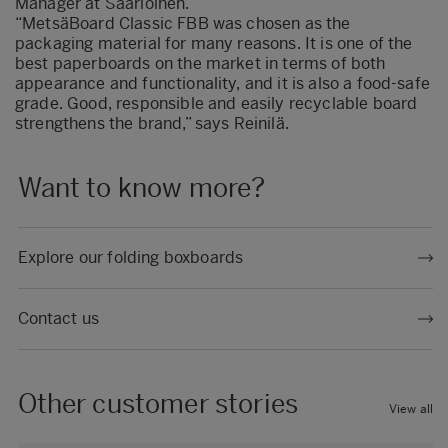
Manager at Saarioinen.
“MetsäBoard Classic FBB was chosen as the
packaging material for many reasons. It is one of the
best paperboards on the market in terms of both
appearance and functionality, and it is also a food-safe
grade. Good, responsible and easily recyclable board
strengthens the brand,” says Reinilä.
Want to know more?
Explore our folding boxboards
Contact us
Other customer stories
View all