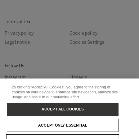
Terms of Use
Privacy policy
Cookie policy
Legal notice
Cookies Settings
Follow Us
Instagram
LinkedIn
YouTube
By clicking “Accept All Cookies”, you agree to the storing of
cookies on your device to enhance site navigation, analyze site
usage, and assist in our marketing effort.
Metsä Group
Metsä Forest
ACCEPT ALL COOKIES
Metsä Wood
Metsä Fibre
ACCEPT ONLY ESSENTIAL
Metsä Tissue
Metsä Spring