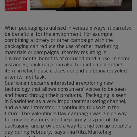
When packaging is utilised in versatile ways, it can also
be beneficial for the environment. For example,
combining a lottery or other campaign with the
packaging can reduce the use of other marketing
materials or campaigns, thereby resulting in
environmental benefits of reduced media use. In some
instances, packaging can also turn into a collector’s
item, in which case it does not end up being recycled
after its first task.
Saarioinen became interested in exploring new
technology that allows consumers' voices to be seen
and heard through their products. “Packaging is seen
in Saarioinen as a very important marketing channel,
and we are interested in continuing to use it in the
future. The Valentine's Day campaign was a nice way
to bring consumers into the journey, as part of the
packaging, and provided a way to brighten up people's
day during February,” says
Tiia Rita
, Marketing