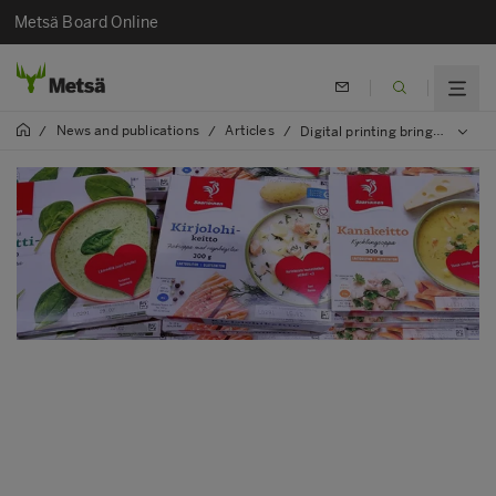
Metsä Board Online
News and publications
Articles
/
/
/
Digital printing brings a consumer’s voice to packaging