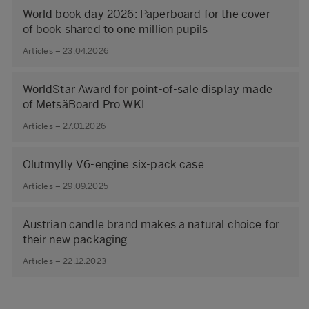
World book day 2026: Paperboard for the cover
of book shared to one million pupils
Articles – 23.04.2026
WorldStar Award for point-of-sale display made
of MetsäBoard Pro WKL
Articles – 27.01.2026
Olutmylly V6-engine six-pack case
Articles – 29.09.2025
Austrian candle brand makes a natural choice for
their new packaging
Articles – 22.12.2023