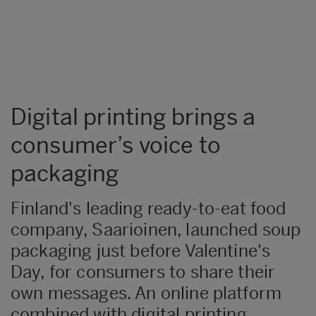
Digital printing brings a
consumer’s voice to
packaging
​​Finland's leading ready-to-eat food
company, Saarioinen, launched soup
packaging just before Valentine's
Day, for consumers to share their
own messages. An online platform
combined with digital printing,