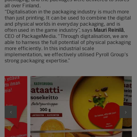
all over Finland.
“Digitalisation in the packaging industry is much more
than just printing. It can be used to combine the digital
and physical worlds in everyday packaging, and is
often used in the game industry”, says
Mauri Reinilä
,
CEO of PackageMedia. “Through digitalisation, we are
able to harness the full potential of physical packaging
more efficiently. In this industrial scale
implementation, we effectively utilised Pyroll Group's
strong packaging expertise.”