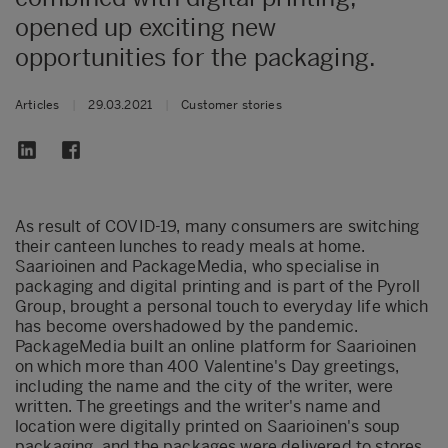
opened up exciting new
opportunities for the packaging.
Articles
|
29.03.2021
|
Customer stories
As result of COVID-19, many consumers are switching
their canteen lunches to ready meals at home.
Saarioinen and PackageMedia, who specialise in
packaging and digital printing and is part of the Pyroll
Group, brought a personal touch to everyday life which
has become overshadowed by the pandemic.
PackageMedia built an online platform for Saarioinen
on which more than 400 Valentine's Day greetings,
including the name and the city of the writer, were
written. The greetings and the writer's name and
location were digitally printed on Saarioinen's soup
packaging, and the packages were delivered to stores