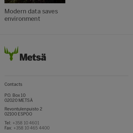
Modern data saves
environment
Contacts
P.O. Box 10
02020 METSÄ
Revontulenpuisto 2
02100 ESPOO
Tel:
+358 10 4601
Fax:
+358 10 465 4400