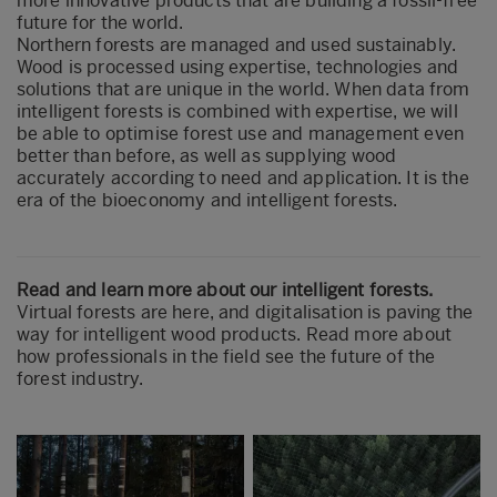
more innovative products that are building a fossil-free
future for the world.
Northern forests are managed and used sustainably.
Wood is processed using expertise, technologies and
solutions that are unique in the world. When data from
intelligent forests is combined with expertise, we will
be able to optimise forest use and management even
better than before, as well as supplying wood
accurately according to need and application. It is the
era of the bioeconomy and intelligent forests.
Read and learn more about our intelligent forests.
Virtual forests are here, and digitalisation is paving the
way for intelligent wood products. Read more about
how professionals in the field see the future of the
forest industry.