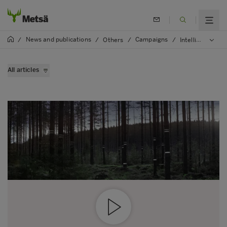
News and publications
Campaigns
/
/
Others
/
/
Intelligent forest
All articles
Virtual forests are coming
Wood supply goes digital
Modern data saves environment
Making of Intellingent forest