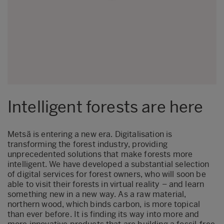
Intelligent forests are here
Metsä is entering a new era. Digitalisation is
transforming the forest industry, providing
unprecedented solutions that make forests more
intelligent. We have developed a substantial selection
of digital services for forest owners, who will soon be
able to visit their forests in virtual reality – and learn
something new in a new way. As a raw material,
northern wood, which binds carbon, is more topical
than ever before. It is finding its way into more and