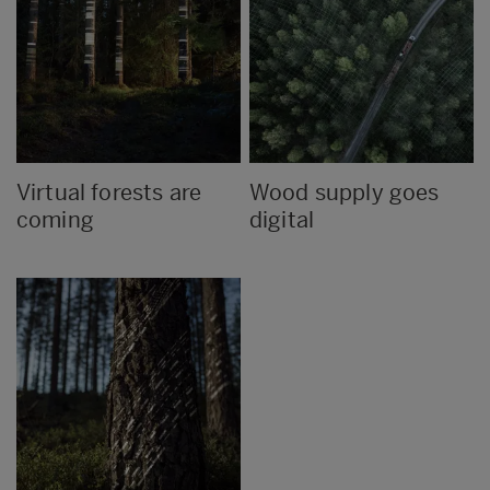
Virtual forests are
Wood supply goes
coming
digital