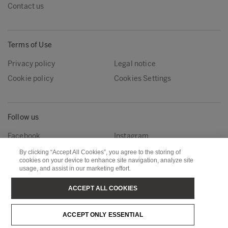
Contact us
Terms of Use
Privacy policy
Legal notice
Cookie policy
Cookies Settings
Follow us
Facebook
Instagram
Linkedin
Youtube
By clicking “Accept All Cookies”, you agree to the storing of
cookies on your device to enhance site navigation, analyze site
usage, and assist in our marketing effort.
Metsä Forest
Metsä Wood
ACCEPT ALL COOKIES
Metsä Fibre
Metsä Board
ACCEPT ONLY ESSENTIAL
Metsä Tissue
Metsä Spring