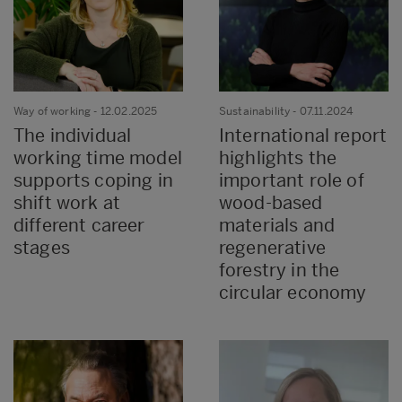
Way of working
- 12.02.2025
Sustainability
- 07.11.2024
The individual
International report
working time model
highlights the
supports coping in
important role of
shift work at
wood-based
different career
materials and
stages
regenerative
forestry in the
circular economy