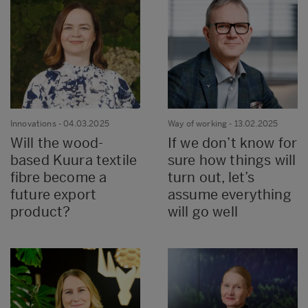
Innovations
- 04.03.2025
Way of working
- 13.02.2025
Will the wood-
If we don’t know for
based Kuura textile
sure how things will
fibre become a
turn out, let’s
future export
assume everything
product?
will go well