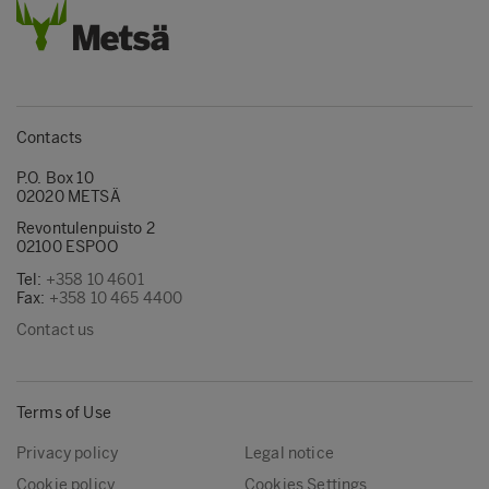
Contacts
P.O. Box 10
02020 METSÄ
Revontulenpuisto 2
02100 ESPOO
Tel:
+358 10 4601
Fax:
+358 10 465 4400
Contact us
Terms of Use
Privacy policy
Legal notice
Cookie policy
Cookies Settings