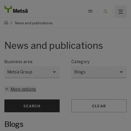
/
News and publications
News and publications
Business area
Category
More options
SEARCH
CLEAR
Blogs