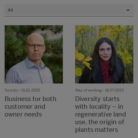
Forests
- 31.10.2025
Way of working
- 16.07.2025
Business for both
Diversity starts
customer and
with locality – in
owner needs
regenerative land
use, the origin of
plants matters