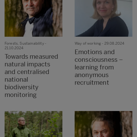
Forests, Sustainability
-
Way of working
- 29.08.2024
21.10.2024
Emotions and
Towards measured
consciousness –
natural impacts
learning from
and centralised
anonymous
national
recruitment
biodiversity
monitoring