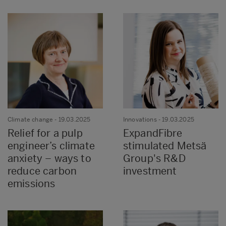
Climate change
- 19.03.2025
Innovations
- 19.03.2025
Relief for a pulp
ExpandFibre
engineer’s climate
stimulated Metsä
anxiety – ways to
Group's R&D
reduce carbon
investment
emissions