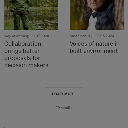
Way of working
- 11.07.2024
Sustainability
- 28.06.2024
Collaboration
Voices of nature in
brings better
built environment
proposals for
decision makers
LOAD MORE
29
results