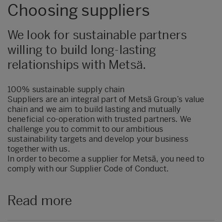
Choosing suppliers
We look for sustainable partners
willing to build long-lasting
relationships with Metsä.
100% sustainable supply chain
Suppliers are an integral part of Metsä Group’s value
chain and we aim to build lasting and mutually
beneficial co-operation with trusted partners. We
challenge you to commit to our ambitious
sustainability targets and develop your business
together with us.
In order to become a supplier for Metsä, you need to
comply with our Supplier Code of Conduct.
Read more