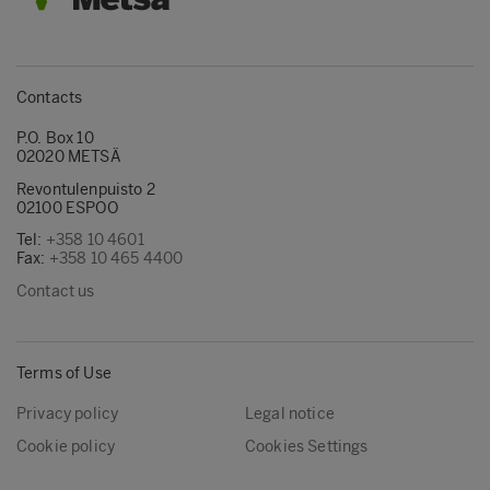
Contacts
P.O. Box 10
02020 METSÄ
Revontulenpuisto 2
02100 ESPOO
Tel:
+358 10 4601
Fax:
+358 10 465 4400
Contact us
Terms of Use
Privacy policy
Legal notice
Cookie policy
Cookies Settings