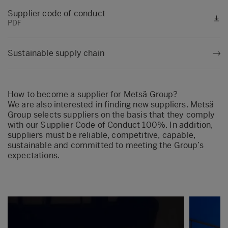
Supplier code of conduct
PDF
Sustainable supply chain
How to become a supplier for Metsä Group?
We are also interested in finding new suppliers. Metsä
Group selects suppliers on the basis that they comply
with our Supplier Code of Conduct 100%. In addition,
suppliers must be reliable, competitive, capable,
sustainable and committed to meeting the Group’s
expectations.