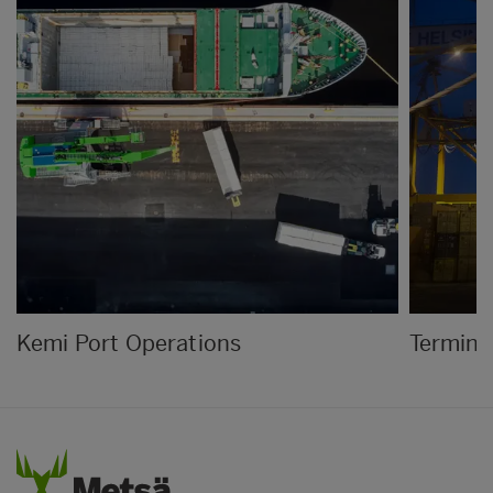
Kemi Port Operations
Termina