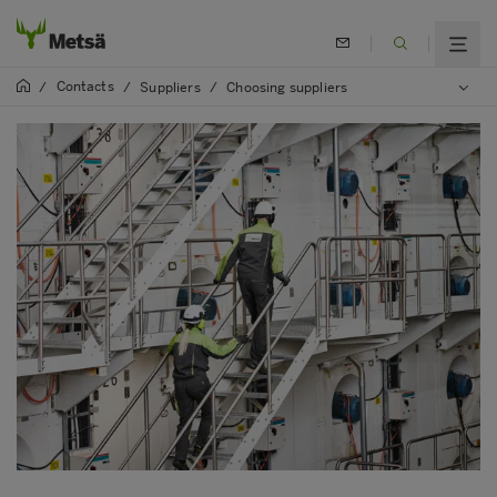
Contacts
/
/
Suppliers
/
Choosing suppliers