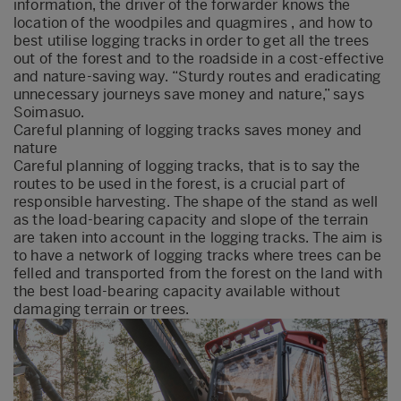
information, the driver of the forwarder knows the
location of the woodpiles and quagmires , and how to
best utilise logging tracks in order to get all the trees
out of the forest and to the roadside in a cost-effective
and nature-saving way. “Sturdy routes and eradicating
unnecessary journeys save money and nature,” says
Soimasuo.
Careful planning of logging tracks saves money and
nature
Careful planning of logging tracks, that is to say the
routes to be used in the forest, is a crucial part of
responsible harvesting. The shape of the stand as well
as the load-bearing capacity and slope of the terrain
are taken into account in the logging tracks. The aim is
to have a network of logging tracks where trees can be
felled and transported from the forest on the land with
the best load-bearing capacity available without
damaging terrain or trees.