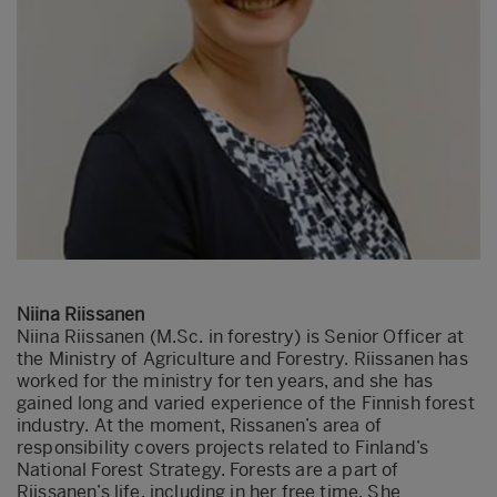
Niina Riissanen
Niina Riissanen (M.Sc. in forestry) is Senior Officer at
the Ministry of Agriculture and Forestry. Riissanen has
worked for the ministry for ten years, and she has
gained long and varied experience of the Finnish forest
industry. At the moment, Rissanen’s area of
responsibility covers projects related to Finland’s
National Forest Strategy. Forests are a part of
Riissanen’s life, including in her free time. She