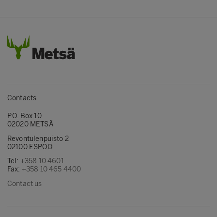
Contacts
P.O. Box 10
02020 METSÄ
Revontulenpuisto 2
02100 ESPOO
Tel:
+358 10 4601
Fax:
+358 10 465 4400
Contact us