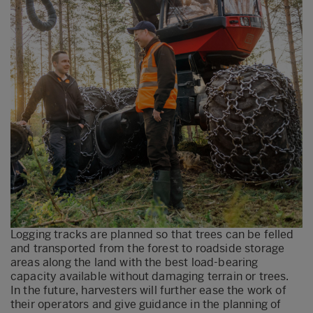
Logging tracks are planned so that trees can be felled
and transported from the forest to roadside storage
areas along the land with the best load-bearing
capacity available without damaging terrain or trees.
In the future, harvesters will further ease the work of
their operators and give guidance in the planning of