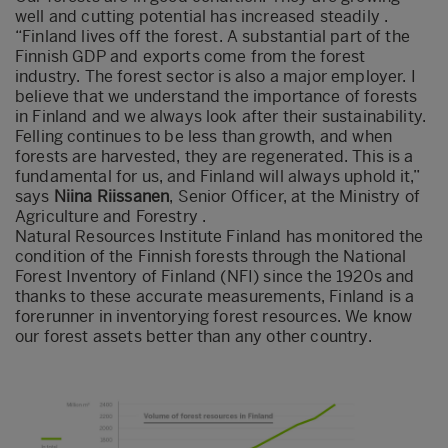
well and cutting potential has increased steadily .
“Finland lives off the forest. A substantial part of the
Finnish GDP and exports come from the forest
industry. The forest sector is also a major employer. I
believe that we understand the importance of forests
in Finland and we always look after their sustainability.
Felling continues to be less than growth, and when
forests are harvested, they are regenerated. This is a
fundamental for us, and Finland will always uphold it,”
says
Niina Riissanen
, Senior Officer, at the Ministry of
Agriculture and Forestry .
Natural Resources Institute Finland has monitored the
condition of the Finnish forests through the National
Forest Inventory of Finland (NFI) since the 1920s and
thanks to these accurate measurements, Finland is a
forerunner in inventorying forest resources. We know
our forest assets better than any other country.