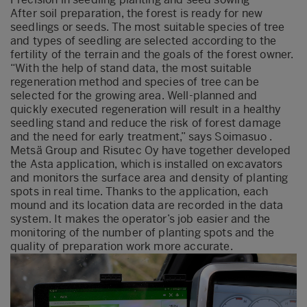
After soil preparation, the forest is ready for new
seedlings or seeds. The most suitable species of tree
and types of seedling are selected according to the
fertility of the terrain and the goals of the forest owner.
“With the help of stand data, the most suitable
regeneration method and species of tree can be
selected for the growing area. Well-planned and
quickly executed regeneration will result in a healthy
seedling stand and reduce the risk of forest damage
and the need for early treatment,” says Soimasuo .
Metsä Group and Risutec Oy have together developed
the Asta application, which is installed on excavators
and monitors the surface area and density of planting
spots in real time. Thanks to the application, each
mound and its location data are recorded in the data
system. It makes the operator’s job easier and the
monitoring of the number of planting spots and the
quality of preparation work more accurate.