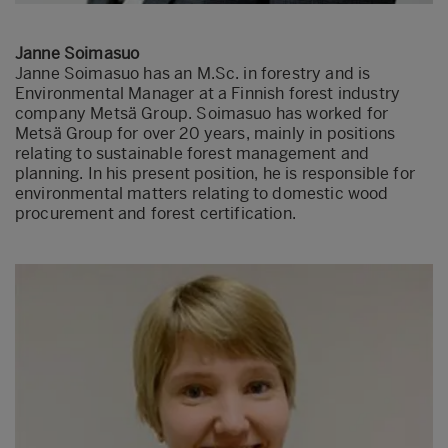
Janne Soimasuo
Janne Soimasuo has an M.Sc. in forestry and is
Environmental Manager at a Finnish forest industry
company Metsä Group. Soimasuo has worked for
Metsä Group for over 20 years, mainly in positions
relating to sustainable forest management and
planning. In his present position, he is responsible for
environmental matters relating to domestic wood
procurement and forest certification.