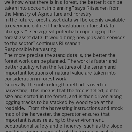
we know what there is in a forest, the better it can be
taken into account in planning,” says Riissanen from
the Ministry of Agriculture and Forestry.
In the future, forest asset data will be openly available
to everyone online if the legislation on forest data
changes. “I see a great potential in opening up the
forest asset data. It would bring new jobs and services
to the sector,” continues Riissanen.
Responsible harvesting
The more precise the stand data is, the better the
forest work can be planned. The work is faster and
better quality when the features of the terrain and
important locations of natural value are taken into
consideration in forest work.
Generally, the cut-to-length method is used in
harvesting. This means that the tree is felled, cut to
size and sorted in the forest, and is then driven along
logging tracks to be stacked by wood type at the
roadside. “From the harvesting instructions and stock
map of the harvester, the operator ensures that
important issues relating to the environment,
occupational safety and efficiency, such as the slope
and load-bearing capacity of the terrain as well as