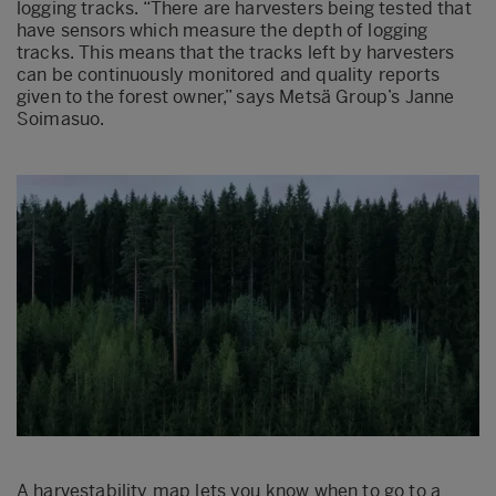
logging tracks. “There are harvesters being tested that
have sensors which measure the depth of logging
tracks. This means that the tracks left by harvesters
can be continuously monitored and quality reports
given to the forest owner,” says Metsä Group’s Janne
Soimasuo.
A harvestability map lets you know when to go to a