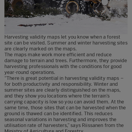
Harvesting validity maps let you know when a forest
site can be visited. Summer and winter harvesting sites
are clearly marked on the maps.
The maps make work more efficient and reduce
damage to terrain and trees. Furthermore, they provide
harvesting professionals with the conditions for good
year-round operations.
“There is great potential in harvesting validity maps –
for both productivity and responsibility. Winter and
summer sites are clearly distinguished on the maps,
and they show you locations where the terrain’s
carrying capacity is low so you can avoid them. At the
same time, those sites that can be harvested when the
ground is thawed can be identified. This reduces
seasonal variations in harvesting and improves the
utilisation rate of harvesters,” says Riissanen from the
Ministry of Agriculture and Forestry.