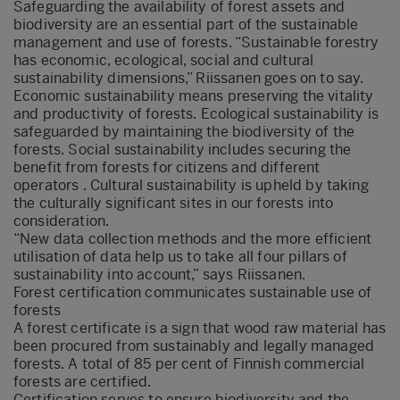
Safeguarding the availability of forest assets and
biodiversity are an essential part of the sustainable
management and use of forests. “Sustainable forestry
has economic, ecological, social and cultural
sustainability dimensions,” Riissanen goes on to say.
Economic sustainability means preserving the vitality
and productivity of forests. Ecological sustainability is
safeguarded by maintaining the biodiversity of the
forests. Social sustainability includes securing the
benefit from forests for citizens and different
operators . Cultural sustainability is upheld by taking
the culturally significant sites in our forests into
consideration.
“New data collection methods and the more efficient
utilisation of data help us to take all four pillars of
sustainability into account,” says Riissanen.
Forest certification communicates sustainable use of
forests
A forest certificate is a sign that wood raw material has
been procured from sustainably and legally managed
forests. A total of 85 per cent of Finnish commercial
forests are certified.
Certification serves to ensure biodiversity and the