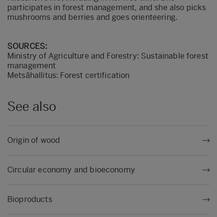
participates in forest management, and she also picks
mushrooms and berries and goes orienteering.
SOURCES:
Ministry of Agriculture and Forestry: Sustainable forest
management
Metsähallitus: Forest certification
See also
Origin of wood
Circular economy and bioeconomy
Bioproducts