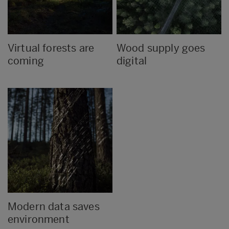
Virtual forests are
Wood supply goes
coming
digital
Modern data saves
environment