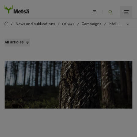
News and publications
Campaigns
Intelligent forest
/
/
Others
/
/
All articles
Virtual forests are coming
Wood supply goes digital
Modern data saves environment
Making of Intellingent forest