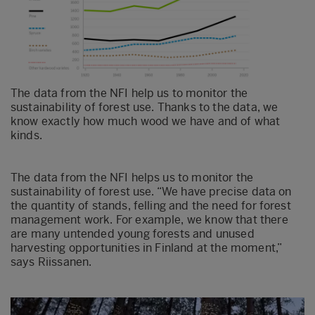
The data from the NFI help us to monitor the
sustainability of forest use. Thanks to the data, we
know exactly how much wood we have and of what
kinds.
The data from the NFI helps us to monitor the
sustainability of forest use. “We have precise data on
the quantity of stands, felling and the need for forest
management work. For example, we know that there
are many untended young forests and unused
harvesting opportunities in Finland at the moment,”
says Riissanen.