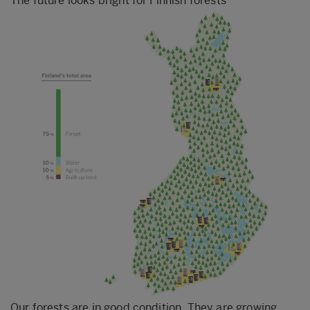
The future looks bright for Finnish forests
Our forests are in good condition. They are growing