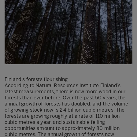
Finland’s forests flourishing
According to Natural Resources Institute Finland’s
latest measurements, there is now more wood in our
forests than ever before. Over the past 50 years, the
annual growth of forests has doubled, and the volume
of growing stock now is 2.4 billion cubic metres. The
forests are growing roughly at a rate of 110 million
cubic metres a year, and sustainable felling
opportunities amount to approximately 80 million
cubic metres. The annual growth of forests now