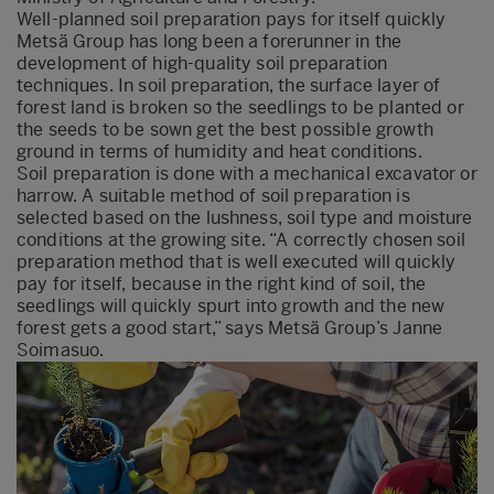
Well-planned soil preparation pays for itself quickly
Metsä Group has long been a forerunner in the
development of high-quality soil preparation
techniques. In soil preparation, the surface layer of
forest land is broken so the seedlings to be planted or
the seeds to be sown get the best possible growth
ground in terms of humidity and heat conditions.
Soil preparation is done with a mechanical excavator or
harrow. A suitable method of soil preparation is
selected based on the lushness, soil type and moisture
conditions at the growing site. “A correctly chosen soil
preparation method that is well executed will quickly
pay for itself, because in the right kind of soil, the
seedlings will quickly spurt into growth and the new
forest gets a good start,” says Metsä Group’s Janne
Soimasuo.