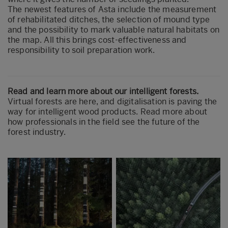
The newest features of Asta include the measurement
of rehabilitated ditches, the selection of mound type
and the possibility to mark valuable natural habitats on
the map. All this brings cost-effectiveness and
responsibility to soil preparation work.
Read and learn more about our intelligent forests.
Virtual forests are here, and digitalisation is paving the
way for intelligent wood products. Read more about
how professionals in the field see the future of the
forest industry.