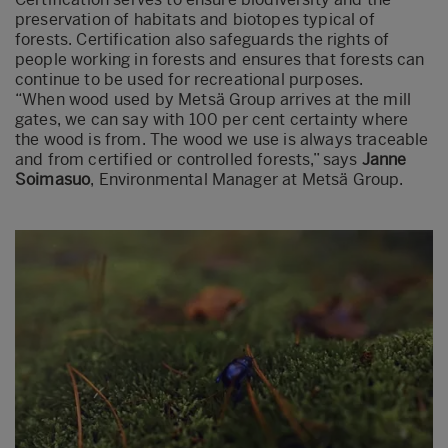
preservation of habitats and biotopes typical of
forests. Certification also safeguards the rights of
people working in forests and ensures that forests can
continue to be used for recreational purposes.
“When wood used by Metsä Group arrives at the mill
gates, we can say with 100 per cent certainty where
the wood is from. The wood we use is always traceable
and from certified or controlled forests,” says
Janne
Soimasuo
, Environmental Manager at Metsä Group.