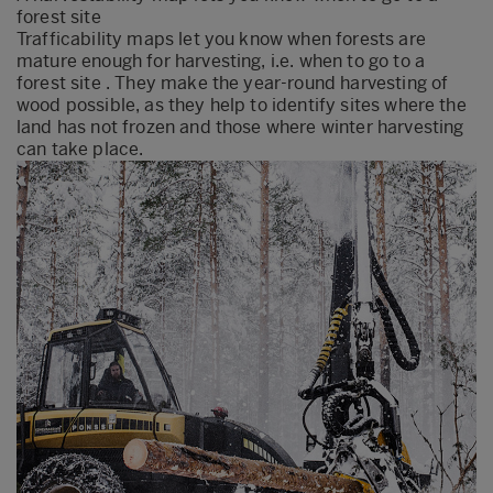
forest site
Trafficability maps let you know when forests are
mature enough for harvesting, i.e. when to go to a
forest site . They make the year-round harvesting of
wood possible, as they help to identify sites where the
land has not frozen and those where winter harvesting
can take place.