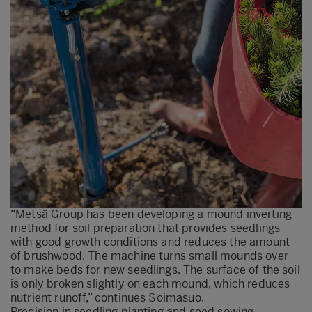
“Metsä Group has been developing a mound inverting
method for soil preparation that provides seedlings
with good growth conditions and reduces the amount
of brushwood. The machine turns small mounds over
to make beds for new seedlings. The surface of the soil
is only broken slightly on each mound, which reduces
nutrient runoff,” continues Soimasuo.
Precision in seedling planting and seed sowing