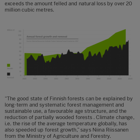
exceeds the amount felled and natural loss by over 20
million cubic metres.
“The good state of Finnish forests can be explained by
long-term and systematic forest management and
sustainable use, a favourable age structure, and the
reduction of partially wooded forests . Climate change,
i.e. the rise of the average temperature globally, has
also speeded up forest growth,” says Niina Riissanen
from the Ministry of Agriculture and Forestry.