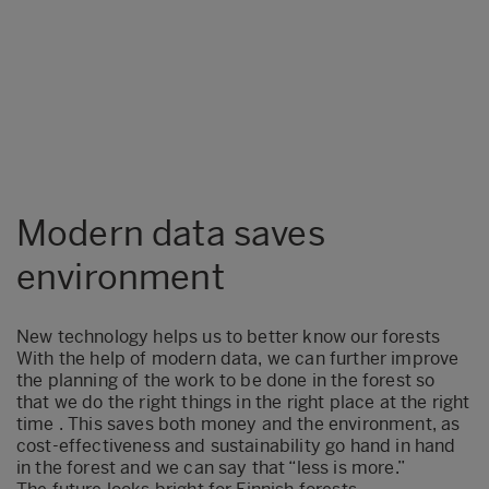
Modern data saves
environment
New technology helps us to better know our forests
With the help of modern data, we can further improve
the planning of the work to be done in the forest so
that we do the right things in the right place at the right
time . This saves both money and the environment, as
cost-effectiveness and sustainability go hand in hand
in the forest and we can say that “less is more.”