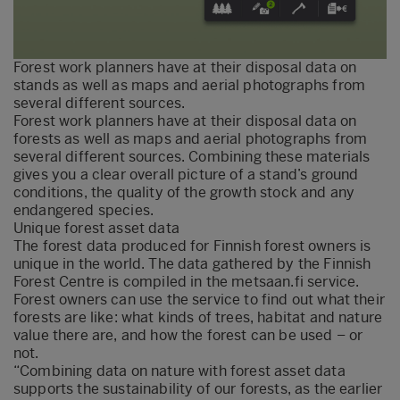
Forest work planners have at their disposal data on
stands as well as maps and aerial photographs from
several different sources.
Forest work planners have at their disposal data on
forests as well as maps and aerial photographs from
several different sources. Combining these materials
gives you a clear overall picture of a stand’s ground
conditions, the quality of the growth stock and any
endangered species.
Unique forest asset data
The forest data produced for Finnish forest owners is
unique in the world. The data gathered by the Finnish
Forest Centre is compiled in the metsaan.fi service.
Forest owners can use the service to find out what their
forests are like: what kinds of trees, habitat and nature
value there are, and how the forest can be used – or
not.
“Combining data on nature with forest asset data
supports the sustainability of our forests, as the earlier