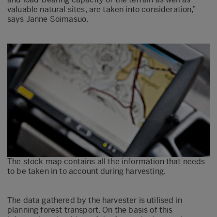
valuable natural sites, are taken into consideration,”
says Janne Soimasuo.
The stock map contains all the information that needs
to be taken in to account during harvesting.
The data gathered by the harvester is utilised in
planning forest transport. On the basis of this