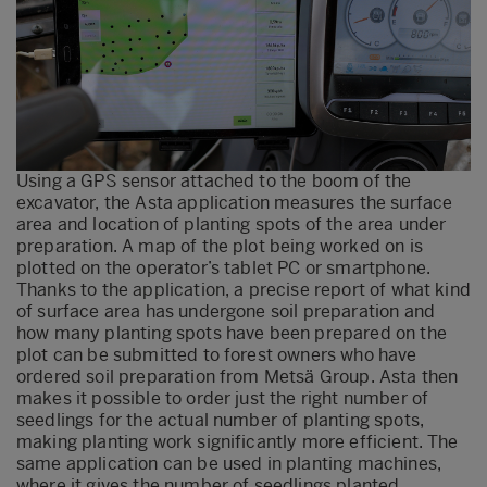
Using a GPS sensor attached to the boom of the
excavator, the Asta application measures the surface
area and location of planting spots of the area under
preparation. A map of the plot being worked on is
plotted on the operator’s tablet PC or smartphone.
Thanks to the application, a precise report of what kind
of surface area has undergone soil preparation and
how many planting spots have been prepared on the
plot can be submitted to forest owners who have
ordered soil preparation from Metsä Group. Asta then
makes it possible to order just the right number of
seedlings for the actual number of planting spots,
making planting work significantly more efficient. The
same application can be used in planting machines,
where it gives the number of seedlings planted.