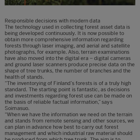
Responsible decisions with modern data
The technology used in collecting forest asset data is
being developed continuously. It is now possible to
obtain more comprehensive information regarding
forests through laser imaging, and aerial and satellite
photographs, for example. Also, terrain examinations
have also moved into the digital era – digital cameras
and ground laser scanners produce precise data on the
shape of tree trunks, the number of branches and the
health of stands.
“The inventorying of Finland’s forests is of a truly high
standard. The starting point is fantastic, as decisions
and investments regarding forest use can be made on
the basis of reliable factual information,” says
Soimasuo.
“When we have the information we need on the terrain
and stands from remote sensing and other sources, we
can plan in advance how best to carry out forest
management and which industrial raw material should
be produced from which tree trunk. The aim is to