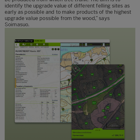
identify the upgrade value of different felling sites as
early as possible and to make products of the highest
upgrade value possible from the wood,” says
Soimasuo.