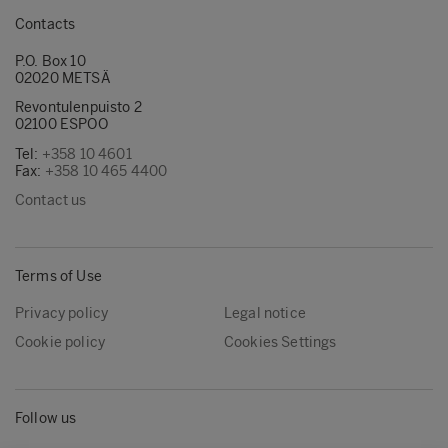
Contacts
P.O. Box 10
02020 METSÄ
Revontulenpuisto 2
02100 ESPOO
Tel:
+358 10 4601
Fax:
+358 10 465 4400
Contact us
Terms of Use
Privacy policy
Legal notice
Cookie policy
Cookies Settings
Follow us