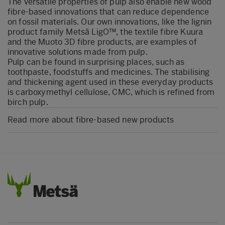
The versatile properties of pulp also enable new wood
fibre-based innovations that can reduce dependence
on fossil materials. Our own innovations, like the lignin
product family Metsä LigO™, the textile fibre Kuura
and the Muoto 3D fibre products, are examples of
innovative solutions made from pulp.
Pulp can be found in surprising places, such as
toothpaste, foodstuffs and medicines. The stabilising
and thickening agent used in these everyday products
is carboxymethyl cellulose, CMC, which is refined from
birch pulp.
Read more about fibre-based new products