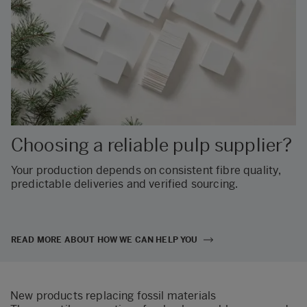
Choosing a reliable pulp supplier?
Your production depends on consistent fibre quality,
predictable deliveries and verified sourcing.
READ MORE ABOUT HOW WE CAN HELP YOU
New products replacing fossil materials