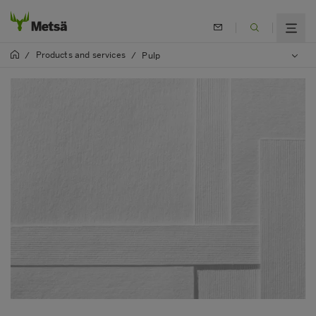
Products and services
/
/
Pulp