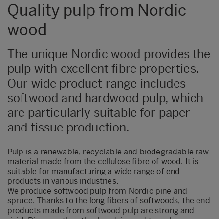
Quality pulp from Nordic
wood
The unique Nordic wood provides the
pulp with excellent fibre properties.
Our wide product range includes
softwood and hardwood pulp, which
are particularly suitable for paper
and tissue production.
Pulp is a renewable, recyclable and biodegradable raw
material made from the cellulose fibre of wood. It is
suitable for manufacturing a wide range of end
products in various industries.
We produce softwood pulp from Nordic pine and
spruce. Thanks to the long fibers of softwoods, the end
products made from softwood pulp are strong and