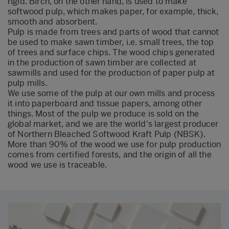
rigid. Birch, on the other hand, is used to make
softwood pulp, which makes paper, for example, thick,
smooth and absorbent.
Pulp is made from trees and parts of wood that cannot
be used to make sawn timber, i.e. small trees, the top
of trees and surface chips. The wood chips generated
in the production of sawn timber are collected at
sawmills and used for the production of paper pulp at
pulp mills.
We use some of the pulp at our own mills and process
it into paperboard and tissue papers, among other
things. Most of the pulp we produce is sold on the
global market, and we are the world's largest producer
of Northern Bleached Softwood Kraft Pulp (NBSK).
More than 90% of the wood we use for pulp production
comes from certified forests, and the origin of all the
wood we use is traceable.