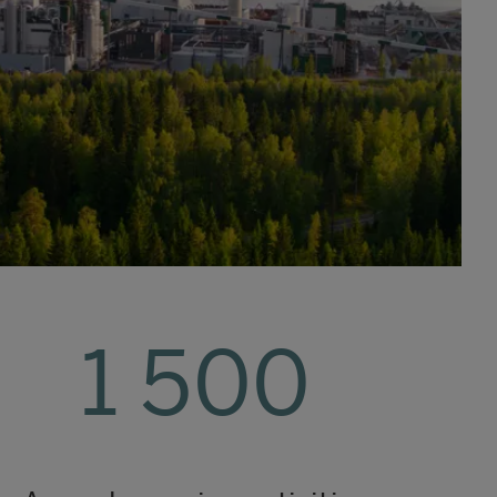
1 500