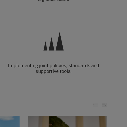
Implementing joint policies, standards and
supportive tools.