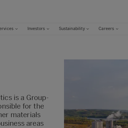
ervices
Investors
Sustainability
Careers
ics is a Group-
onsible for the
her materials
 business areas