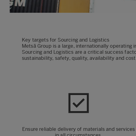
Key targets for Sourcing and Logistics
Metsä Group is a large, internationally operating 
Sourcing and Logistics are a critical success fac
sustainability, safety, quality, availability and cos
Ensure reliable delivery of materials and services
in all circumstances.