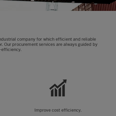
industrial company for which efficient and reliable
tor. Our procurement services are always guided by
t-efficiency.
Improve cost efficiency.