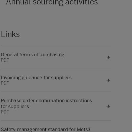
Annual sourcing activities
Links
General terms of purchasing
PDF
Invoicing guidance for suppliers
PDF
Purchase order confirmation instructions
for suppliers
PDF
Safety management standard for Metsä