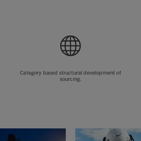
Category based structural development of
sourcing.