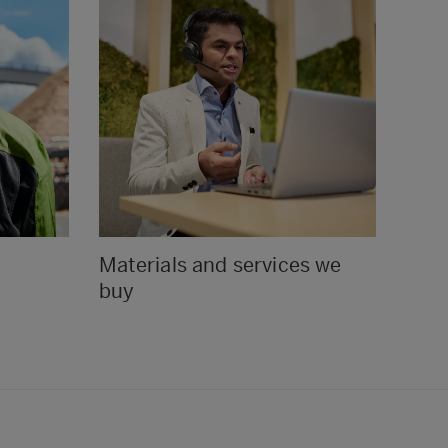
Materials and services we
Ethi
buy