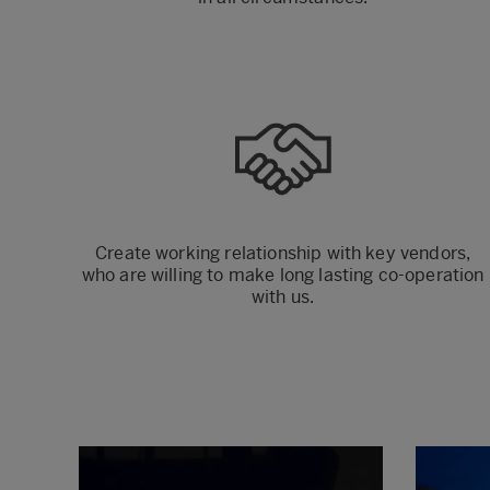
Create working relationship with key vendors,
who are willing to make long lasting co-operation
with us.