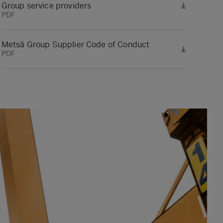
Group service providers
PDF
Metsä Group Supplier Code of Conduct
PDF