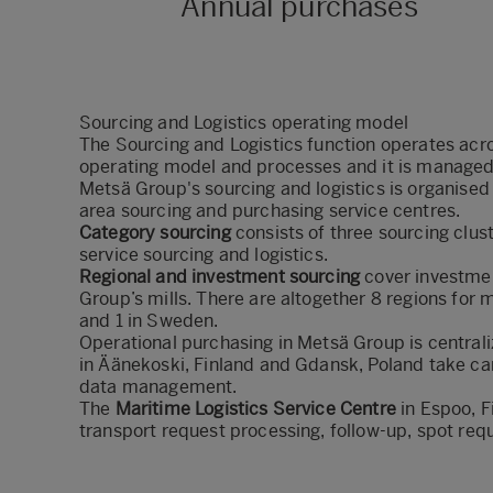
Annual purchases
Sourcing and Logistics operating model
The Sourcing and Logistics function operates acr
operating model and processes and it
is managed
Metsä Group's sourcing and logistics is organised 
area sourcing and purchasing service centres.
Category sourcing
consists of three sourcing clus
service sourcing and logistics.
Regional and investment sourcing
cover investmen
Group’s mills. There are altogether 8 regions for m
and 1 in Sweden.
Operational purchasing in Metsä Group is centrali
in Äänekoski, Finland and Gdansk, Poland take car
data management.
The
Maritime Logistics Service Centre
in Espoo, F
transport request processing, follow-up, spot req