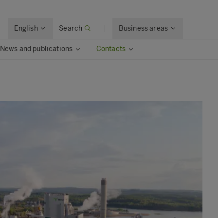
English
Search
Business areas
News and publications
Contacts