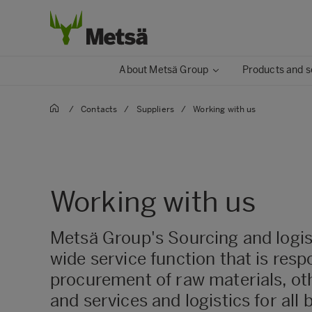
About Metsä Group
Products and s
/
Contacts
/
Suppliers
/
Working with us
Working with us
Metsä Group's Sourcing and logist
wide service function that is resp
procurement of raw materials, ot
and services and logistics for all