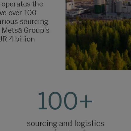
t operates the
ve over 100
arious sourcing
y. Metsä Group’s
R 4 billion
100+
sourcing and logistics