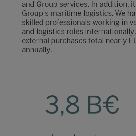
and Group services. In addition, i
Group's maritime logistics. We ha
skilled professionals working in v
and logistics roles internationall
external purchases total nearly EU
annually.
3,8 B€