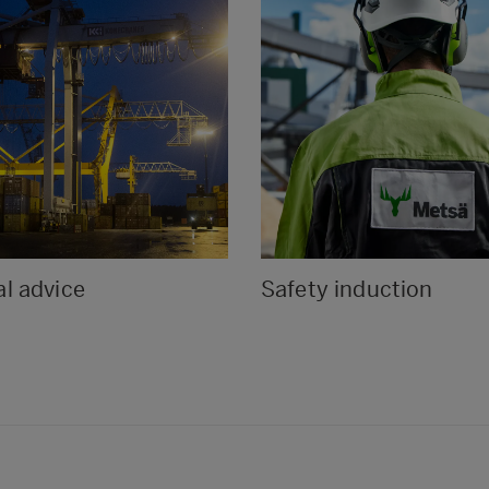
l advice
Safety induction