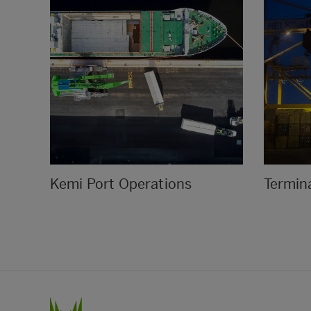
Kemi Port Operations
Termina