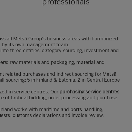
professionals
oss all Metsä Group's business areas with harmonized
 by its
own management team.
into three entities: category sourcing, investment and
ters: raw materials and packaging, material and
t related purchases and indirect sourcing for Metsä
ill sourcing: 5 in Finland & Estonia, 2 in Central Europe
zed in service centres. Our
purchasing service centres
e of tactical bidding, order processing and purchase
inland works with maritime and ports handling,
uests, customs declarations and invoice review.