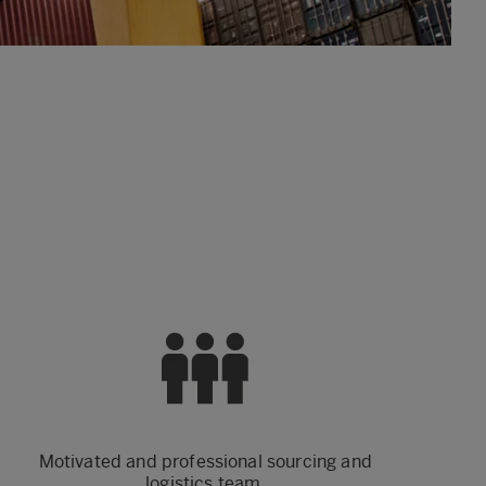
Motivated and professional sourcing and
logistics team.