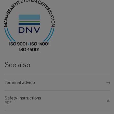
See also
Terminal advice
Safety instructions
PDF