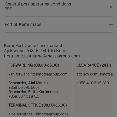
General port operating conditions
PDF
Port of Kemi maps
Kemi Port Operations contacts
Ajoksentie 708, FI-94900 Kemi
firstname.lastname@metsagroup.com
FORWARDING (08.00–16.00)
CLEARANCE (24 H)
ksh.forwarding@metsagroup.com
agency.kemi@metsagr
Forwarder, Aini Maunu
+358 400 695 280
+358 50 595 5057
Forwarder, Riitta Karjanmaa
+358 50 401 8710
TERMINAL OFFICE (08.00–16.00)
ajos.terminaali@metsagroup.com