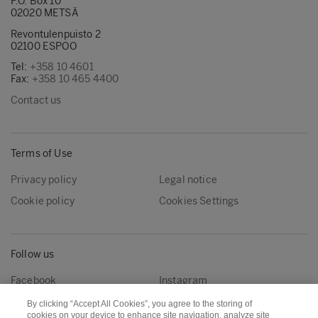
P.O. Box 10
02020 METSÄ
Revontulenpuisto 2
02100 ESPOO
Tel:
+358 10 4601
Fax:
+358 10 465 4400
Contact us
Terms of Use
Privacy policy
Legal notice
Cookie policy
Cookies Settings
Follow us
Facebook
Instagram
Linkedin
Youtube
By clicking “Accept All Cookies”, you agree to the storing of
cookies on your device to enhance site navigation, analyze site