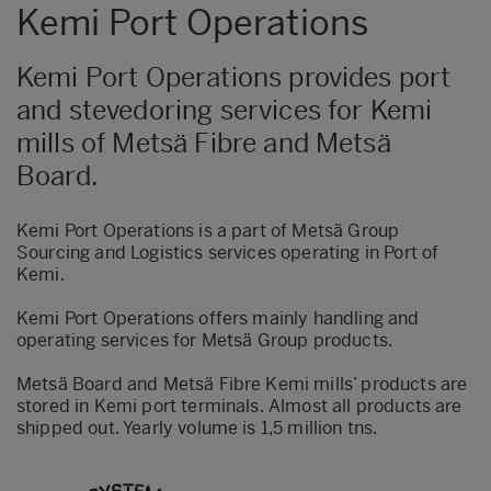
Kemi Port Operations
Kemi Port Operations provides port
and stevedoring services for Kemi
mills of Metsä Fibre and Metsä
Board.
Kemi Port Operations is a part of Metsä Group
Sourcing and Logistics services operating in Port of
Kemi.
Kemi Port Operations offers mainly handling and
operating services for Metsä Group products.
Metsä Board and Metsä Fibre Kemi mills’ products are
stored in Kemi port terminals. Almost all products are
shipped out. Yearly volume is 1,5 million tns.