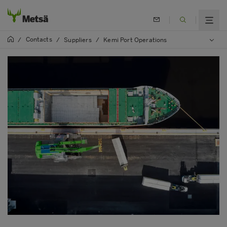
Contacts
/
/
Suppliers
/
Kemi Port Operations