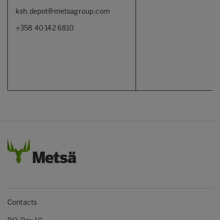
ksh.depot@metsagroup.com
+358 40 142 6810
Contacts