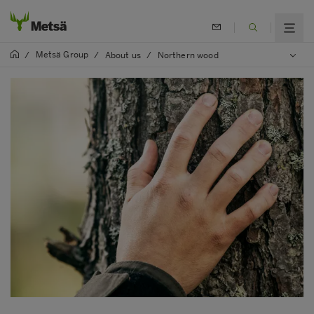
Metsä Group
/
/
About us
/
Northern wood