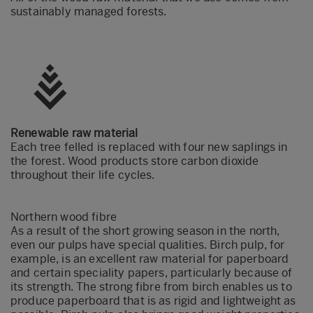
sustainably managed forests.
Renewable raw material
Each tree felled is replaced with four new saplings in
the forest. Wood products store carbon dioxide
throughout their life cycles.
Northern wood
fibre
As a result of the short growing season in the north,
even our pulps have special qualities. Birch pulp, for
example, is an excellent raw material for paperboard
and certain speciality papers, particularly because of
its strength. The strong fibre from birch enables us to
produce paperboard that is as rigid and lightweight as