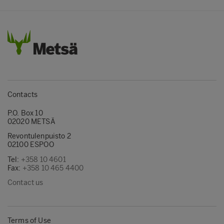
Contacts
P.O. Box 10
02020 METSÄ
Revontulenpuisto 2
02100 ESPOO
Tel:
+358 10 4601
Fax:
+358 10 465 4400
Contact us
Terms of Use