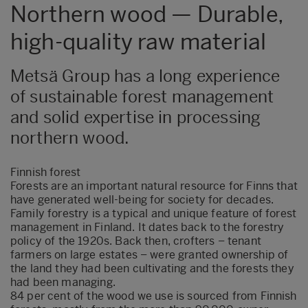
Northern wood — Durable,
high-quality raw material
Metsä Group has a long experience
of sustainable forest management
and solid expertise in processing
northern wood.
Finnish forest
Forests are an important natural resource for Finns that
have generated well-being for society for decades.
Family forestry is a typical and unique feature of forest
management in Finland. It dates back to the forestry
policy of the 1920s. Back then, crofters – tenant
farmers on large estates – were granted ownership of
the land they had been cultivating and the forests they
had been managing.
84 per cent of the wood we use is sourced from Finnish