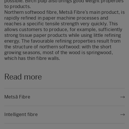
possible. Birch pulp also brings good weight properties
to products.
Northern softwood fibre, Metsä Fibre’s main product, is
rapidly refined in paper machine processes and
reaches a specific tensile strength very quickly. This
allows customers to produce, for example, sufficiently
strong tissue paper products while using little refining
energy. The favourable refining properties result from
the structure of northern softwood: with the short
growing seasons, most of the wood is springwood,
which has thin fibre walls.
Read more
Metsä Fibre
Intelligent fibre