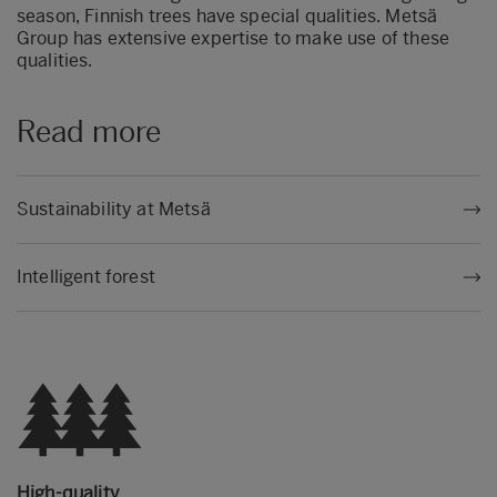
season, Finnish trees have special qualities. Metsä
Group has extensive expertise to make use of these
qualities.
Read more
Sustainability at Metsä
Intelligent forest
High-quality