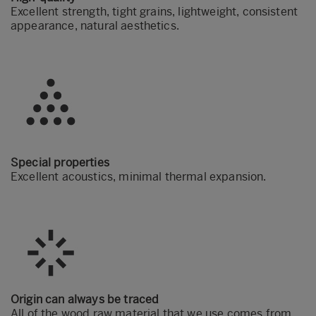
Excellent strength, tight grains, lightweight, consistent
appearance, natural aesthetics.
Special properties
Excellent acoustics, minimal thermal expansion.
Origin can always be traced
All of the wood raw material that we use comes from