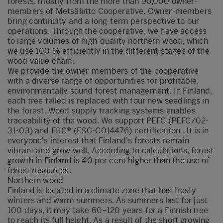
forests, mostly from the more than 90,000 owner-
members of Metsäliitto Cooperative. Owner-members
bring continuity and a long-term perspective to our
operations. Through the cooperative, we have access
to large volumes of high-quality northern wood, which
we use 100 % efficiently in the different stages of the
wood value chain.
We provide the owner-members of the cooperative
with a diverse range of opportunities for profitable,
environmentally sound forest management. In Finland,
each tree felled is replaced with four new seedlings in
the forest. Wood supply tracking systems enables
traceability of the wood. We support PEFC (PEFC/02-
31-03) and FSC® (FSC-C014476) certification . It is in
everyone's interest that Finland's forests remain
vibrant and grow well. According to calculations, forest
growth in Finland is 40 per cent higher than the use of
forest resources.
Northern wood
Finland is located in a climate zone that has frosty
winters and warm summers. As summers last for just
100 days, it may take 60–120 years for a Finnish tree
to reach its full height. As a result of the short growing