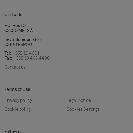
Contacts
P.O. Box 10
02020 METSÄ
Revontulenpuisto 2
02100 ESPOO
Tel:
+358 10 4601
Fax:
+358 10 465 4400
Contact us
Terms of Use
Privacy policy
Legal notice
Cookie policy
Cookies Settings
Follow us