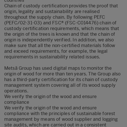
countries
Chain of custody certification provides the proof that
origin, legality and sustainability are realised
throughout the supply chain. By following PEFC
(PEFC/02-31-03) and FSC® (FSC-C014476) chain of
custody certification requirements, which means that
the origin of the trees is known and that the chain of
origin is independently verified. In addition, we also
make sure that all the non-certified materials follow
and exceed requirements, for example, the legal
requirements in sustainability related issues.
Metsä Group has used digital maps to monitor the
origin of wood for more than ten years. The Group also
has a third-party certification for its chain of custody
management system covering all of its wood supply
operations.
We verify the origin of the wood and ensure
compliance
We verify the origin of the wood and ensure
compliance with the principles of sustainable forest
management by means of wood supplier and logging
site audits, which are carried out in a consistent