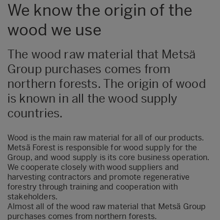
We know the origin of the
wood we use
The wood raw material that Metsä
Group purchases comes from
northern forests. The origin of wood
is known in all the wood supply
countries.
Wood is the main raw material for all of our products.
Metsä Forest is responsible for wood supply for the
Group, and wood supply is its core business operation.
We cooperate closely with wood suppliers and
harvesting contractors and promote regenerative
forestry through training and cooperation with
stakeholders.
Almost all of the wood raw material that Metsä Group
purchases comes from northern forests.