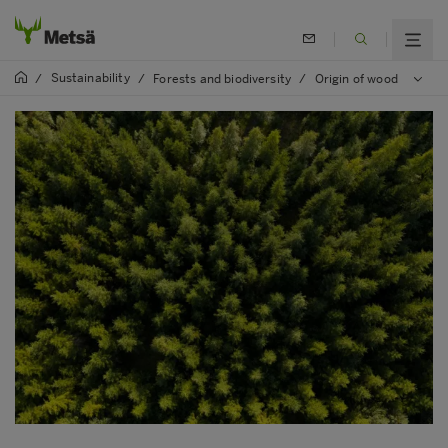
Sustainability
/
/
Forests and biodiversity
/
Origin of wood