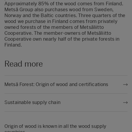
Approximately 85% of the wood comes from Finland.
Metsä Group also purchases wood from Sweden,
Norway and the Baltic countries. Three quarters of the
wood we purchase in Finland comes from privately
owned forests of the members of Metsäliitto
Cooperative. The member-owners of Metsäliitto
Cooperative own nearly half of the private forests in
Finland.
Read more
Metsä Forest: Origin of wood and certifications
Sustainable supply chain
Origin of wood is known in all the wood supply