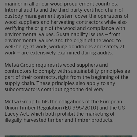
manner in all of our wood procurement countries.
Internal audits and the third party certified chain of
custody management system cover the operations of
wood suppliers and harvesting contractors while also
verifying the origin of the wood and compliance with
environmental values. Sustainability issues – from
environmental values and the origin of the wood to
well-being at work, working conditions and safety at
work – are extensively examined during audits.
Metsä Group requires its wood suppliers and
contractors to comply with sustainability principles as
part of their contracts, right from the beginning of the
supply chain. These principles also apply to any
subcontractors contributing to the delivery.
Metsä Group fulfils the obligations of the European
Union Timber Regulation (EU 995/2010) and the US
Lacey Act, which both prohibit the marketing of
illegally harvested timber and timber products.