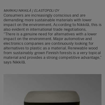
MARKKU NIKKILÄ | ELASTOPOLI OY
Consumers are increasingly conscious and are
demanding more sustainable materials with lower
impact on the environment. According to Nikkilä, this is
also evident in international trade negotiations.
“There is a genuine need for alternatives with a lower
impact on the environment. Major automotive and
electronics companies are continuously looking for
alternatives to plastic as a material. Renewable wood
from sustainably grown Finnish forests is a very topical
material and provides a strong competitive advantage,”
says Nikkilä.