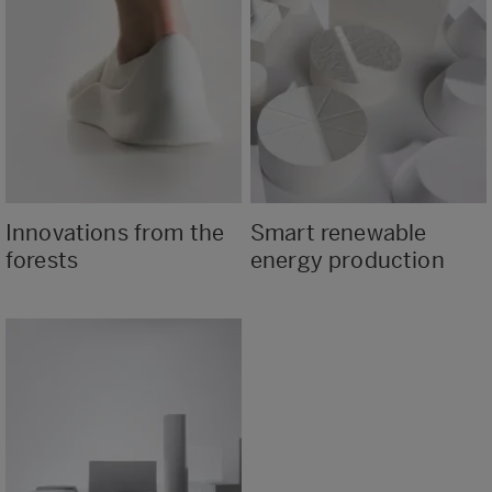
Innovations from the
Smart renewable
forests
energy production