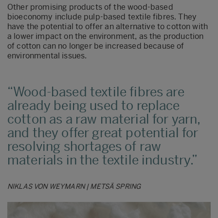
Other promising products of the wood-based
bioeconomy include pulp-based textile fibres. They
have the potential to offer an alternative to cotton with
a lower impact on the environment, as the production
of cotton can no longer be increased because of
environmental issues.
Wood-based textile fibres are
already being used to replace
cotton as a raw material for yarn,
and they offer great potential for
resolving shortages of raw
materials in the textile industry.
NIKLAS VON WEYMARN | METSÄ SPRING