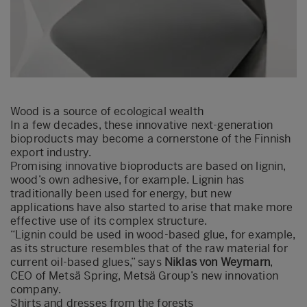
Wood is a source of ecological wealth
In a few decades, these innovative next-generation
bioproducts may become a cornerstone of the Finnish
export industry.
Promising innovative bioproducts are based on lignin,
wood’s own adhesive, for example. Lignin has
traditionally been used for energy, but new
applications have also started to arise that make more
effective use of its complex structure.
“Lignin could be used in wood-based glue, for example,
as its structure resembles that of the raw material for
current oil-based glues,” says
Niklas von Weymarn
,
CEO of Metsä Spring, Metsä Group’s new innovation
company.
Shirts and dresses from the forests