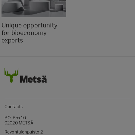
Unique opportunity
for bioeconomy
experts
Contacts
P.O. Box 10
02020 METSÄ
Revontulenpuisto 2