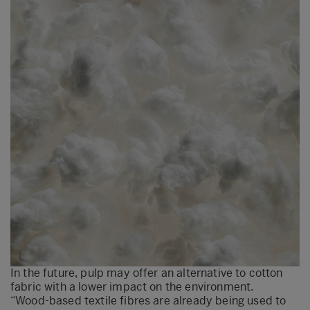
In the future, pulp may offer an alternative to cotton
fabric with a lower impact on the environment.
“Wood-based textile fibres are already being used to