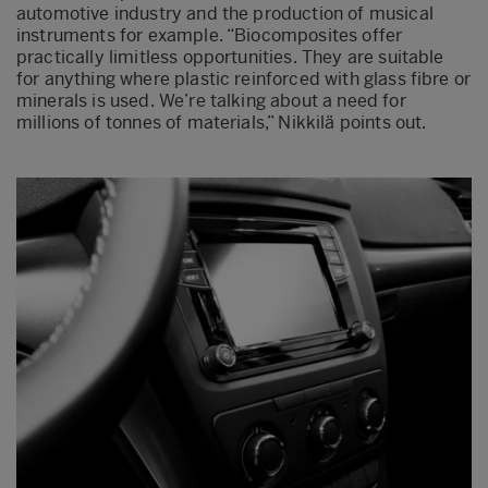
automotive industry and the production of musical
instruments for example. “Biocomposites offer
practically limitless opportunities. They are suitable
for anything where plastic reinforced with glass fibre or
minerals is used. We’re talking about a need for
millions of tonnes of materials,” Nikkilä points out.