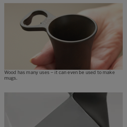
Wood has many uses – it can even be used to make
mugs.