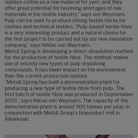
replace cotton as a raw material for yarn, and they
offer great potential for resolving shortages of raw
materials in the textile industry,” says von Weymarn.
Pulp can be used to produce strong textile fibres for
clothes and technical textiles. “Pulp-based textile fibre
is a very interesting product and a natural choice for
the first project to be carried out by our new innovation
company,” says Niklas von Weymarn.
Metsä Spring is developing a direct-dissolution method
for the production of textile fibre. The method makes
use of entirely new types of pulp-dissolving
compounds. It has lower impact on the environment
than the current production options.
“Metsä Spring has built a demonstration plant for
producing a new type of textile fibre from pulp. The
first batch of textile fibre was produced in Septemeber
2020”, says Niklas von Weymarn. The capacity of the
demonstration plant is around 500 tonnes per year, in
conjunction with Metsä Group’s bioproduct mill in
Äänekoski.