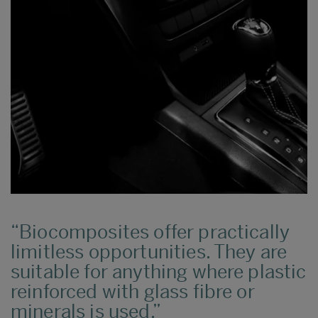
Biocomposites offer practically
limitless opportunities. They are
suitable for anything where plastic
reinforced with glass fibre or
minerals is used.