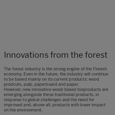
Innovations from the forest
The forest industry is the strong engine of the Finnish
economy. Even in the future, the industry will continue
to be based mainly on its current products: wood
prodcuts, pulp, paperboard and paper.
However, new innovative wood-based bioproducts are
emerging alongside these traditional products, in
response to global challenges and the need for
improved and, above all, products with lower impact
on the environment.