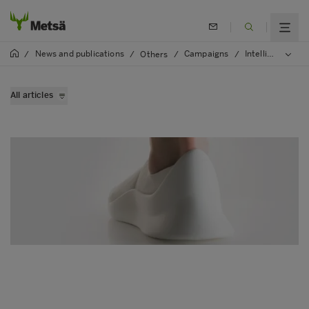
News and publications
Campaigns
Intelligent fibre
/
/
Others
/
/
All articles
Bioeconomy is the solution
Optimal use of trees
Innovations from the forests
Smart renewable energy production
Unique opportunity for bioeconomy experts