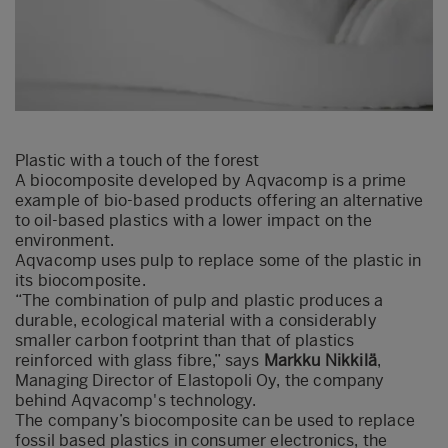
Plastic with a touch of the forest
A biocomposite developed by Aqvacomp is a prime
example of bio-based products offering an alternative
to oil-based plastics with a lower impact on the
environment.
Aqvacomp uses pulp to replace some of the plastic in
its biocomposite.
“The combination of pulp and plastic produces a
durable, ecological material with a considerably
smaller carbon footprint than that of plastics
reinforced with glass fibre,” says
Markku Nikkilä
,
Managing Director of Elastopoli Oy, the company
behind Aqvacomp's technology.
The company’s biocomposite can be used to replace
fossil based plastics in consumer electronics, the