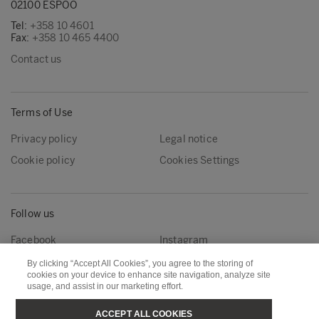
02100 ESPOO
Tel:
+358 10 4601
Fax:
+358 10 465 4400
Contact us
Terms of Use
Privacy policy
Legal notice
Cookie policy
Cookies Settings
Follow us
Facebook
Instagram
Linkedin
Youtube
By clicking “Accept All Cookies”, you agree to the storing of
cookies on your device to enhance site navigation, analyze site
usage, and assist in our marketing effort.
Metsä Forest
Metsä Wood
ACCEPT ALL COOKIES