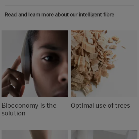
Read and learn more about our intelligent fibre
Bioeconomy is the
Optimal use of trees
solution