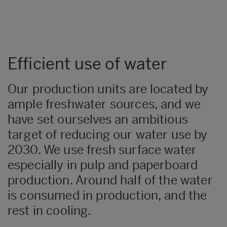
Efficient use of water
Our production units are located by
ample freshwater sources, and we
have set ourselves an ambitious
target of reducing our water use by
2030. We use fresh surface water
especially in pulp and paperboard
production. Around half of the water
is consumed in production, and the
rest in cooling.