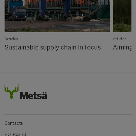
Articles
Articles
Sustainable supply chain in focus
Aiming f
Contacts
P.O. Box 10