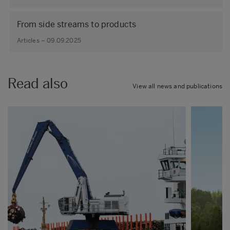
From side streams to products
Articles – 09.09.2025
Read also
View all news and publications