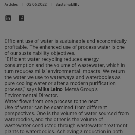
Articles
|
02.06.2022
|
Sustainability
Efficient use of water is sustainable and economically
profitable. The enhanced use of process water is one
of our sustainability objectives.
“Efficient water recycling reduces energy
consumption and the volume of wastewater, which in
turn reduces mills’ environmental impacts. We return
the water we use to waterways and waterbodies as
pure cooling water or after a modern purification
process,” says
Mika Leino
, Metsä Group’s
Environmental Director.
Water flows from one process to the next
Use of water can be examined from different
perspectives. One is the volume of water sourced from
waterbodies, and the other is the volume of
wastewater conducted through wastewater treatment
plants to waterbodies. Achieving a reduction in both