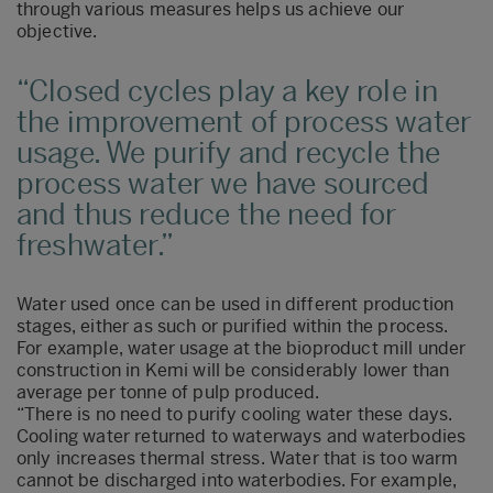
through various measures helps us achieve our
objective.
Closed cycles play a key role in
the improvement of process water
usage. We purify and recycle the
process water we have sourced
and thus reduce the need for
freshwater.
Water used once can be used in different production
stages, either as such or purified within the process.
For example, water usage at the bioproduct mill under
construction in Kemi will be considerably lower than
average per tonne of pulp produced.
“There is no need to purify cooling water these days.
Cooling water returned to waterways and waterbodies
only increases thermal stress. Water that is too warm
cannot be discharged into waterbodies. For example,