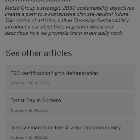
**************************
Metsä Group’s strategic 2030 sustainability objectives
create a path to a sustainable climate-neutral future.
This series of articles, called Choosing Sustainability,
introduces our objectives in greater detail and
describes how we promote them in our daily work.
See other articles
FSC certification fights deforestation
Articles – 09.10.2025
Forest Day in Somero
Articles – 18.09.2025
Jussi Vanhanen on forest value and community
Articles – 15.09.2025