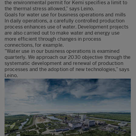
the environmental permit for Kemi specifies a limit to
the thermal stress allowed,” says Leino.
Goals for water use for business operations and mills
In daily operations, a carefully controlled production
process enhances use of water. Development projects
are also carried out to make water and energy use
more efficient through changes in process
connections, for example.
“Water use in our business operations is examined
quarterly. We approach our 2030 objective through the
systematic development and renewal of production
processes and the adoption of new technologies,” says
Leino.​​​​​​​