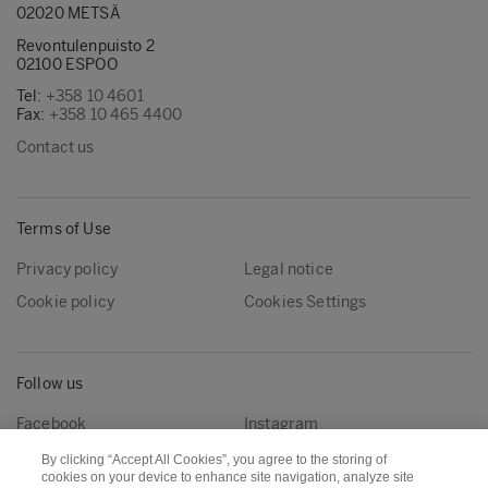
02020 METSÄ
Revontulenpuisto 2
02100 ESPOO
Tel:
+358 10 4601
Fax:
+358 10 465 4400
Contact us
Terms of Use
Privacy policy
Legal notice
Cookie policy
Cookies Settings
Follow us
Facebook
Instagram
Linkedin
Youtube
By clicking “Accept All Cookies”, you agree to the storing of
cookies on your device to enhance site navigation, analyze site