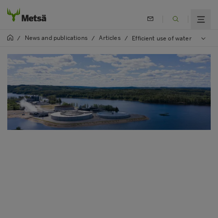
News and publications
Articles
/
/
/
Efficient use of water