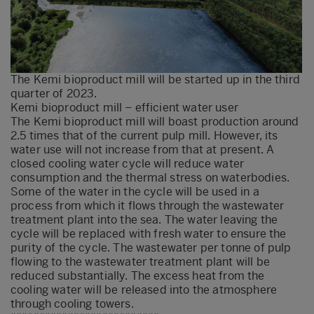
The Kemi bioproduct mill will be started up in the third
quarter of 2023.
Kemi bioproduct mill – efficient water user
The Kemi bioproduct mill will boast production around
2.5 times that of the current pulp mill. However, its
water use will not increase from that at present. A
closed cooling water cycle will reduce water
consumption and the thermal stress on waterbodies.
Some of the water in the cycle will be used in a
process from which it flows through the wastewater
treatment plant into the sea. The water leaving the
cycle will be replaced with fresh water to ensure the
purity of the cycle. The wastewater per tonne of pulp
flowing to the wastewater treatment plant will be
reduced substantially. The excess heat from the
cooling water will be released into the atmosphere
through cooling towers.