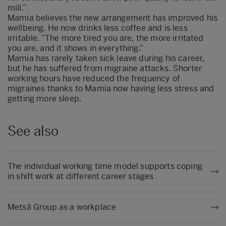
mill.”
Mamia believes the new arrangement has improved his
wellbeing. He now drinks less coffee and is less
irritable. “The more tired you are, the more irritated
you are, and it shows in everything.”
Mamia has rarely taken sick leave during his career,
but he has suffered from migraine attacks. Shorter
working hours have reduced the frequency of
migraines thanks to Mamia now having less stress and
getting more sleep.
See also
The individual working time model supports coping
in shift work at different career stages
Metsä Group as a workplace