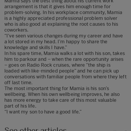
Mamia says the best thing about his current work
arrangement is that it gives him enough time for
problem-solving. In his workplace community, Mamia
is a highly appreciated professional problem solver
who is also good at explaining the root causes to his
coworkers.
“I've seen various changes during my career and have
a lot stored in my head. I’m happy to share the
knowledge and skills I have.”
In his spare time, Mamia walks a lot with his son, takes
him to parkour and – when the rare opportunity arises
– goes on Radio Rock cruises, where “the ship is
loaded with like-minded people” and he can pick up
conversations with familiar people from where they left
off last time.
The most important thing for Mamia is his son’s
wellbeing. When his own wellbeing improves, he also
has more energy to take care of this most valuable
part of his life.
“I want my son to have a good life.”
See other articles