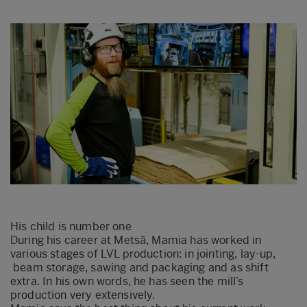
His child is number one
During his career at Metsä, Mamia has worked in
various stages of LVL production: in jointing, lay-up,
beam storage, sawing and packaging and as shift
extra. In his own words, he has seen the mill’s
production very extensively.