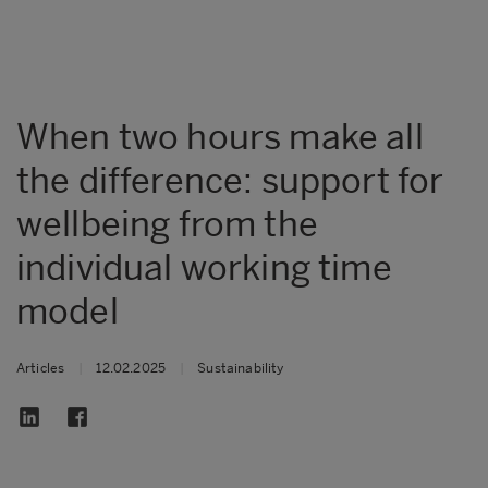
When two hours make all
the difference: support for
wellbeing from the
individual working time
model
Articles
|
12.02.2025
|
Sustainability