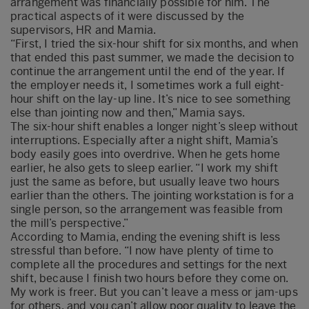
arrangement was financially possible for him. The
practical aspects of it were discussed by the
supervisors, HR and Mamia.
“First, I tried the six-hour shift for six months, and when
that ended this past summer, we made the decision to
continue the arrangement until the end of the year. If
the employer needs it, I sometimes work a full eight-
hour shift on the lay-up line. It’s nice to see something
else than jointing now and then,” Mamia says.
The six-hour shift enables a longer night’s sleep without
interruptions. Especially after a night shift, Mamia’s
body easily goes into overdrive. When he gets home
earlier, he also gets to sleep earlier. “I work my shift
just the same as before, but usually leave two hours
earlier than the others. The jointing workstation is for a
single person, so the arrangement was feasible from
the mill’s perspective.”
According to Mamia, ending the evening shift is less
stressful than before. “I now have plenty of time to
complete all the procedures and settings for the next
shift, because I finish two hours before they come on.
My work is freer. But you can’t leave a mess or jam-ups
for others, and you can’t allow poor quality to leave the