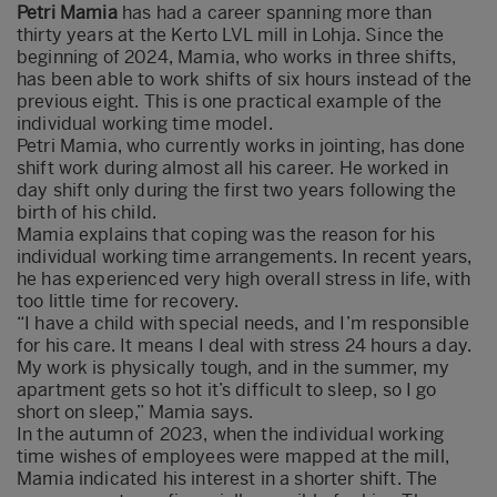
Petri Mamia
has had a career spanning more than
thirty years at the Kerto LVL mill in Lohja. Since the
beginning of 2024, Mamia, who works in three shifts,
has been able to work shifts of six hours instead of the
previous eight. This is one practical example of the
individual working time model.
Petri Mamia, who currently works in jointing, has done
shift work during almost all his career. He worked in
day shift only during the first two years following the
birth of his child.
Mamia explains that coping was the reason for his
individual working time arrangements. In recent years,
he has experienced very high overall stress in life, with
too little time for recovery.
“I have a child with special needs, and I’m responsible
for his care. It means I deal with stress 24 hours a day.
My work is physically tough, and in the summer, my
apartment gets so hot it’s difficult to sleep, so I go
short on sleep,” Mamia says.
In the autumn of 2023, when the individual working
time wishes of employees were mapped at the mill,
Mamia indicated his interest in a shorter shift. The