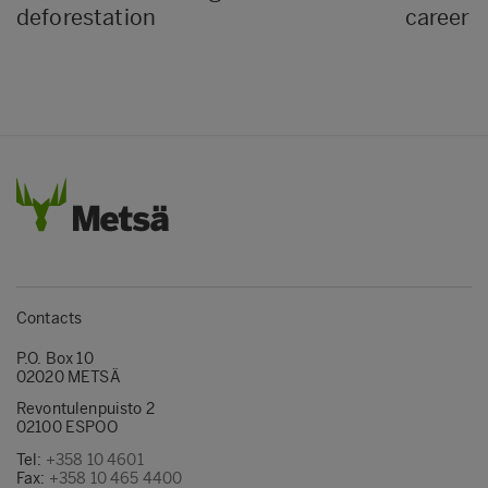
deforestation
career i
Contacts
P.O. Box 10
02020 METSÄ
Revontulenpuisto 2
02100 ESPOO
Tel:
+358 10 4601
Fax:
+358 10 465 4400