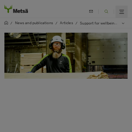
News and publications
Articles
/
/
/
Support for wellbeing from the individual working time model