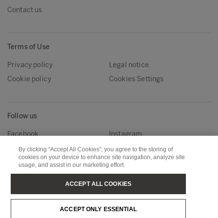
Contact us
Terms of Use
Privacy policy
Legal notice
Cookie policy
Cookies Settings
Follow us
Facebook
Instagram
Linkedin
Youtube
By clicking “Accept All Cookies”, you agree to the storing of
cookies on your device to enhance site navigation, analyze site
usage, and assist in our marketing effort.
Metsä Forest
Metsä Wood
ACCEPT ALL COOKIES
Metsä Fibre
Metsä Board
ACCEPT ONLY ESSENTIAL
Metsä Tissue
Metsä Spring