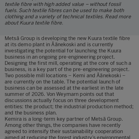
textile fibre with high added value – without fossil
fuels. Such textile fibres can be used to make both
clothing and a variety of technical textiles.
Read more
about Kuura textile fibre
.
Metsä Group is developing the new Kuura textile fibre
at its demo plant in Äänekoski and is currently
investigating the potential for launching the Kuura
business in an ongoing pre-engineering project.
Designing the first mill, operating at the core of such a
business, is a key part of the pre-engineering project.
Two possible mill locations – Kemi and Äänekoski –
are currently on the table. The potential launch of
business can be assessed at the earliest in the late
summer of 2026. Von Weymarn points out that
discussions actually focus on three development
entities: the product; the industrial production method;
and the business plan.
Kemira is a long-term key partner of Metsä Group.
Among other things, the companies have recently
agreed to intensify their sustainability cooperation
aimed at reducing the forest industry’s environmental