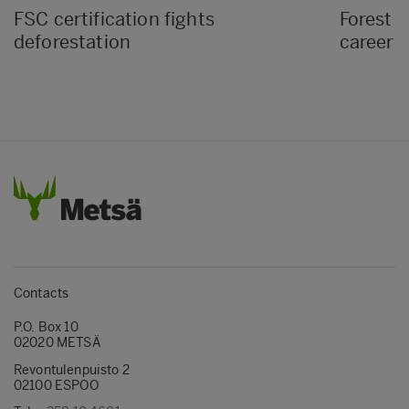
FSC certification fights
Forest D
deforestation
career i
Contacts
P.O. Box 10
02020 METSÄ
Revontulenpuisto 2
02100 ESPOO