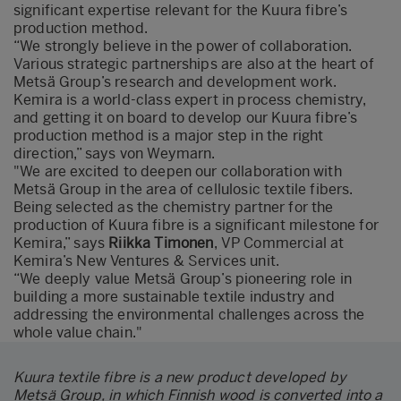
significant expertise relevant for the Kuura fibre’s
production method.
“We strongly believe in the power of collaboration.
Various strategic partnerships are also at the heart of
Metsä Group’s research and development work.
Kemira is a world-class expert in process chemistry,
and getting it on board to develop our Kuura fibre’s
production method is a major step in the right
direction,” says von Weymarn.
"We are excited to deepen our collaboration with
Metsä Group in the area of cellulosic textile fibers.
Being selected as the chemistry partner for the
production of Kuura fibre is a significant milestone for
Kemira,” says
Riikka Timonen
, VP Commercial at
Kemira’s New Ventures & Services unit.
“We deeply value Metsä Group’s pioneering role in
building a more sustainable textile industry and
addressing the environmental challenges across the
whole value chain."
Kuura textile fibre is a new product developed by
Metsä Group, in which Finnish wood is converted into a