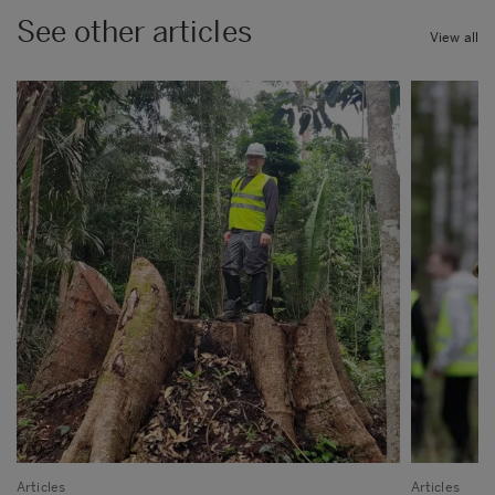
See other articles
View all
Articles
Articles