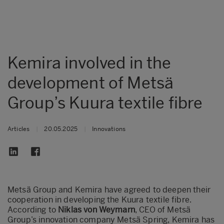
Kemira involved in the
development of Metsä
Group’s Kuura textile fibre
Articles
|
20.05.2025
|
Innovations
Metsä Group and Kemira have agreed to deepen their
cooperation in developing the Kuura textile fibre.
According to
Niklas von Weymarn
, CEO of Metsä
Group’s innovation company Metsä Spring, Kemira has