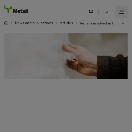
News and publications
Articles
/
/
/
Kemira involved in the development of Metsä Group’s Kuura textile fibre