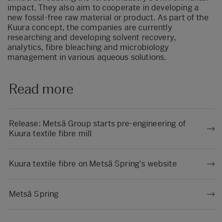
impact. They also aim to cooperate in developing a
new fossil-free raw material or product. As part of the
Kuura concept, the companies are currently
researching and developing solvent recovery,
analytics, fibre bleaching and microbiology
management in various aqueous solutions.
Read more
Release: Metsä Group starts pre-engineering of
Kuura textile fibre mill
Kuura textile fibre on Metsä Spring's website
Metsä Spring