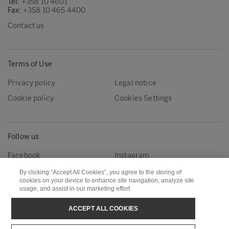
Tel:
+358 10 4601
Fax:
+358 10 465 4400
Contact us
Terms of Use
Privacy policy
Legal notice
Cookie policy
Cookies Settings
Follow us
Facebook
Instagram
Linkedin
Youtube
By clicking “Accept All Cookies”, you agree to the storing of
cookies on your device to enhance site navigation, analyze site
usage, and assist in our marketing effort.
Metsä Forest
Metsä Wood
ACCEPT ALL COOKIES
Metsä Fibre
Metsä Board