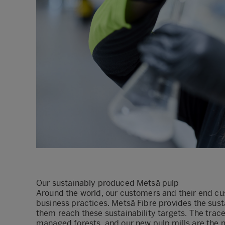
Our sustainably produced Metsä pulp
Around the world, our customers and their end cus
business practices. Metsä Fibre provides the sus
them reach these sustainability targets. The tr
managed forests, and our new pulp mills are the mo