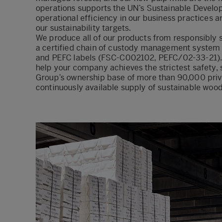
operations supports the UN’s Sustainable Develo
operational efficiency in our business practices a
our sustainability targets.
We produce all of our products from responsibly 
a certified chain of custody management system f
and PEFC labels (FSC-C002102, PEFC/02-33-21). Wi
help your company achieves the strictest safety,
Group’s ownership base of more than 90,000 priv
continuously available supply of sustainable wood