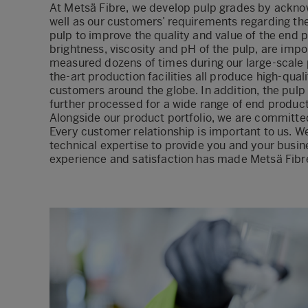
At Metsä Fibre, we develop pulp grades by ackno
well as our customers’ requirements regarding the 
pulp to improve the quality and value of the end pr
brightness, viscosity and pH of the pulp, are impo
measured dozens of times during our large-scale 
the-art production facilities all produce high-quali
customers around the globe. In addition, the pulp
further processed for a wide range of end product
Alongside our product portfolio, we are committe
Every customer relationship is important to us. 
technical expertise to provide you and your busin
experience and satisfaction has made Metsä Fibre 