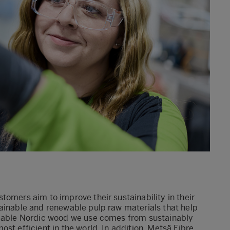
tomers aim to improve their sustainability in their
tainable and renewable pulp raw materials that help
aceable Nordic wood we use comes from sustainably
st efficient in the world. In addition, Metsä Fibre