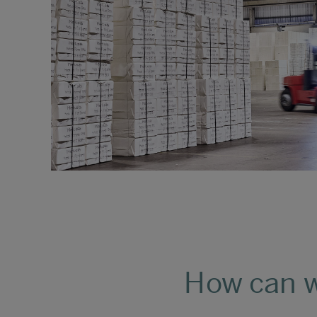
How can w