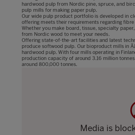
hardwood pulp from Nordic pine, spruce, and birc
pulp mills for making paper pulp.
Our wide pulp product portfolio is developed in c
offering meets their requirements
regarding
fibre
Whether you make board, tissue, specialty paper,
from Nordic wood to meet your needs.
Offering state-of-the-art facilities and latest te
produce softwood pulp. Our bioproduct mills in
hardwood pulp. With four mills operating in Finla
production capacity of around 3.16 million tonne
around 800,000 tonnes.
Media is bloc