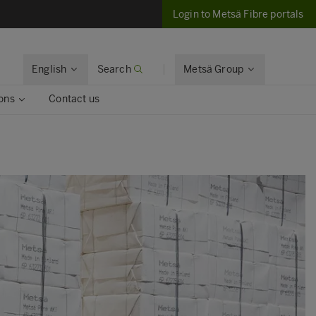
Login to Metsä Fibre portals
English
Search
Metsä Group
ons
Contact us