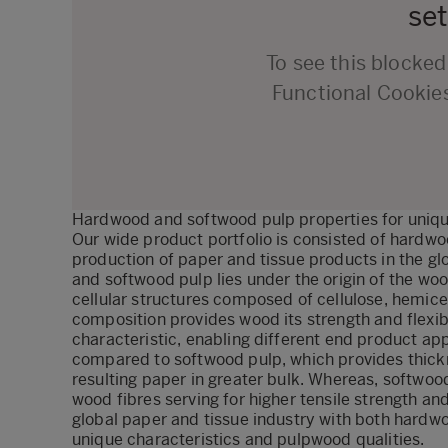
set
To see this blocke
Functional Cookie
Hardwood and softwood pulp properties for uniqu
Our wide product portfolio is consisted of hardwo
production of paper and tissue products in the 
and softwood pulp lies under the origin of the wo
cellular structures composed of cellulose, hemicell
composition provides wood its strength and flexibi
characteristic, enabling different end product app
compared to softwood pulp, which provides thickn
resulting paper in greater bulk. Whereas, softwoo
wood fibres serving for higher tensile strength an
global paper and tissue industry with both hard
unique characteristics and pulpwood qualities.