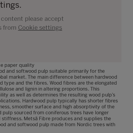
tings.
d content please accept
s from
Cookie settings
e paper quality
od and softwood pulp suitable primarily for the
global market. The main difference between hardwood
od type and the fibres. Wood fibres are the elongated
ulose and lignin in altering proportions. This
lity as well as determines the resulting wood pulp’s
lications. Hardwood pulp typically has shorter fibres
ess, smoother surface and high absorptivity of the
d pulp sourced from coniferous trees have longer
d stiffness. Metsä Fibre produces and supplies the
wood and softwood pulp made from Nordic trees with