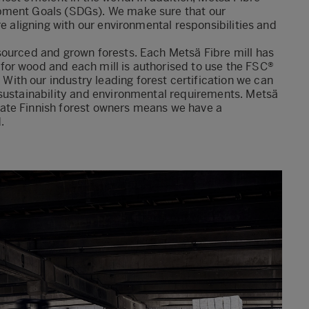
pment Goals (SDGs). We make sure that our
re aligning with our environmental responsibilities and
sourced and grown forests. Each Metsä Fibre mill has
or wood and each mill is authorised to use the FSC®
th our industry leading forest certification we can
 sustainability and environmental requirements. Metsä
ate Finnish forest owners means we have a
.