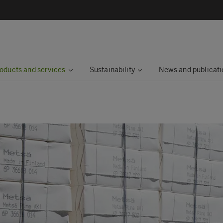
oducts and services
Sustainability
News and publicati