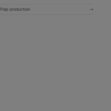
Pulp production