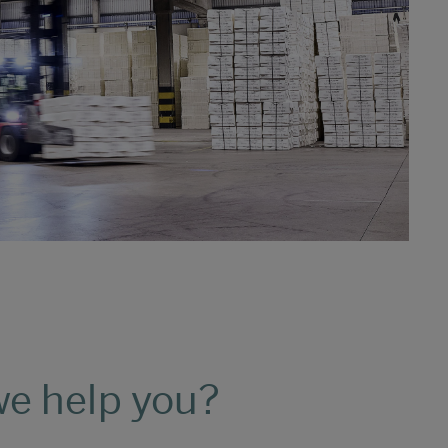
e help you?