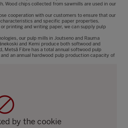
h. Wood chips collected from sawmills are used in our
lose cooperation with our customers to ensure that our
characteristics and specific paper properties.
 or printing and
writing
paper, we can supply pulp
chnologies, our pulp mills in Joutseno and Rauma
 Äänekoski and Kemi produce both softwood and
nd, Metsä Fibre has a total annual softwood pulp
s and an annual hardwood pulp production capacity of
ked by the cookie