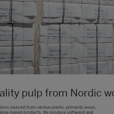
ality pulp from Nordic 
ibres
sourced from various plants, primarily wood,
ellulose-based products. We produce softwood and