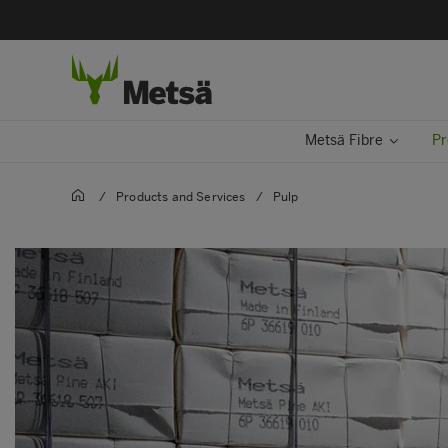
Metsä Fibre
Pr
/
Products and Services
/
Pulp