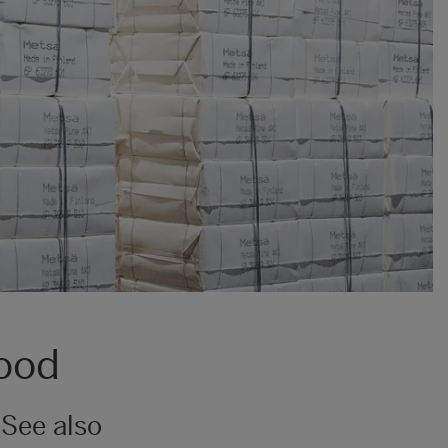
wood
See also