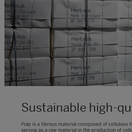
Sustainable high-qu
Pulp is a fibrous material composed of cellulose
f
serving as a raw material in the production of c