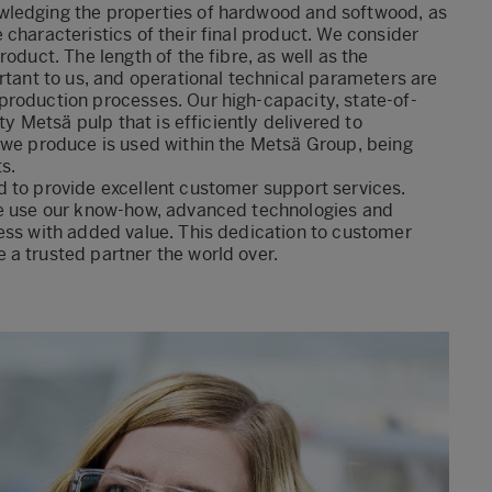
wledging the properties of hardwood and softwood, as
characteristics of their final product. We consider
oduct. The length of the fibre, as well as the
rtant to us, and operational technical parameters are
production processes. Our high-capacity, state-of-
ty Metsä pulp that is efficiently delivered to
 we produce is used within the Metsä Group, being
s.
d to provide excellent customer support services.
We use our know-how, advanced technologies and
ess with added value. This dedication to customer
a trusted partner the world over.