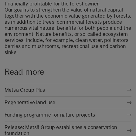
financially profitable for the forest owner.
Our goal is to strengthen the value of natural capital
together with the economic value generated by forests,
as in addition to trees, commercial forests produce
numerous vital natural benefits for both people and the
environment. Nature benefits, or so-called ecosystem
services, include, for example, clean water, pollinators,
berries and mushrooms, recreational use and carbon
sinks.
Read more
Metsä Group Plus
Regenerative land use
Funding programme for nature projects
Release: Metsä Group establishes a conservation
foundation