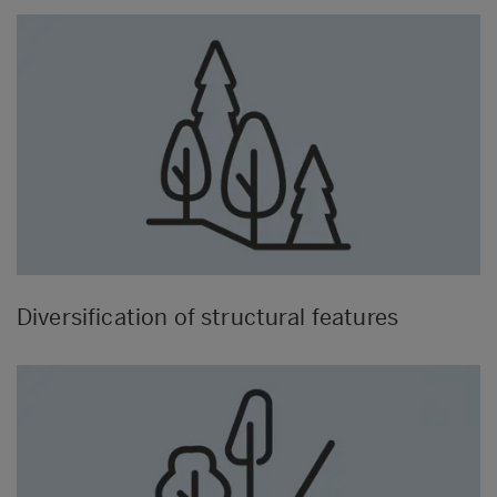
Diversification of structural features