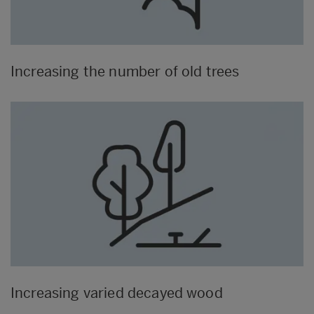
Increasing the number of old trees
Increasing varied decayed wood