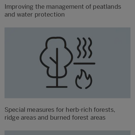
Improving the management of peatlands
and water protection
Special measures for herb-rich forests,
ridge areas and burned forest areas