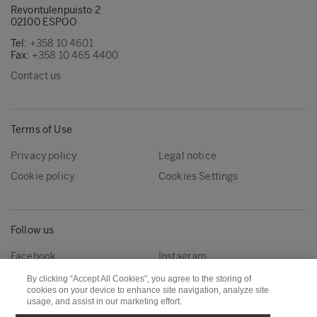
Revontulenpuisto 2
02100 ESPOO
Tel:
+358 10 4601
Fax:
+358 10 465 4400
Contact us
Terms of Use
Privacy policy
Legal notice
Cookie policy
Cookies Settings
Follow us
Facebook
Instagram
Linkedin
Youtube
By clicking “Accept All Cookies”, you agree to the storing of
cookies on your device to enhance site navigation, analyze site
usage, and assist in our marketing effort.