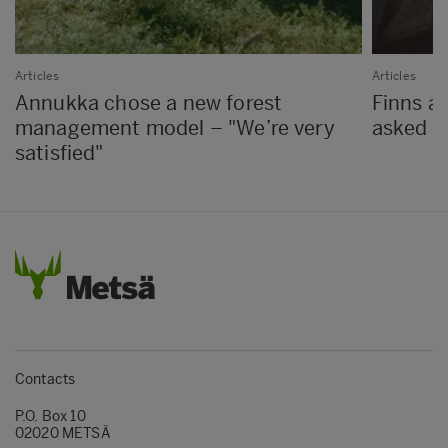
Articles
Articles
Annukka chose a new forest
Finns a
management model – "We’re very
asked 
satisfied"
Contacts
P.O. Box 10
02020 METSÄ