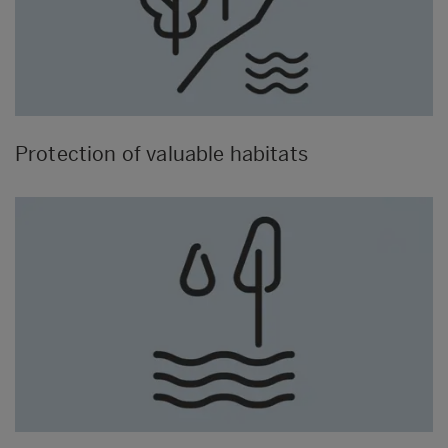
Protection of valuable habitats