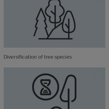
Diversification of tree species