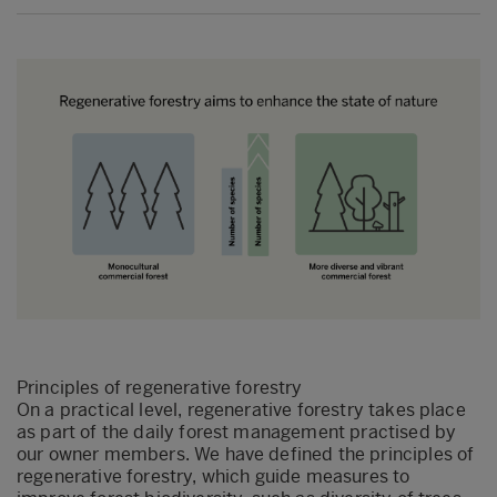
Principles of regenerative forestry
On a practical level, regenerative forestry takes place
as part of the daily forest management practised by
our owner members. We have defined the principles of
regenerative forestry, which guide measures to