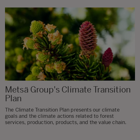
Metsä Group's Climate Transition
Plan
The Climate Transition Plan presents our climate
goals and the climate actions related to forest
services, production, products, and the value chain.