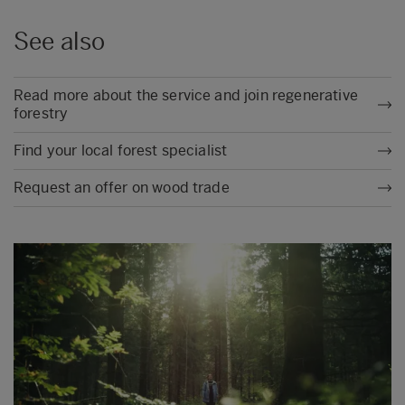
See also
Read more about the service and join regenerative
forestry
Find your local forest specialist
Request an offer on wood trade