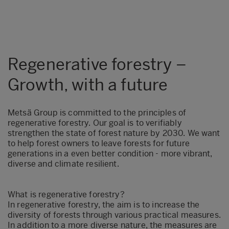
Regenerative forestry –
Growth, with a future
Metsä Group is committed to the principles of
regenerative forestry. Our goal is to verifiably
strengthen the state of forest nature by 2030. We want
to help forest owners to leave forests for future
generations in a even better condition - more vibrant,
diverse and climate resilient.
What is regenerative forestry?
In regenerative forestry, the aim is to increase the
diversity of forests through various practical measures.
In addition to a more diverse nature, the measures are