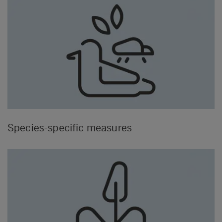
Species-specific measures