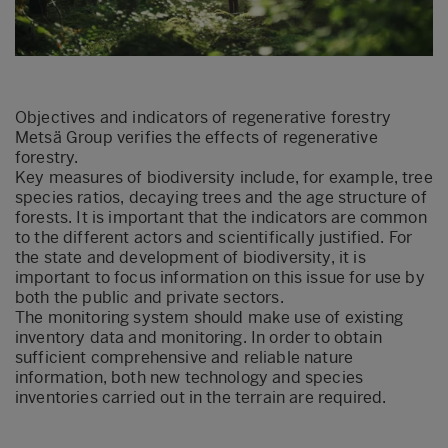
Objectives and indicators of regenerative forestry
Metsä Group verifies the effects of regenerative
forestry.
Key measures of biodiversity include, for example, tree
species ratios, decaying trees and the age structure of
forests. It is important that the indicators are common
to the different actors and scientifically justified. For
the state and development of biodiversity, it is
important to focus information on this issue for use by
both the public and private sectors.
The monitoring system should make use of existing
inventory data and monitoring. In order to obtain
sufficient comprehensive and reliable nature
information, both new technology and species
inventories carried out in the terrain are required.