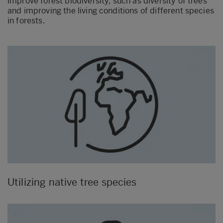
improve forest biodiversity, such as diversity of trees
and improving the living conditions of different species
in forests.
Utilizing native tree species