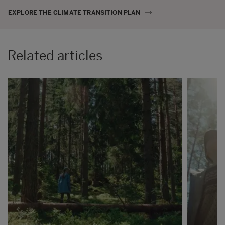
EXPLORE THE CLIMATE TRANSITION PLAN
Related articles