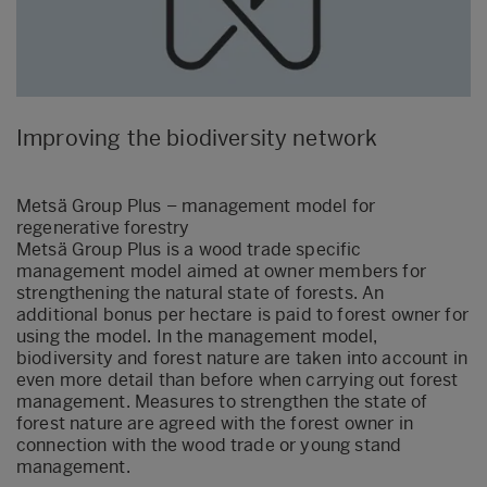
Improving the biodiversity network
Metsä Group Plus – management model for
regenerative forestry
Metsä Group Plus is a wood trade specific
management model aimed at owner members for
strengthening the natural state of forests. An
additional bonus per hectare is paid to forest owner for
using the model. In the management model,
biodiversity and forest nature are taken into account in
even more detail than before when carrying out forest
management. Measures to strengthen the state of
forest nature are agreed with the forest owner in
connection with the wood trade or young stand
management.