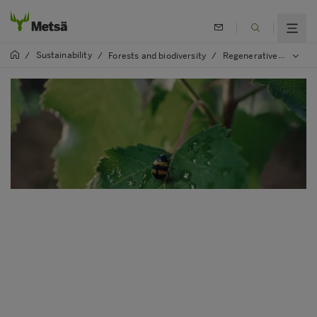
Sustainability
/
/
Forests and biodiversity
/
Regenerative forestry