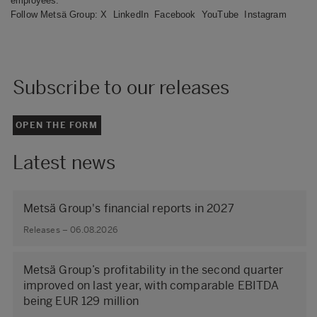
employees.
Follow Metsä Group:
X
LinkedIn
Facebook
YouTube
Instagram
Subscribe to our releases
OPEN THE FORM
Latest news
Metsä Group's financial reports in 2027
Releases – 06.08.2026
Metsä Group’s profitability in the second quarter
improved on last year, with comparable EBITDA
being EUR 129 million