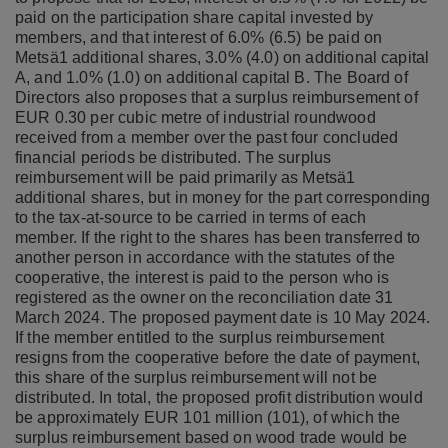
paid on the participation share capital invested by
members, and that interest of 6.0% (6.5) be paid on
Metsä1 additional shares, 3.0% (4.0) on additional capital
A, and 1.0% (1.0) on additional capital B. The Board of
Directors also proposes that a surplus reimbursement of
EUR 0.30 per cubic metre of industrial roundwood
received from a member over the past four concluded
financial periods be distributed. The surplus
reimbursement will be paid primarily as Metsä1
additional shares, but in money for the part corresponding
to the tax-at-source to be carried in terms of each
member. If the right to the shares has been transferred to
another person in accordance with the statutes of the
cooperative, the interest is paid to the person who is
registered as the owner on the reconciliation date 31
March 2024. The proposed payment date is 10 May 2024.
If the member entitled to the surplus reimbursement
resigns from the cooperative before the date of payment,
this share of the surplus reimbursement will not be
distributed. In total, the proposed profit distribution would
be approximately EUR 101 million (101), of which the
surplus reimbursement based on wood trade would be