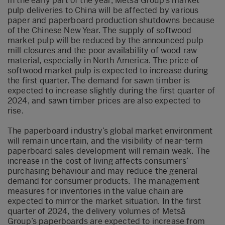
In the early part of the year, Metsä Group’s market
pulp deliveries to China will be affected by various
paper and paperboard production shutdowns because
of the Chinese New Year. The supply of softwood
market pulp will be reduced by the announced pulp
mill closures and the poor availability of wood raw
material, especially in North America. The price of
softwood market pulp is expected to increase during
the first quarter. The demand for sawn timber is
expected to increase slightly during the first quarter of
2024, and sawn timber prices are also expected to
rise.
The paperboard industry’s global market environment
will remain uncertain, and the visibility of near-term
paperboard sales development will remain weak. The
increase in the cost of living affects consumers’
purchasing behaviour and may reduce the general
demand for consumer products. The management
measures for inventories in the value chain are
expected to mirror the market situation. In the first
quarter of 2024, the delivery volumes of Metsä
Group’s paperboards are expected to increase from