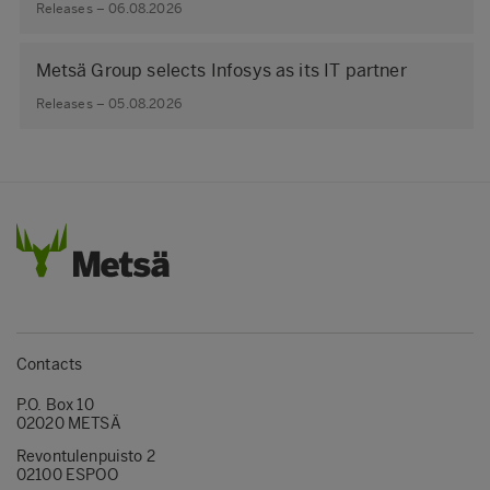
Releases – 06.08.2026
Metsä Group selects Infosys as its IT partner
Releases – 05.08.2026
Contacts
P.O. Box 10
02020 METSÄ
Revontulenpuisto 2
02100 ESPOO