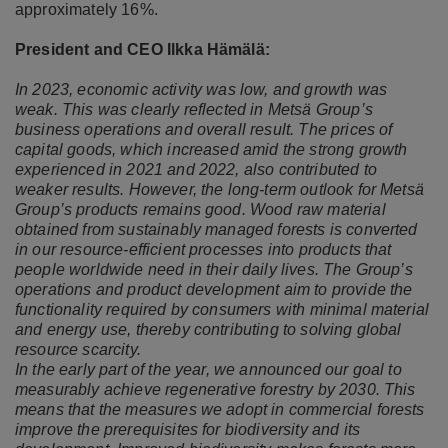
approximately 16%.
President and CEO Ilkka Hämälä:
In 2023, economic activity was low, and growth was
weak. This was clearly reflected in Metsä Group’s
business operations and overall result. The prices of
capital goods, which increased amid the strong growth
experienced in 2021 and 2022, also contributed to
weaker results. However, the long-term outlook for Metsä
Group’s products remains good. Wood raw material
obtained from sustainably managed forests is converted
in our resource-efficient processes into products that
people worldwide need in their daily lives. The Group’s
operations and product development aim to provide the
functionality required by consumers with minimal material
and energy use, thereby contributing to solving global
resource scarcity.
In the early part of the year, we announced our goal to
measurably achieve regenerative forestry by 2030. This
means that the measures we adopt in commercial forests
improve the prerequisites for biodiversity and its