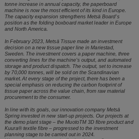
tonne increase in annual capacity, the paperboard
machine is now the most efficient of its kind in Europe.
The capacity expansion strengthens Metsä Board’s
position as the folding boxboard market leader in Europe
and North America.
In February 2023, Metsä Tissue made an investment
decision on a new tissue paper line in Mariestad,
Sweden. The investment covers a paper machine, three
converting lines for the machine’s output, and automated
storage and product dispatch. The output, set to increase
by 70,000 tonnes, will be sold on the Scandinavian
market. At every stage of the project, there has been a
special emphasis on reducing the carbon footprint of
tissue paper across the value chain, from raw material
procurement to the consumer.
In line with its goals, our innovation company Metsä
Spring invested in new start-up projects. Our projects at
the demo plant stage – the MuotoTM 3D fibre product and
Kuura® textile fibre – progressed to the investment
planning stage to be carried out in 2024.