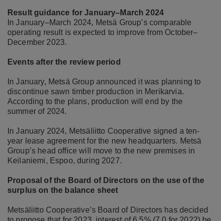
Result guidance for January–March 2024
In January–March 2024, Metsä Group’s comparable
operating result is expected to improve from October–
December 2023.
Events after the review period
In January, Metsä Group announced it was planning to
discontinue sawn timber production in Merikarvia.
According to the plans, production will end by the
summer of 2024.
In January 2024, Metsäliitto Cooperative signed a ten-
year lease agreement for the new headquarters. Metsä
Group’s head office will move to the new premises in
Keilaniemi, Espoo, during 2027.
Proposal of the Board of Directors on the use of the
surplus on the balance sheet
Metsäliitto Cooperative’s Board of Directors has decided
to propose that for 2023, interest of 6.5% (7.0 for 2022) be