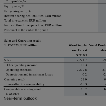
Comparable, %
Equity ratio, %
Net gearing ratio, %
Interest-bearing net liabilities, EUR million
Total investments, EUR million
Net cash flow from operations, EUR million
Personnel at the end of the period
Sales and Operating result
1–12/2023, EUR million
Wood Supply
Wood Produ
and Forest
Indus
services
Sales
2,221.7
59
Other operating income
16.3
1
Operating expenses
-2,202.8
-51
Depreciation and impairment losses
-6.2
-2
Operating result
29.0
6
Items affecting comparability
-10.3
Comparable operating result
18.7
6
% of sales
0.8
1
Near-term outlook