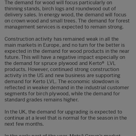
The demand for wood will focus particularly on
thinning stands, birch logs and roundwood out of
delivery sales. In energy wood, the demand will focus
on crown wood and small trees. The demand for forest
management services is expected to remain strong.
Construction activity has remained weak in all the
main markets in Europe, and no turn for the better is
expected in the demand for wood products in the near
future. This will have a negative impact especially on
the demand for spruce plywood and Kerto® LVL
products. However, continued strong construction
activity in the US and new business are supporting
demand for Kerto LVL. The economic slowdown is
reflected in weaker demand in the industrial customer
segments for birch plywood, while the demand for
standard grades remains higher.
In the UK, the demand for upgrading is expected to
continue at a level that is normal for the season in the
next few months.