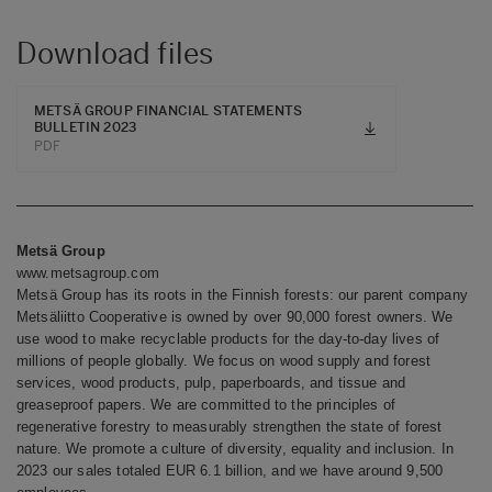
Download files
METSÄ GROUP FINANCIAL STATEMENTS
BULLETIN 2023
PDF
Metsä Group
www.metsagroup.com
Metsä Group has its roots in the Finnish forests: our parent company
Metsäliitto Cooperative is owned by over 90,000 forest owners. We
use wood to make recyclable products for the day-to-day lives of
millions of people globally. We focus on wood supply and forest
services, wood products, pulp, paperboards, and tissue and
greaseproof papers. We are committed to the principles of
regenerative forestry to measurably strengthen the state of forest
nature. We promote a culture of diversity, equality and inclusion. In
2023 our sales totaled EUR 6.1 billion, and we have around 9,500