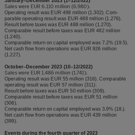
January–December 2023 (1–12/2022)
Sales were EUR 6.110 million (6.980).
Operating result was EUR 498 million (1.302). Com-
parable operating result was EUR 488 million (1.276).
Result before taxes was EUR 488 million (1.270).
Comparable result before taxes was EUR 482 million
(1.240).
Comparable return on capital employed was 7.2% (19.5).
Net cash flow from operations was EUR 926 million
(1.227).
October–December 2023 (10–12/2022)
Sales were EUR 1.486 million (1.741).
Operating result was EUR 55 million (316). Comparable
operating result was EUR 57 million (311).
Result before taxes was EUR 50 million (309).
Comparable result before taxes was EUR 51 million
(306).
Comparable return on capital employed was 3.9% (18.).
Net cash flow from operations was EUR 439 million
(399).
Events during the fourth quarter of 2023