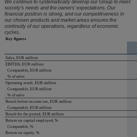
We continue to systematically develop our Group to meet
society’s needs and the owners’ expectations. Our
financial position is strong, and our competitiveness in
our chosen products and market areas ensures the
continuity of our operations, regardless of economic
cycles.
Key figures
Sales, EUR million
EBITDA, EUR million
Comparable, EUR million
% of sales
Operating result, EUR million
Comparable, EUR million
% of sales
Result before income tax, EUR million
Comparable, EUR million
Result for the period, EUR million
Return on capital employed, %
Comparable, %
Return on equity, %