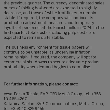
the previous quarter. The currency-denominated sales
prices of folding boxboard are expected to slightly
decrease, and those of white kraftliners to remain
stable. If required, the company will continue its
production adjustment measures and temporary
layoffs of personnel at the Finnish mills in 2024. In the
first quarter, total costs, excluding pulp costs, are
expected to remain quite stable.
The business environment for tissue papers will
continue to be unstable, as underlying inflation
remains high. If required, the company will opt for
commercial shutdowns to secure adequate product
profitability when demand begins to normalise.
For further information, please contact:
Vesa-Pekka Takala, EVP, CFO Metsä Group, tel. +358
10 465 4260
Katariina Saelan, SVP, Communications, Metsä Group,
tel. +358 40 8299455