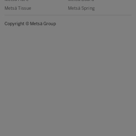
Metsä Tissue
Metsä Spring
Copyright © Metsä Group