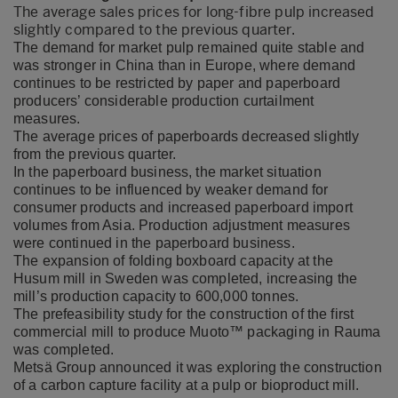
The average sales prices for long-fibre pulp increased
slightly compared to the previous quarter.
The demand for market pulp remained quite stable and
was stronger in China than in Europe, where demand
continues to be restricted by paper and paperboard
producers’ considerable production curtailment
measures.
The average prices of paperboards decreased slightly
from the previous quarter.
In the paperboard business, the market situation
continues to be influenced by weaker demand for
consumer products and increased paperboard import
volumes from Asia. Production adjustment measures
were continued in the paperboard business.
The expansion of folding boxboard capacity at the
Husum mill in Sweden was completed, increasing the
mill’s production capacity to 600,000 tonnes.
The prefeasibility study for the construction of the first
commercial mill to produce Muoto™ packaging in Rauma
was completed.
Metsä Group announced it was exploring the construction
of a carbon capture facility at a pulp or bioproduct mill.