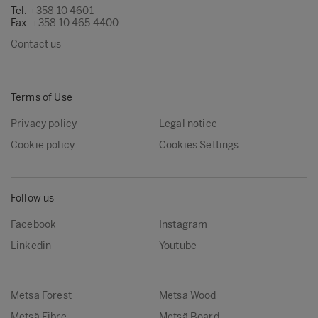
Tel:
+358 10 4601
Fax:
+358 10 465 4400
Contact us
Terms of Use
Privacy policy
Legal notice
Cookie policy
Cookies Settings
Follow us
Facebook
Instagram
Linkedin
Youtube
Metsä Forest
Metsä Wood
Metsä Fibre
Metsä Board