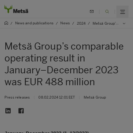
News and publications
News
/
/
/
2024
/
Metsä Group’s comparable operating result in January–December 2023 was EUR 488 million
Metsä Group’s comparable
operating result in
January–December 2023
was EUR 488 million
Press releases
|
08.02.2024 12:01 EET
|
Metsä Group