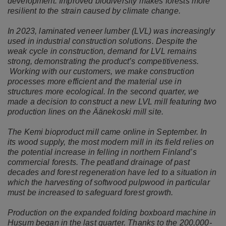
development. Improved biodiversity makes forests more
resilient to the strain caused by climate change.
In 2023, laminated veneer lumber (LVL) was increasingly
used in industrial construction solutions. Despite the
weak cycle in construction, demand for LVL remains
strong, demonstrating the product’s competitiveness.
Working with our customers, we make construction
processes more efficient and the material use in
structures more ecological. In the second quarter, we
made a decision to construct a new LVL mill featuring two
production lines on the Äänekoski mill site.
The Kemi bioproduct mill came online in September. In
its wood supply, the most modern mill in its field relies on
the potential increase in felling in northern Finland’s
commercial forests. The peatland drainage of past
decades and forest regeneration have led to a situation in
which the harvesting of softwood pulpwood in particular
must be increased to safeguard forest growth.
Production on the expanded folding boxboard machine in
Husum began in the last quarter. Thanks to the 200,000-