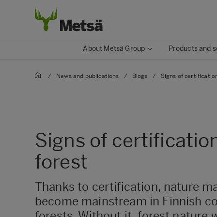
About Metsä Group
Products and s
/
News and publications
/
Blogs
/
Signs of certificatio
Signs of certificatio
forest
Thanks to certification, nature 
become mainstream in Finnish c
forests. Without it, forest nature