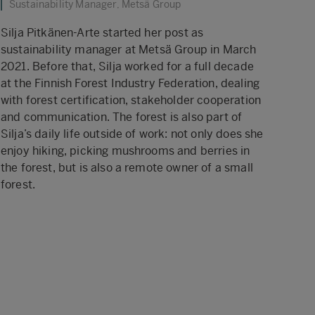
Sustainability Manager, Metsä Group
Silja Pitkänen-Arte started her post as
sustainability manager at Metsä Group in March
2021. Before that, Silja worked for a full decade
at the Finnish Forest Industry Federation, dealing
with forest certification, stakeholder cooperation
and communication. The forest is also part of
Silja’s daily life outside of work: not only does she
enjoy hiking, picking mushrooms and berries in
the forest, but is also a remote owner of a small
forest.