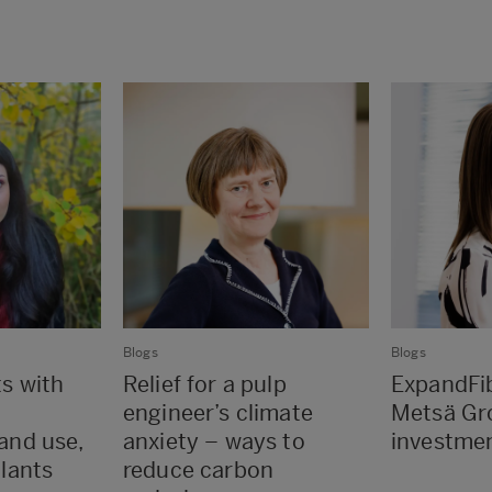
Blogs
Blogs
ts with
Relief for a pulp
ExpandFib
engineer’s climate
Metsä Gr
land use,
anxiety – ways to
investme
plants
reduce carbon