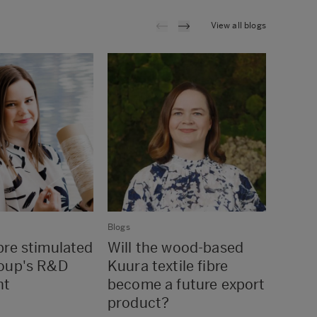
View all blogs
Blogs
Blogs
re stimulated
Will the wood-based
If we
oup's R&D
Kuura textile fibre
sure 
nt
become a future export
turn 
product?
every