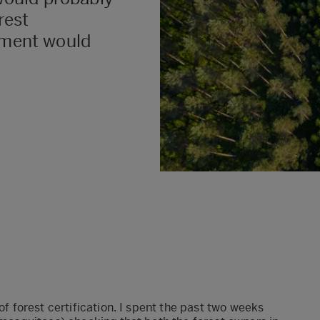
rest
ment would
 of forest certification. I spent the past two weeks