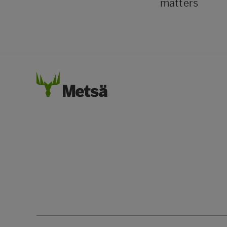
matters