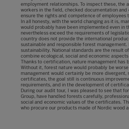
employment relationships. To inspect these, the 
workers in the field, checked documentation and 
ensure the rights and competence of employees t
In all honesty, with the world changing as it is, m
would probably have been implemented even in th
nevertheless exceed the requirements of legislation
country does not provide the international produ
sustainable and responsible forest management. I
sustainability. National standards are the result 
combine ecological, social and economic aspects
Thanks to certification, nature management has 
Without it, forest nature would probably be worse
management would certainly be more divergent, s
certificates, the goal still is continuous improveme
requirements, and in the development of certific
During our audit tour, I was pleased to see that f
Group, have handled forests carefully, professional
social and economic values of the certificates. 
who procure our products made of Nordic wood a