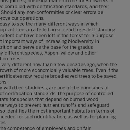
 mosquitoes) checking that both the forest owners in
e complied with certification standards, and their
. Should any non-conformities or clear errors be
prove our operations.
s easy to see the many different ways in which
ups of trees in a felled area, dead trees left standing
ccident but have been left in the forest for a purpose.
 important ways of increasing biodiversity in
rition and serve as the base for the gradual
 different species. Aspen, willow and other
tion trees.
s very different now than a few decades ago, when the
growth of more economically valuable trees. Even if the
certificates now require broadleaved trees to be saved
ons.
ith their starkness, are one of the curiosities of
of certification standards, the purpose of controlled
itats for species that depend on burned wood.
waterways to prevent nutrient runoffs and safeguard
lso identifies the most important habitats in terms of
 needed for such identification, as well as for planning
tes.
on the competence of employees and on fair