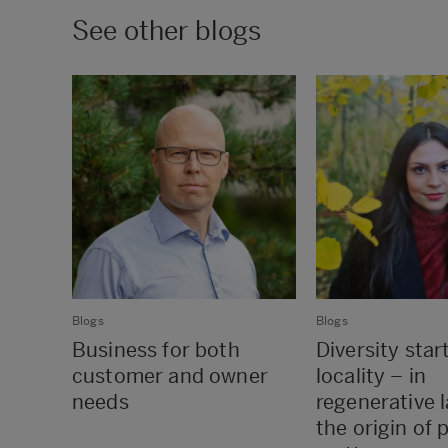
See other blogs
Blogs
Blogs
Business for both
Diversity star
customer and owner
locality – in
needs
regenerative 
the origin of 