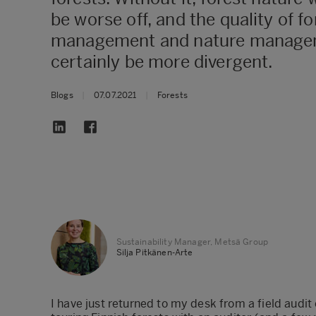
be worse off, and the quality of fo
management and nature manage
certainly be more divergent.
Blogs
|
07.07.2021
|
Forests
Sustainability Manager, Metsä Group
Silja Pitkänen-Arte
​I have just returned to my desk from a field audit