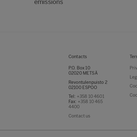
emissions
Contacts
Ter
P.O. Box 10
Pri
02020 METSÄ
Leg
Revontulenpuisto 2
Coo
02100 ESPOO
Coo
Tel:
+358 10 4601
Fax:
+358 10 465
4400
Contact us