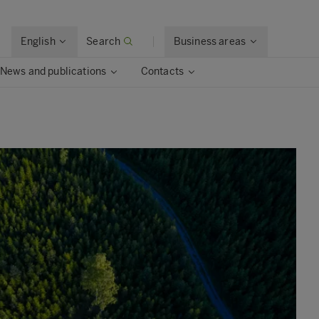
English
Search
Business areas
News and publications
Contacts