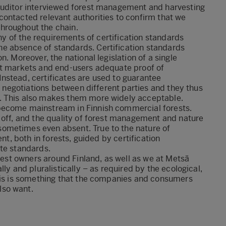
auditor interviewed forest management and harvesting
contacted relevant authorities to confirm that we
hroughout the chain.
any of the requirements of certification standards
e absence of standards. Certification standards
. Moreover, the national legislation of a single
ct markets and end-users adequate proof of
nstead, certificates are used to guarantee
of negotiations between different parties and they thus
. This also makes them more widely acceptable.
become mainstream in Finnish commercial forests.
 off, and the quality of forest management and nature
ometimes even absent. True to the nature of
nt, both in forests, guided by certification
ate standards.
orest owners around Finland, as well as we at Metsä
ly and pluralistically – as required by the ecological,
This is something that the companies and consumers
lso want.