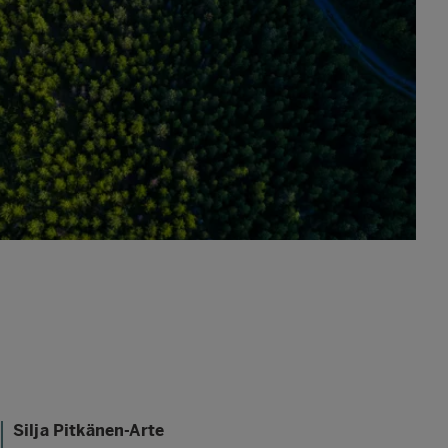
Silja Pitkänen-Arte