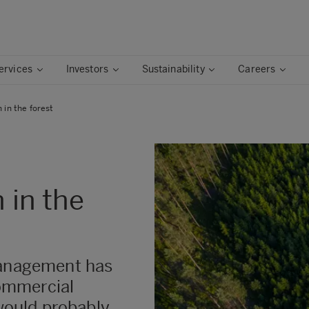
ervices
Investors
Sustainability
Careers
n in the forest
n in the
management has
ommercial
 would probably