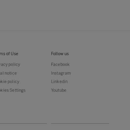
ms of Use
Follow us
vacy policy
Facebook
al notice
Instagram
kie policy
Linkedin
kies Settings
Youtube