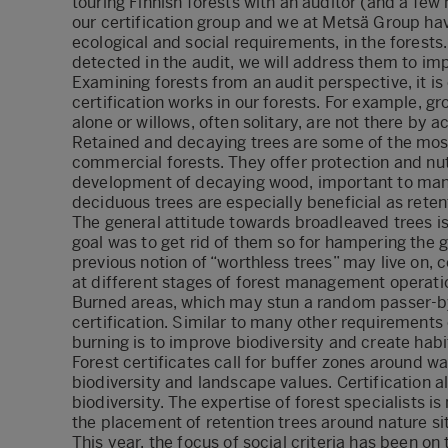
touring Finnish forests with an auditor (and a few
our certification group and we at Metsä Group hav
ecological and social requirements, in the forests
detected in the audit, we will address them to im
Examining forests from an audit perspective, it i
certification works in our forests. For example, gro
alone or willows, often solitary, are not there by a
Retained and decaying trees are some of the most
commercial forests. They offer protection and nut
development of decaying wood, important to many
deciduous trees are especially beneficial as reten
The general attitude towards broadleaved trees i
goal was to get rid of them so for hampering the 
previous notion of “worthless trees” may live on, 
at different stages of forest management operati
Burned areas, which may stun a random passer-by w
certification. Similar to many other requirements 
burning is to improve biodiversity and create hab
Forest certificates call for buffer zones around 
biodiversity and landscape values. Certification a
biodiversity. The expertise of forest specialists is
the placement of retention trees around nature si
This year, the focus of social criteria has been 