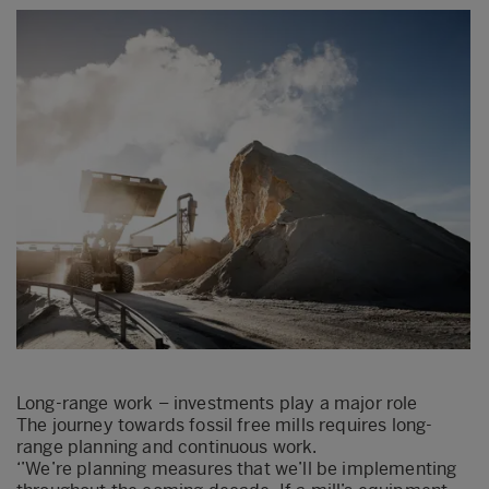
Long-range work – investments play a major role
The journey towards fossil free mills requires long-
range planning and continuous work.
‘’We’re planning measures that we’ll be implementing