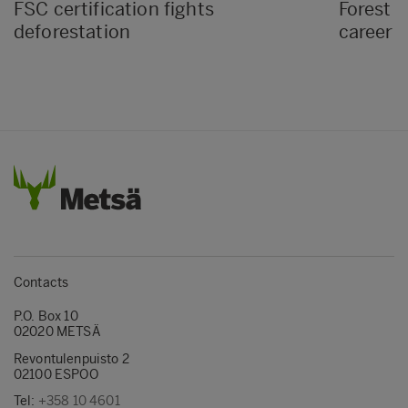
FSC certification fights
Forest D
deforestation
career i
Contacts
P.O. Box 10
02020 METSÄ
Revontulenpuisto 2
02100 ESPOO
Tel:
+358 10 4601