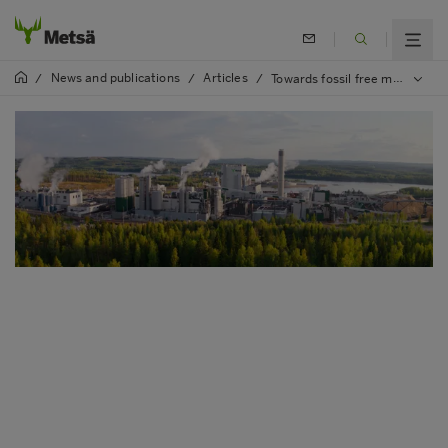
News and publications
Articles
/
/
/
Towards fossil free mills