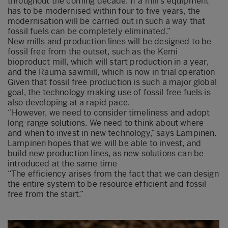
throughout the coming decade. If a mill’s equipment
has to be modernised within four to five years, the
modernisation will be carried out in such a way that
fossil fuels can be completely eliminated.”
New mills and production lines will be designed to be
fossil free from the outset, such as the Kemi
bioproduct mill, which will start production in a year,
and the Rauma sawmill, which is now in trial operation
Given that fossil free production is such a major global
goal, the technology making use of fossil free fuels is
also developing at a rapid pace.
‘’However, we need to consider timeliness and adopt
long-range solutions. We need to think about where
and when to invest in new technology,” says Lampinen.
Lampinen hopes that we will be able to invest, and
build new production lines, as new solutions can be
introduced at the same time
“The efficiency arises from the fact that we can design
the entire system to be resource efficient and fossil
free from the start.”