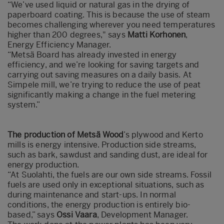
“We’ve used liquid or natural gas in the drying of
paperboard coating. This is because the use of steam
becomes challenging wherever you need temperatures
higher than 200 degrees," says
Matti Korhonen
,
Energy Efficiency Manager.
“Metsä Board has already invested in energy
efficiency, and we’re looking for saving targets and
carrying out saving measures on a daily basis. At
Simpele mill, we’re trying to reduce the use of peat
significantly making a change in the fuel metering
system.”
The production of Metsä Wood
’s plywood and Kerto
mills is energy intensive. Production side streams,
such as bark, sawdust and sanding dust, are ideal for
energy production.
“At Suolahti, the fuels are our own side streams. Fossil
fuels are used only in exceptional situations, such as
during maintenance and start-ups. In normal
conditions, the energy production is entirely bio-
based,” says
Ossi Vaara
, Development Manager.