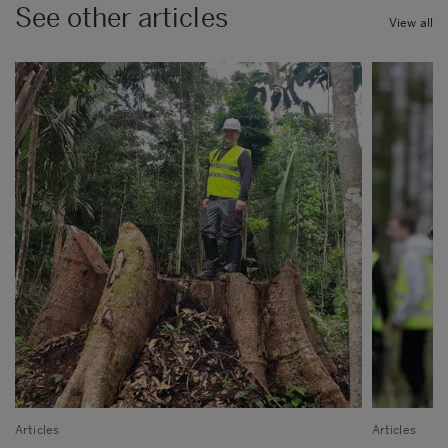
See other articles
View all
Articles
Articles