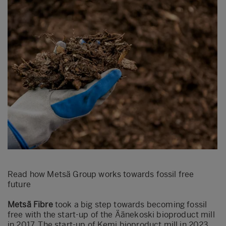
Read how Metsä Group works towards fossil free
future
Metsä Fibre
took a big step towards becoming fossil
free with the start-up of the Äänekoski bioproduct mill
in 2017. The start-up of Kemi bioproduct mill in 2023