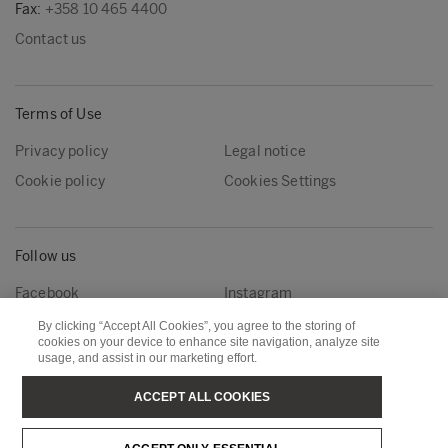
Fax:
+358 10 465 4400
Contact us
Terms of Use
Privacy policy
Legal notice
Cookie policy
Cookies Settings
Follow us
Facebook
Instagram
Linkedin
Youtube
By clicking “Accept All Cookies”, you agree to the storing of
cookies on your device to enhance site navigation, analyze site
usage, and assist in our marketing effort.
Metsä Forest
Metsä Wood
ACCEPT ALL COOKIES
Metsä Fibre
Metsä Board