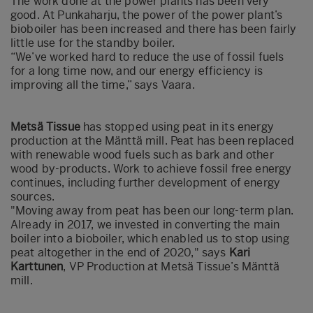
The work done at the power plants has been very
good. At Punkaharju, the power of the power plant’s
bioboiler has been increased and there has been fairly
little use for the standby boiler.
“We’ve worked hard to reduce the use of fossil fuels
for a long time now, and our energy efficiency is
improving all the time,” says Vaara.
Metsä Tissue
has stopped using peat in its energy
production at the Mänttä mill. Peat has been replaced
with renewable wood fuels such as bark and other
wood by-products. Work to achieve fossil free energy
continues, including further development of energy
sources.
"Moving away from peat has been our long-term plan.
Already in 2017, we invested in converting the main
boiler into a bioboiler, which enabled us to stop using
peat altogether in the end of 2020," says
Kari
Karttunen
, VP Production at Metsä Tissue’s Mänttä
mill.