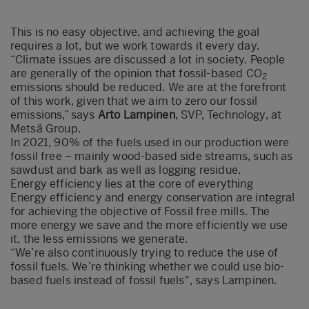
This is no easy objective, and achieving the goal
requires a lot, but we work towards it every day.
“Climate issues are discussed a lot in society. People
are generally of the opinion that fossil-based CO
2
emissions should be reduced. We are at the forefront
of this work, given that we aim to zero our fossil
emissions,” says
Arto Lampinen
, SVP, Technology, at
Metsä Group.
In 2021, 90% of the fuels used in our production were
fossil free – mainly wood-based side streams, such as
sawdust and bark as well as logging residue.
Energy efficiency lies at the core of everything
Energy efficiency and energy conservation are integral
for achieving the objective of Fossil free mills. The
more energy we save and the more efficiently we use
it, the less emissions we generate.
“We’re also continuously trying to reduce the use of
fossil fuels. We’re thinking whether we could use bio-
based fuels instead of fossil fuels", says Lampinen.