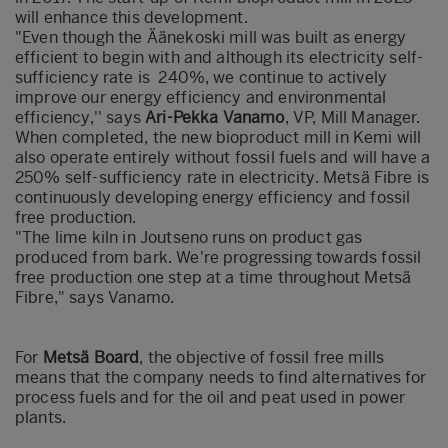
will enhance this development.
"Even though the Äänekoski mill was built as energy
efficient to begin with and although its electricity self-
sufficiency rate is 240%, we continue to actively
improve our energy efficiency and environmental
efficiency,'' says
Ari-Pekka Vanamo
, VP, Mill Manager.
When completed, the new bioproduct mill in Kemi will
also operate entirely without fossil fuels and will have a
250% self-sufficiency rate in electricity. Metsä Fibre is
continuously developing energy efficiency and fossil
free production.
"The lime kiln in Joutseno runs on product gas
produced from bark. We're progressing towards fossil
free production one step at a time throughout Metsä
Fibre," says Vanamo.
For
Metsä Board
, the objective of fossil free mills
means that the company needs to find alternatives for
process fuels and for the oil and peat used in power
plants.