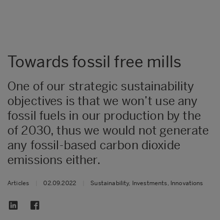
Towards fossil free mills
One of our strategic sustainability
objectives is that we won’t use any
fossil fuels in our production by the
of 2030, thus we would not generate
any fossil-based carbon dioxide
emissions either.
Articles
|
02.09.2022
|
Sustainability, Investments, Innovations