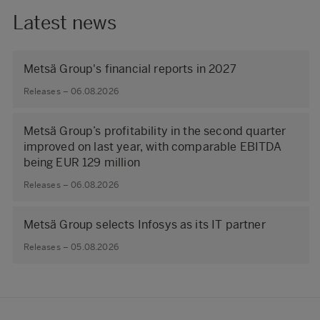
Latest news
Metsä Group's financial reports in 2027
Releases – 06.08.2026
Metsä Group’s profitability in the second quarter
improved on last year, with comparable EBITDA
being EUR 129 million
Releases – 06.08.2026
Metsä Group selects Infosys as its IT partner
Releases – 05.08.2026