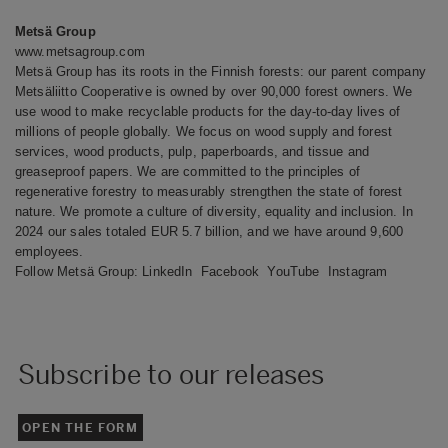
Metsä Group
www.metsagroup.com
Metsä Group has its roots in the Finnish forests: our parent company
Metsäliitto Cooperative is owned by over 90,000 forest owners. We
use wood to make recyclable products for the day-to-day lives of
millions of people globally. We focus on wood supply and forest
services, wood products, pulp, paperboards, and tissue and
greaseproof papers. We are committed to the principles of
regenerative forestry to measurably strengthen the state of forest
nature. We promote a culture of diversity, equality and inclusion. In
2024 our sales totaled EUR 5.7 billion, and we have around 9,600
employees.
Follow Metsä Group:
LinkedIn
Facebook
YouTube
Instagram
Subscribe to our releases
OPEN THE FORM