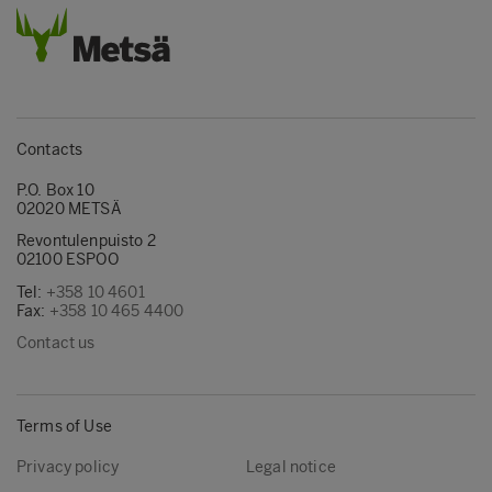
Contacts
P.O. Box 10
02020 METSÄ
Revontulenpuisto 2
02100 ESPOO
Tel:
+358 10 4601
Fax:
+358 10 465 4400
Contact us
Terms of Use
Privacy policy
Legal notice