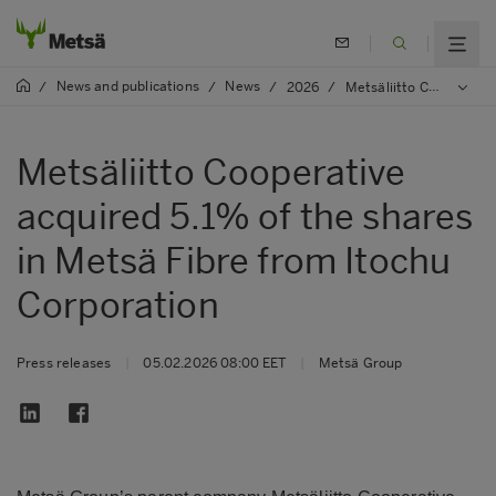
News and publications
News
/
/
/
2026
/
Metsäliitto Cooperative acquired 5.1% of the shares in Metsä Fibre from Itochu Corporation
Metsäliitto Cooperative
acquired 5.1% of the shares
in Metsä Fibre from Itochu
Corporation
Press releases
|
05.02.2026 08:00 EET
|
Metsä Group