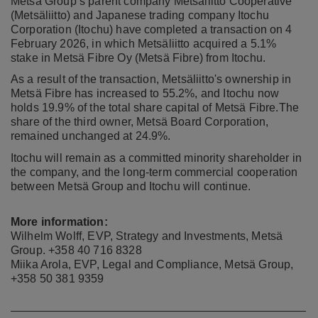
Metsä Group’s parent company Metsäliitto Cooperative
(Metsäliitto) and Japanese trading company Itochu
Corporation (Itochu) have completed a transaction on 4
February 2026, in which Metsäliitto acquired a 5.1%
stake in Metsä Fibre Oy (Metsä Fibre) from Itochu.
As a result of the transaction, Metsäliitto's ownership in
Metsä Fibre has increased to 55.2%, and Itochu now
holds 19.9% of the total share capital of Metsä Fibre.
The
share of the third owner, Metsä Board Corporation,
remained unchanged at 24.9%.
Itochu
will remain as a committed minority shareholder in
the company, and the long-term commercial cooperation
between Metsä Group and Itochu will continue.
More information:
Wilhelm Wolff, EVP, Strategy and Investments, Metsä
Group. +358 40 716 8328
Miika Arola, EVP, Legal and Compliance, Metsä Group,
+358 50 381 9359