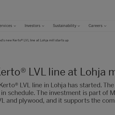
ervices
Investors
Sustainability
Careers
's new Kerto® LVL line at Lohja mill starts up
to® LVL line at Lohja mi
rto® LVL line in Lohja has started. The
 in schedule. The investment is part of 
L and plywood, and it supports the comp