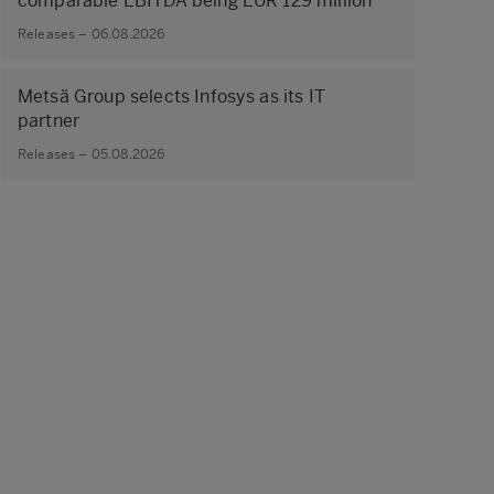
comparable EBITDA being EUR 129 million
Releases – 06.08.2026
Metsä Group selects Infosys as its IT
partner
Releases – 05.08.2026