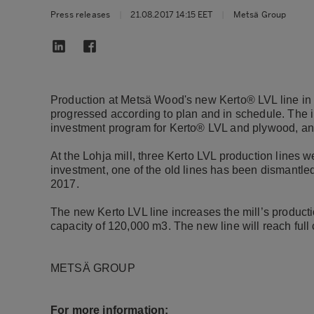
Press releases
|
21.08.2017 14:15 EET
|
Metsä Group
Production at Metsä Wood's new Kerto® LVL line in L
progressed according to plan and in schedule. The 
investment program for Kerto® LVL and plywood, and 
At the Lohja mill, three Kerto LVL production lines we
investment, one of the old lines has been dismantled
2017.
The new Kerto LVL line increases the mill’s producti
capacity of 120,000 m3. The new line will reach full 
METSÄ GROUP
For more information: