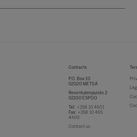
Contacts
Ter
P.O. Box 10
Pri
02020 METSÄ
Leg
Revontulenpuisto 2
Coo
02100 ESPOO
Coo
Tel:
+358 10 4601
Fax:
+358 10 465
4400
Contact us