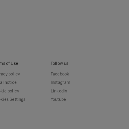
ms of Use
Follow us
vacy policy
Facebook
al notice
Instagram
kie policy
Linkedin
kies Settings
Youtube