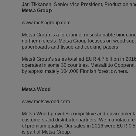
Jari Tikkanen, Senior Vice President, Production a
Metsä Group
www.metsagroup.com
Metsä Group is a forerunner in sustainable bioeco
northern forests. Metsä Group focuses on wood suppl
paperboards and tissue and cooking papers.
Metsä Group’s sales totalled EUR 4.7 billion in 20
operates in some 30 countries. Metsäliitto Coopera
by approximately 104,000 Finnish forest owners.
Metsä Wood
www.metsawood.com
Metsä Wood provides competitive and environmentally
customers and distributor partners. We manufacture 
of premium quality. Our sales in 2016 were EUR 0.
is part of Metsä Group.