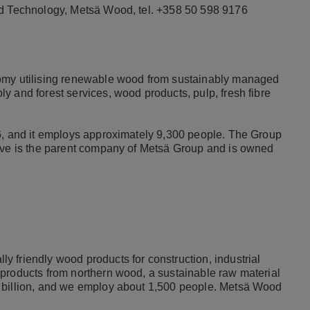
nd Technology, Metsä Wood, tel. +358 50 598 9176
nomy utilising renewable wood from sustainably managed
y and forest services, wood products, pulp, fresh fibre
16, and it employs approximately 9,300 people. The Group
tive is the parent company of Metsä Group and is owned
 friendly wood products for construction, industrial
products from northern wood, a sustainable raw material
5 billion, and we employ about 1,500 people. Metsä Wood