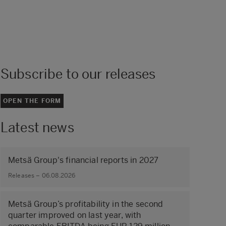
Subscribe to our releases
OPEN THE FORM
Latest news
Metsä Group's financial reports in 2027
Releases – 06.08.2026
Metsä Group’s profitability in the second
quarter improved on last year, with