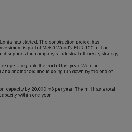
ohja has started. The construction project has
investment is part of Metsä Wood's EUR 100 million
it supports the company’s industrial efficiency strategy.
re operating until the end of last year. With the
 and another old line is being run down by the end of
on capacity by 20,000 m3 per year. The mill has a total
capacity within one year.