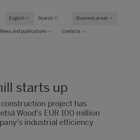
English
Search
Business areas
News and publications
Contacts
ll starts up
 construction project has
Metsä Wood's EUR 100 million
any’s industrial efficiency