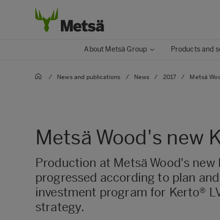
About Metsä Group
Products and s
/
News and publications
/
News
/
2017
/
Metsä Wood
Metsä Wood's new Ker
Production at Metsä Wood's new Ke
progressed according to plan and
investment program for Kerto® LV
strategy.