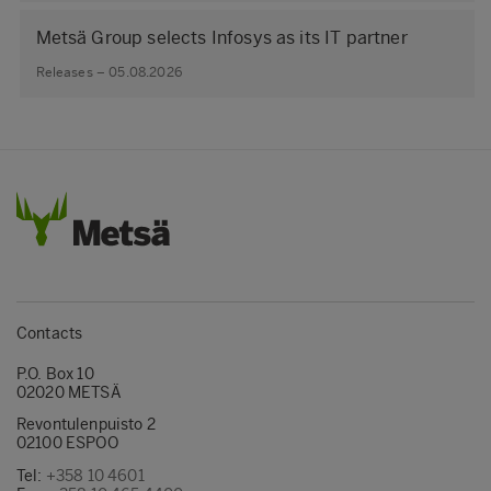
Metsä Group selects Infosys as its IT partner
Releases – 05.08.2026
Contacts
P.O. Box 10
02020 METSÄ
Revontulenpuisto 2
02100 ESPOO
Tel:
+358 10 4601