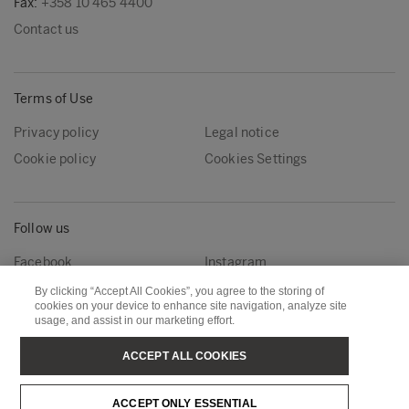
Fax:
+358 10 465 4400
Contact us
Terms of Use
Privacy policy
Legal notice
Cookie policy
Cookies Settings
Follow us
Facebook
Instagram
Linkedin
Youtube
By clicking “Accept All Cookies”, you agree to the storing of
cookies on your device to enhance site navigation, analyze site
usage, and assist in our marketing effort.
Metsä Forest
Metsä Wood
ACCEPT ALL COOKIES
Metsä Fibre
Metsä Board
ACCEPT ONLY ESSENTIAL
Metsä Tissue
Metsä Spring