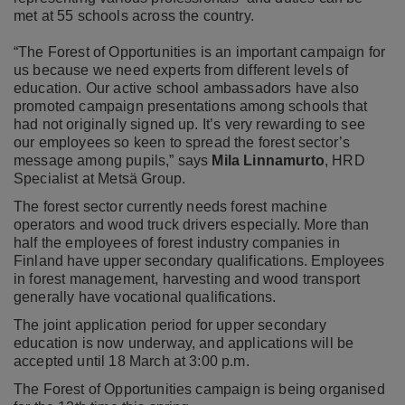
met at 55 schools across the country.
“The Forest of Opportunities is an important campaign for
us because we need experts from different levels of
education. Our active school ambassadors have also
promoted campaign presentations among schools that
had not originally signed up. It’s very rewarding to see
our employees so keen to spread the forest sector’s
message among pupils,” says
Mila Linnamurto
, HRD
Specialist at Metsä Group.
The forest sector currently needs forest machine
operators and wood truck drivers especially. More than
half the employees of forest industry companies in
Finland have upper secondary qualifications. Employees
in forest management, harvesting and wood transport
generally have vocational qualifications.
The joint application period for upper secondary
education is now underway, and applications will be
accepted until 18 March at 3:00 p.m.
The Forest of Opportunities campaign is being organised