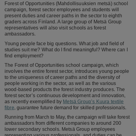
Forest of Opportunities (Mahdollisuuksien metsä) school
campaign, forest sector employees and students will
present duties and career paths in the sector to eighth
graders across Finland. A large group of Metsä Group
representatives will also visit schools as forest
ambassadors.
Young people face big questions. What job and field of
studies suit me? What do I find meaningful? Where can I
find employment?
The Forest of Opportunities school campaign, which
involves the entire forest sector, introduces young people
to the uniqueness of career paths and the diversity of
people working in the sector, as well as the various
wood-based products the forest industry produces. The
forest sector’s continuous development and innovation,
as recently exemplified by
Metsä Group’s Kuura textile
fibre
, guarantee future demand for skilled professionals.
Running from March to May, the campaign will take forest
ambassadors from different companies to around 200
lower secondary schools. Metsä Group employees
representing various professionals and duties can be