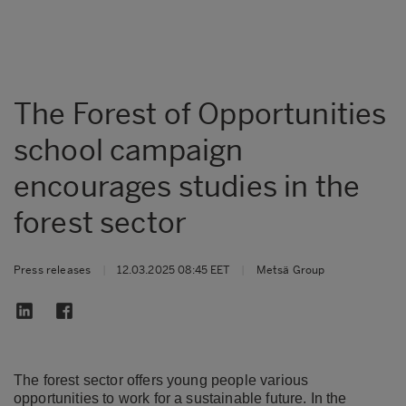
The Forest of Opportunities
school campaign
encourages studies in the
forest sector
Press releases
|
12.03.2025 08:45 EET
|
Metsä Group
The forest sector offers young people various
opportunities to work for a sustainable future. In the