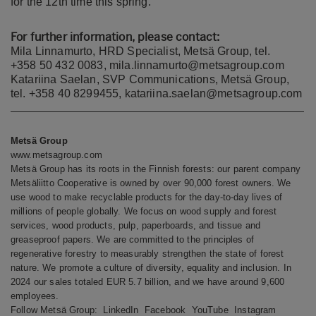
for the 12th time this spring.
For further information, please contact:
Mila Linnamurto, HRD Specialist, Metsä Group, tel.
+358 50 432 0083, mila.linnamurto@metsagroup.com
Katariina Saelan, SVP Communications, Metsä Group,
tel. +358 40 8299455, katariina.saelan@metsagroup.com
Metsä Group
www.metsagroup.com
Metsä Group has its roots in the Finnish forests: our parent company
Metsäliitto Cooperative is owned by over 90,000 forest owners. We
use wood to make recyclable products for the day-to-day lives of
millions of people globally. We focus on wood supply and forest
services, wood products, pulp, paperboards, and tissue and
greaseproof papers. We are committed to the principles of
regenerative forestry to measurably strengthen the state of forest
nature. We promote a culture of diversity, equality and inclusion. In
2024 our sales totaled EUR 5.7 billion, and we have around 9,600
employees.
Follow Metsä Group:
LinkedIn
Facebook
YouTube
Instagram