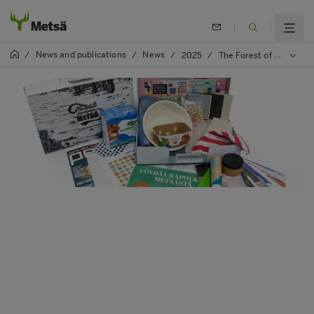
News and publications
News
/
/
/
2025
/
The Forest of Opportunities school campaign encourages studies in the forest sector