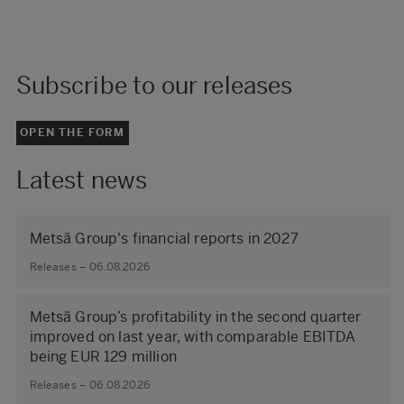
Subscribe to our releases
OPEN THE FORM
Latest news
Metsä Group's financial reports in 2027
Releases – 06.08.2026
Metsä Group’s profitability in the second quarter
improved on last year, with comparable EBITDA
being EUR 129 million
Releases – 06.08.2026