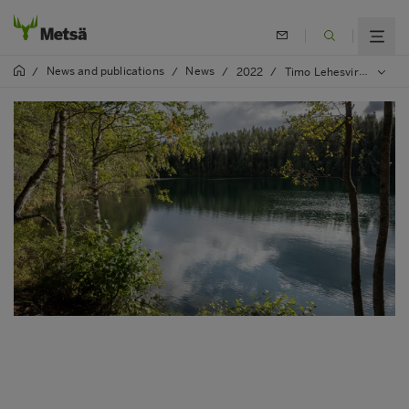
News and publications
News
/
/
/
2022
/
Timo Lehesvirta appointed as Metsä Group's Leading Nature Expert