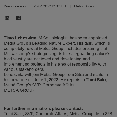
Press releases
|
25.04.2022 12:00 EET
|
Metsä Group
Timo Lehesvirta
, M.Sc., biologist, has been appointed
Metsä Group's Leading Nature Expert. His task, which is
completely new at Metsä Group, includes ensuring that
Metsä Group's strategic targets for safeguarding nature’s
biodiversity are achieved and developing and
implementing projects in his area of responsibility with
various stakeholders.
Lehesvirta will join Metsä Group from Sitra and starts in
his new role on June 1, 2022. He reports to
Tomi Salo
,
Metsä Group's SVP, Corporate Affairs.
METSÄ GROUP
For further information, please contact:
Tomi Salo, SVP, Corporate Affairs, Metsä Group, tel. +358