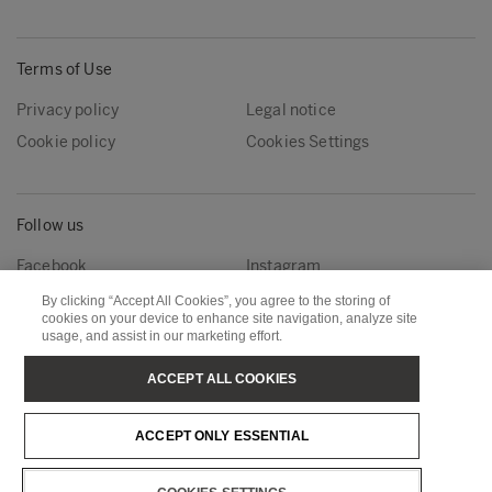
Terms of Use
Privacy policy
Legal notice
Cookie policy
Cookies Settings
Follow us
Facebook
Instagram
Linkedin
Youtube
By clicking “Accept All Cookies”, you agree to the storing of
cookies on your device to enhance site navigation, analyze site
usage, and assist in our marketing effort.
Metsä Forest
Metsä Wood
ACCEPT ALL COOKIES
Metsä Fibre
Metsä Board
ACCEPT ONLY ESSENTIAL
Metsä Tissue
Metsä Spring