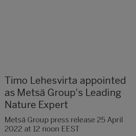
Timo Lehesvirta appointed
as Metsä Group's Leading
Nature Expert
Metsä Group press release 25 April
2022 at 12 noon EEST