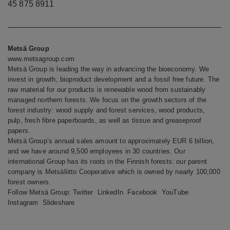
45 875 8911
Metsä Group
www.metsagroup.com
Metsä Group is leading the way in advancing the bioeconomy. We
invest in growth, bioproduct development and a fossil free future. The
raw material for our products is renewable wood from sustainably
managed northern forests. We focus on the growth sectors of the
forest industry: wood supply and forest services, wood products,
pulp, fresh fibre paperboards, as well as tissue and greaseproof
papers.
Metsä Group’s annual sales amount to approximately EUR 6 billion,
and we have around 9,500 employees in 30 countries. Our
international Group has its roots in the Finnish forests: our parent
company is Metsäliitto Cooperative which is owned by nearly 100,000
forest owners.
Follow Metsä Group:
Twitter
LinkedIn
Facebook
YouTube
Instagram
Slideshare