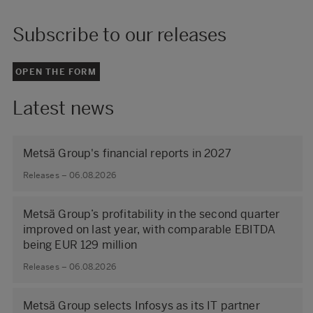
Subscribe to our releases
OPEN THE FORM
Latest news
Metsä Group's financial reports in 2027
Releases – 06.08.2026
Metsä Group’s profitability in the second quarter
improved on last year, with comparable EBITDA
being EUR 129 million
Releases – 06.08.2026
Metsä Group selects Infosys as its IT partner