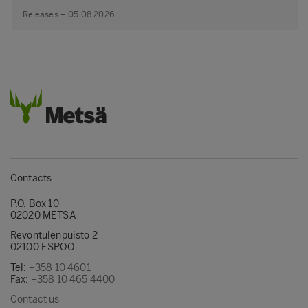
Releases – 05.08.2026
Contacts
P.O. Box 10
02020 METSÄ
Revontulenpuisto 2
02100 ESPOO
Tel:
+358 10 4601
Fax:
+358 10 465 4400
Contact us