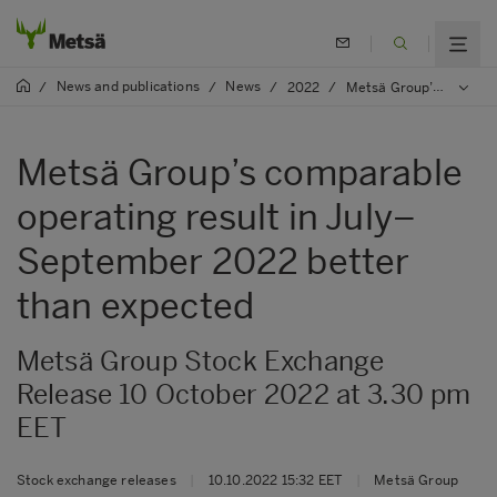
News and publications
News
/
/
/
2022
/
Metsä Group’s comparable operating result in July–September 2022 better than expected
Metsä Group’s comparable
operating result in July–
September 2022 better
than expected
Metsä Group Stock Exchange
Release 10 October 2022 at 3.30 pm
EET
Stock exchange releases
|
10.10.2022 15:32 EET
|
Metsä Group