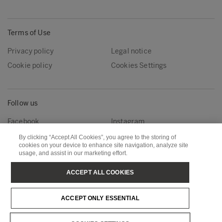
Terms of Use
Privacy policy
Legal notice
Cookie policy
Cookies Settings
Follow us
Facebook
Instagram
Linkedin
Youtube
By clicking “Accept All Cookies”, you agree to the storing of
cookies on your device to enhance site navigation, analyze site
usage, and assist in our marketing effort.
Metsä Forest
Metsä Wood
ACCEPT ALL COOKIES
Metsä Fibre
Metsä Board
ACCEPT ONLY ESSENTIAL
Metsä Tissue
Metsä Spring