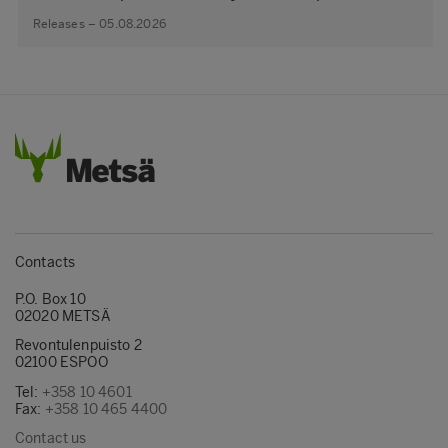
Releases – 05.08.2026
Contacts
P.O. Box 10
02020 METSÄ
Revontulenpuisto 2
02100 ESPOO
Tel:
+358 10 4601
Fax:
+358 10 465 4400
Contact us