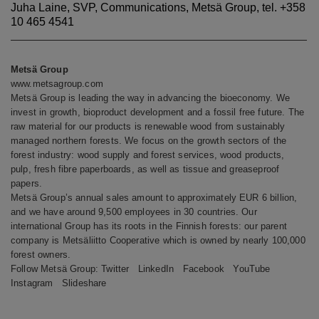
Juha Laine, SVP, Communications, Metsä Group, tel. +358
10 465 4541
Metsä Group
www.metsagroup.com
Metsä Group is leading the way in advancing the bioeconomy. We
invest in growth, bioproduct development and a fossil free future. The
raw material for our products is renewable wood from sustainably
managed northern forests. We focus on the growth sectors of the
forest industry: wood supply and forest services, wood products,
pulp, fresh fibre paperboards, as well as tissue and greaseproof
papers.
Metsä Group’s annual sales amount to approximately EUR 6 billion,
and we have around 9,500 employees in 30 countries. Our
international Group has its roots in the Finnish forests: our parent
company is Metsäliitto Cooperative which is owned by nearly 100,000
forest owners.
Follow Metsä Group:
Twitter
LinkedIn
Facebook
YouTube
Instagram
Slideshare