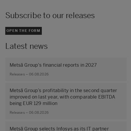
Subscribe to our releases
OPEN THE FORM
Latest news
Metsä Group's financial reports in 2027
Releases – 06.08.2026
Metsä Group’s profitability in the second quarter
improved on last year, with comparable EBITDA
being EUR 129 million
Releases – 06.08.2026
Metsä Group selects Infosys as its IT partner