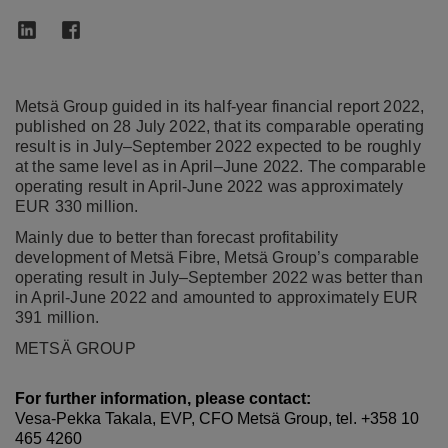
Metsä Group guided in its half-year financial report 2022,
published on 28 July 2022, that its comparable operating
result is in July–September 2022 expected to be roughly
at the same level as in April–June 2022. The comparable
operating result in April-June 2022 was approximately
EUR 330 million.
Mainly due to better than forecast profitability
development of Metsä Fibre, Metsä Group’s comparable
operating result in July–September 2022 was better than
in April-June 2022 and amounted to approximately EUR
391 million.
METSÄ GROUP
For further information, please contact:
Vesa-Pekka Takala, EVP, CFO Metsä Group, tel. +358 10
465 4260