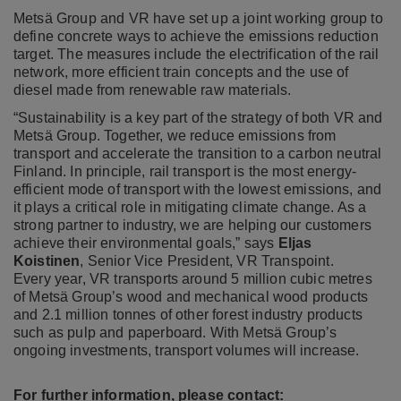
Metsä Group and VR have set up a joint working group to
define concrete ways to achieve the emissions reduction
target. The measures include the electrification of the rail
network, more efficient train concepts and the use of
diesel made from renewable raw materials.
“Sustainability is a key part of the strategy of both VR and
Metsä Group. Together, we reduce emissions from
transport and accelerate the transition to a carbon neutral
Finland. In principle, rail transport is the most energy-
efficient mode of transport with the lowest emissions, and
it plays a critical role in mitigating climate change. As a
strong partner to industry, we are helping our customers
achieve their environmental goals,” says
Eljas
Koistinen
, Senior Vice President, VR Transpoint.
Every year, VR transports around 5 million cubic metres
of Metsä Group’s wood and mechanical wood products
and 2.1 million tonnes of other forest industry products
such as pulp and paperboard. With Metsä Group’s
ongoing investments, transport volumes will increase.
For further information, please contact: