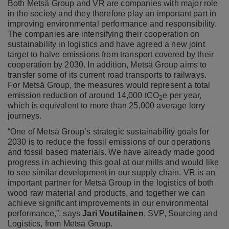
Both Metsä Group and VR are companies with major role
in the society and they therefore play an important part in
improving environmental performance and responsibility.
The companies are intensifying their cooperation on
sustainability in logistics and have agreed a new joint
target to halve emissions from transport covered by their
cooperation by 2030. In addition, Metsä Group aims to
transfer some of its current road transports to railways.
For Metsä Group, the measures would represent a total
emission reduction of around 14,000 tCO
e per year,
2
which is equivalent to more than 25,000 average lorry
journeys.
“One of Metsä Group’s strategic sustainability goals for
2030 is to reduce the fossil emissions of our operations
and fossil based materials. We have already made good
progress in achieving this goal at our mills and would like
to see similar development in our supply chain. VR is an
important partner for Metsä Group in the logistics of both
wood raw material and products, and together we can
achieve significant improvements in our environmental
performance,”, says
Jari Voutilainen
, SVP, Sourcing and
Logistics, from Metsä Group.