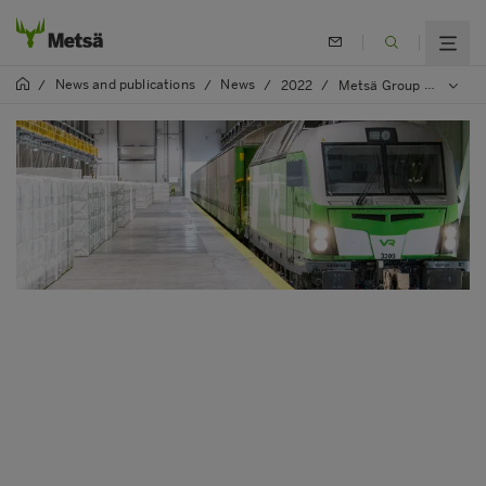
News and publications
News
/
/
/
2022
/
Metsä Group and VR intensify their cooperation on sustainability