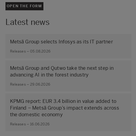
OPEN THE FORM
Latest news
Metsä Group selects Infosys as its IT partner
Releases – 05.08.2026
Metsä Group and Qutwo take the next step in
advancing AI in the forest industry
Releases – 29.06.2026
KPMG report: EUR 3.4 billion in value added to
Finland – Metsä Group’s impact extends across
the domestic economy
Releases – 16.06.2026