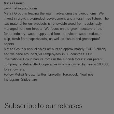
Metsä Group
www.metsagroup.com
Metsä Group is leading the way in advancing the bioeconomy. We
invest in growth, bioproduct development and a fossil free future. The
raw material for our products is renewable wood from sustainably
managed northern forests. We focus on the growth sectors of the
forest industry: wood supply and forest services, wood products,
pulp, fresh fibre paperboards, as well as tissue and greaseproof
papers.
Metsä Group’s annual sales amount to approximately EUR 6 billion,
and we have around 9,500 employees in 30 countries. Our
international Group has its roots in the Finnish forests: our parent
company is Metsäliitto Cooperative which is owned by nearly 100,000
forest owners.
Follow Metsä Group:
Twitter
LinkedIn
Facebook
YouTube
Instagram
Slideshare
Subscribe to our releases