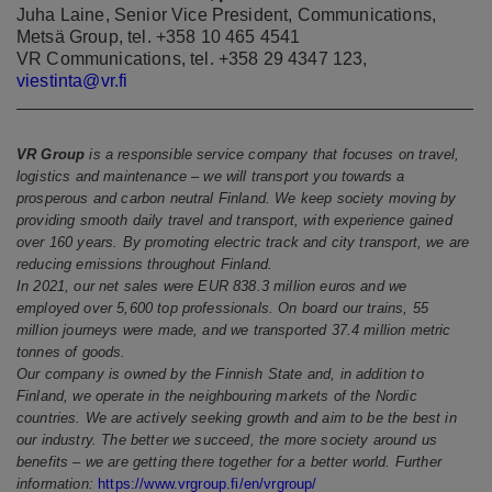
Juha Laine, Senior Vice President, Communications,
Metsä Group, tel. +358 10 465 4541
VR Communications, tel. +358 29 4347 123,
viestinta@vr.fi
VR Group
is a responsible service company that focuses on travel,
logistics and maintenance – we will transport you towards a
prosperous and carbon neutral Finland. We keep society moving by
providing smooth daily travel and transport, with experience gained
over 160 years. By promoting electric track and city transport, we are
reducing emissions throughout Finland.
In 2021, our net sales were EUR 838.3 million euros and we
employed over 5,600 top professionals. On board our trains, 55
million journeys were made, and we transported 37.4 million metric
tonnes of goods.
Our company is owned by the Finnish State and, in addition to
Finland, we operate in the neighbouring markets of the Nordic
countries. We are actively seeking growth and aim to be the best in
our industry. The better we succeed, the more society around us
benefits – we are getting there together for a better world. Further
information:
https://www.vrgroup.fi/en/vrgroup/