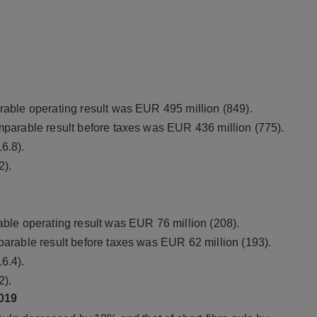
able operating result was EUR 495 million (849).
parable result before taxes was EUR 436 million (775).
6.8).
2).
ble operating result was EUR 76 million (208).
arable result before taxes was EUR 62 million (193).
6.4).
2).
019