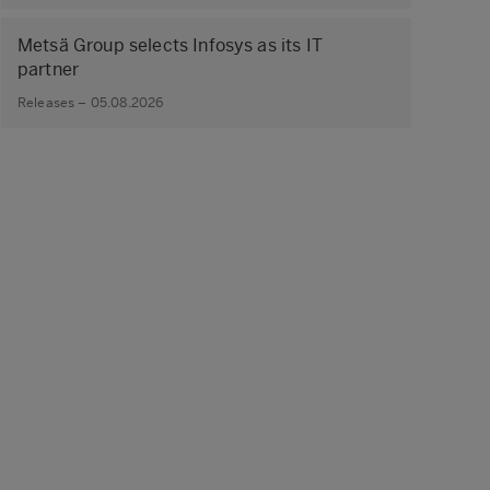
Metsä Group selects Infosys as its IT
partner
Releases – 05.08.2026