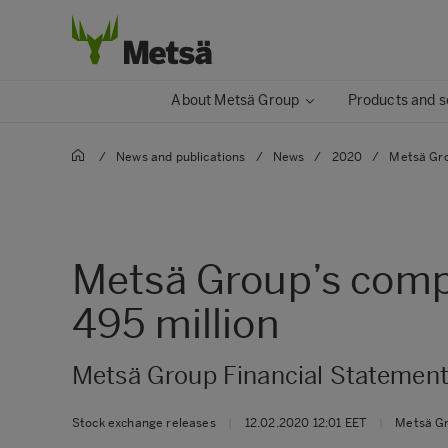
About Metsä Group
Products and s
/
News and publications
/
News
/
2020
/
Metsä Gro
Metsä Group’s compa
495 million
Metsä Group Financial Statement
Stock exchange releases
|
12.02.2020 12:01 EET
|
Metsä G