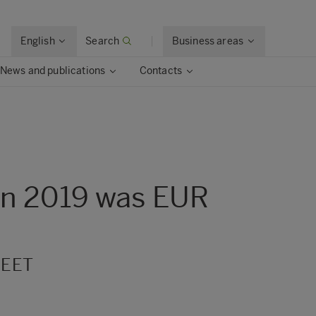
English
Search
Business areas
News and publications
Contacts
 in 2019 was EUR
 EET