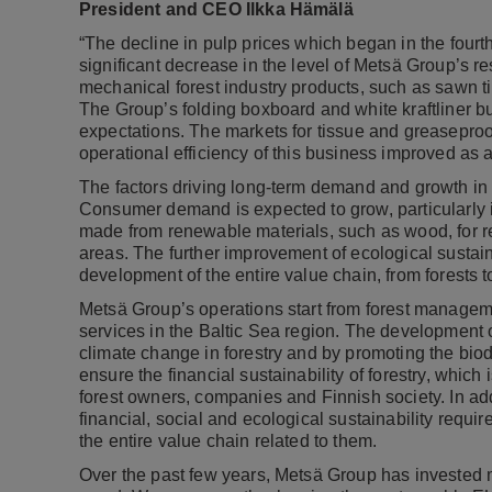
President and CEO Ilkka Hämälä
“The decline in pulp prices which began in the fourt
significant decrease in the level of Metsä Group’s 
mechanical forest industry products, such as sawn t
The Group’s folding boxboard and white kraftliner bu
expectations. The markets for tissue and greaseproo
operational efficiency of this business improved as a
The factors driving long-term demand and growth in 
Consumer demand is expected to grow, particularly i
made from renewable materials, such as wood, for re
areas. The further improvement of ecological sustain
development of the entire value chain, from forests 
Metsä Group’s operations start from forest managem
services in the Baltic Sea region. The development 
climate change in forestry and by promoting the biodiv
ensure the financial sustainability of forestry, which
forest owners, companies and Finnish society. In addi
financial, social and ecological sustainability requi
the entire value chain related to them.
Over the past few years, Metsä Group has invested m