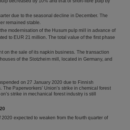
pulp decreased by 10% and that of short-fibre pulp by
uarter due to the seasonal decline in December. The
ner remained stable.
 the modernisation of the Husum pulp mill in advance of
ed to EUR 21 million. The total value of the first phase
n the sale of its napkin business. The transaction
houses of the Stotzheim mill, located in Germany, and
suspended on 27 January 2020 due to Finnish
. The Paperworkers’ Union’s strike in chemical forest
n’s strike in mechanical forest industry is still
20
of 2020 expected to weaken from the fourth quarter of