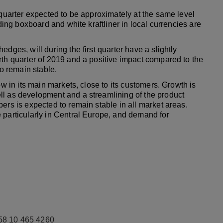
 quarter expected to be approximately at the same level
lding boxboard and white kraftliner in local currencies are
dges, will during the first quarter have a slightly
rth quarter of 2019 and a positive impact compared to the
to remain stable.
ow in its main markets, close to its customers. Growth is
ll as development and a streamlining of the product
ers is expected to remain stable in all market areas.
 particularly in Central Europe, and demand for
58 10 465 4260