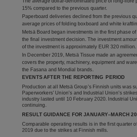
The average dollar-denominated price of long-fibre 
15% compared to the previous quarter.
Paperboard deliveries declined from the previous q
average prices of folding boxboard and white kraftli
Metsä Board began investments in the first phase of
the final investment decision. The investment amount
of the investment is approximately EUR 320 million.
In December 2019, Metsä Tissue made an agreement o
covers the property, machinery, equipment and ware
the Fasana and Mondial brands.
EVENTS AFTER THE REPORTING PERIOD
Production at all Metsä Group’s Finnish units was 
Paperworkers’ Union’s and Industrial Union’s strikes
industry lasted until 10 February 2020. Industrial Unio
continuing.
RESULT GUIDANCE FOR JANUARY–MARCH 20
Comparable operating results is in the first quarter 
2019 due to the strikes at Finnish mills.