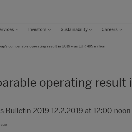
ervices
Investors
Sustainability
Careers
up’s comparable operating result in 2019 was EUR 495 million
rable operating result
s Bulletin 2019 12.2.2019 at 12:00 noon
roup