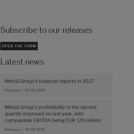
Subscribe to our releases
OPEN THE FORM
Latest news
Metsä Group's financial reports in 2027
Releases – 06.08.2026
Metsä Group’s profitability in the second
quarter improved on last year, with
comparable EBITDA being EUR 129 million
Releases – 06.08.2026