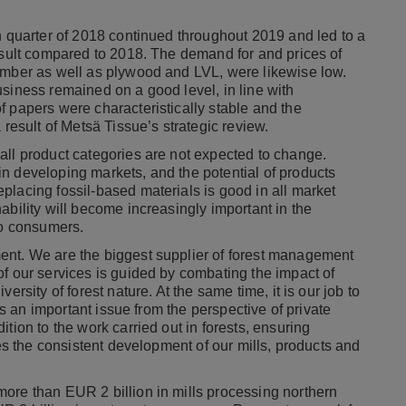
h quarter of 2018 continued throughout 2019 and led to a
result compared to 2018. The demand for and prices of
imber as well as plywood and LVL, were likewise low.
siness remained on a good level, in line with
f papers were characteristically stable and the
 result of Metsä Tissue’s strategic review.
all product categories are not expected to change.
n developing markets, and the potential of products
placing fossil-based materials is good in all market
ability will become increasingly important in the
to consumers.
ent. We are the biggest supplier of forest management
of our services is guided by combating the impact of
ersity of forest nature. At the same time, it is our job to
 is an important issue from the perspective of private
tion to the work carried out in forests, ensuring
res the consistent development of our mills, products and
ore than EUR 2 billion in mills processing northern