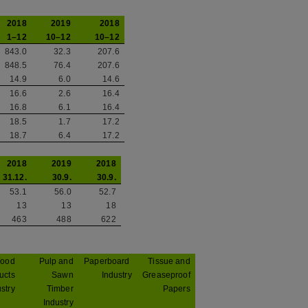
2018
2019
2018
1–12
10–12
10–12
843.0
32.3
207.6
848.5
76.4
207.6
14.9
6.0
14.6
16.6
2.6
16.4
16.8
6.1
16.4
18.5
1.7
17.2
18.7
6.4
17.2
2018
2019
2018
31.12.
30.9.
30.9.
53.1
56.0
52.7
13
13
18
463
488
622
ood
Pulp and
Paperboard
Tissue and
ucts
Sawn
Industry
Greaseproof
stry
Timber
Papers
Industry