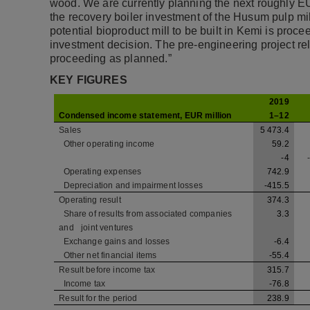
wood. We are currently planning the next roughly E
the recovery boiler investment of the Husum pulp mi
potential bioproduct mill to be built in Kemi is proc
investment decision. The pre-engineering project re
proceeding as planned.”
KEY FIGURES
2019
Condensed income statement, EUR million
1–12
Sales
5 473.4
Other operating income
59.2
-4
Operating expenses
742.9
Depreciation and impairment losses
-415.5
Operating result
374.3
Share of results from associated companies
3.3
and
joint ventures
Exchange gains and losses
-6.4
Other net financial items
-55.4
Result before income tax
315.7
Income tax
-76.8
Result for the period
238.9