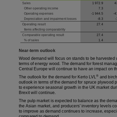
Sales
1 972.9
4
Other operating income
7.3
Operating expenses
-1 944.5
-4
Depreciation and impairment losses
-8.3
-
Operating result
27.4
Items affecting comparability
-
Comparable operating result
27.4
% of sales
1.4
Near-term outlook
Wood demand will focus on stands to be harvested 
terms of energy wood. The demand for forest mana
Central Europe will continue to have an impact on t
®
The outlook for the demand for Kerto LVL
and birch
outlook in terms of the demand for spruce plywood pr
to experience seasonal growth in the UK market durin
Brexit will continue.
The pulp market is expected to balance as the deman
the Asian market, and producers’ inventory levels c
to improve as demand continues to increase, especi
compared to demand.