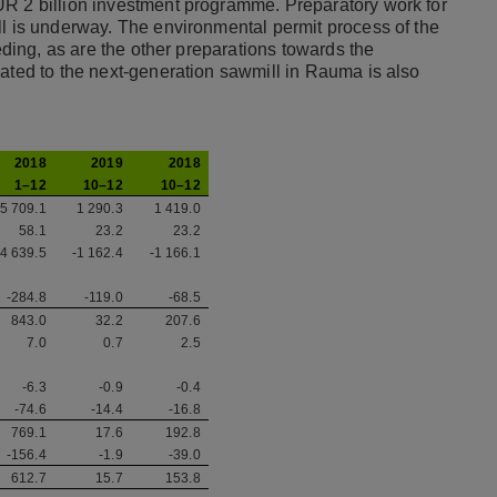
UR 2 billion investment programme. Preparatory work for
ll is underway. The environmental permit process of the
eeding, as are the other preparations towards the
lated to the next-generation sawmill in Rauma is also
2018
2019
2018
1–12
10–12
10–12
5 709.1
1 290.3
1 419.0
58.1
23.2
23.2
-4 639.5
-1 162.4
-1 166.1
-284.8
-119.0
-68.5
843.0
32.2
207.6
7.0
0.7
2.5
-6.3
-0.9
-0.4
-74.6
-14.4
-16.8
769.1
17.6
192.8
-156.4
-1.9
-39.0
612.7
15.7
153.8