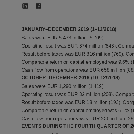
JANUARY–DECEMBER 2019 (1–12/2018)
Sales were EUR 5,473 million (5,709).
Operating result was EUR 374 million (843). Compar
Result before taxes was EUR 316 million (769). Com
Comparable return on capital employed was 9.6% (1
Cash flow from operations was EUR 658 million (88
OCTOBER–DECEMBER 2019 (10–12/2018)
Sales were EUR 1,290 million (1,419).
Operating result was EUR 32 million (208). Compara
Result before taxes was EUR 18 million (193). Comp
Comparable return on capital employed was 6.1% (1
Cash flow from operations was EUR 236 million (29
EVENTS DURING THE FOURTH QUARTER OF 2