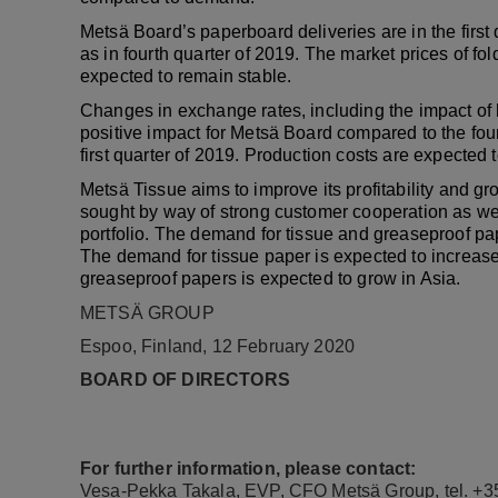
Metsä Board’s paperboard deliveries are in the first
as in fourth quarter of 2019. The market prices of fo
expected to remain stable.
Changes in exchange rates, including the impact of he
positive impact for Metsä Board compared to the fou
first quarter of 2019. Production costs are expected 
Metsä Tissue aims to improve its profitability and gr
sought by way of strong customer cooperation as we
portfolio. The demand for tissue and greaseproof pap
The demand for tissue paper is expected to increase
greaseproof papers is expected to grow in Asia.
METSÄ GROUP
Espoo, Finland, 12 February 2020
BOARD OF DIRECTORS
For further information, please contact:
Vesa-Pekka Takala, EVP, CFO Metsä Group, tel. +3