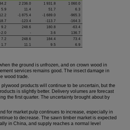
34.2
2 236.0
1 931.8
1 060.0
5.9
11.4
51.7
6.3
12.2
-1 875.4
-1 689.0
-965.3
18.7
-123.4
-113.7
-164.3
9.2
248.6
180.8
-63.4
-2.0
-
3.6
136.7
7.2
248.6
184.4
73.4
1.7
11.1
9.5
6.9
when the ground is unfrozen, and on crown wood in
gement services remains good. The insect damage in
he wood trade.
 plywood products will continue to be uncertain, but the
oducts is slightly better. Delivery volumes are forecast
g the first quarter. The uncertainty brought about by
d for market pulp continues to increase, especially in
ontinue to decrease. The sawn timber market is expected
ally in China, and supply reaches a normal level