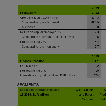
2019
Profitability
1–12
Operating result, EUR million
374.3
Comparable operating result
494.9
% of sales
9.0
Return on capital employed, %
7.3
Comparable return on capital employed
9.6
Return on equity, %
6.4
Comparable return on equity
9.7
2019
Financial position
31.12.
Equity ratio, %
56.2
Net gearing ratio, %
10
Interest-bearing net liabilities, EUR million
374
SEGMENTS
Sales and Operating result
1–
Wood Supply
W
12/2019, EUR million
and Forest
Prod
Services
Indu