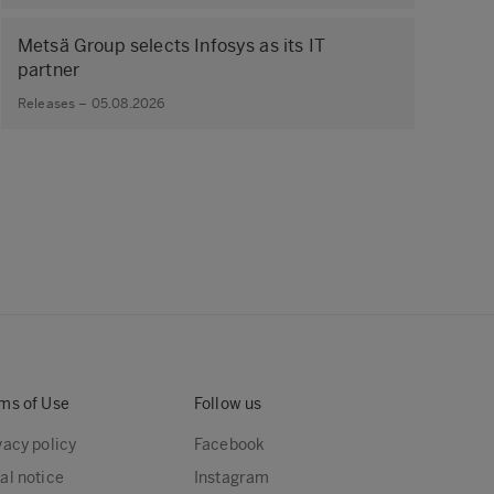
Metsä Group selects Infosys as its IT
partner
Releases – 05.08.2026
ms of Use
Follow us
vacy policy
Facebook
al notice
Instagram