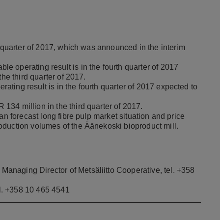
h quarter of 2017, which was announced in the interim
 operating result is in the fourth quarter of 2017
the third quarter of 2017.
ting result is in the fourth quarter of 2017 expected to
34 million in the third quarter of 2017.
han forecast long fibre pulp market situation and price
oduction volumes of the Äänekoski bioproduct mill.
naging Director of Metsäliitto Cooperative, tel. +358
l. +358 10 465 4541