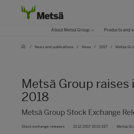
About Metsä Group
Products and s
/
News and publications
/
News
/
2017
/
Metsä Grou
Metsä Group raises i
2018
Metsä Group Stock Exchange Rele
Stock exchange releases
|
13.12.2017 10:01 EET
|
Metsä Gr