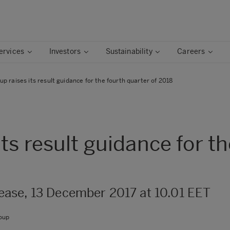
ervices
Investors
Sustainability
Careers
p raises its result guidance for the fourth quarter of 2018
ts result guidance for th
ase, 13 December 2017 at 10.01 EET
oup