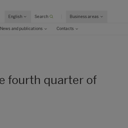
English
Search
Business areas
News and publications
Contacts
e fourth quarter of