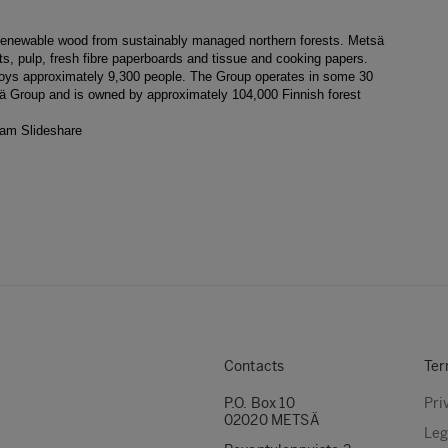
g renewable wood from sustainably managed northern forests. Metsä
, pulp, fresh fibre paperboards and tissue and cooking papers.
ploys approximately 9,300 people. The Group operates in some 30
sä Group and is owned by approximately 104,000 Finnish forest
ram
Slideshare
Contacts
Ter
P.O. Box 10
Pri
02020 METSÄ
Leg