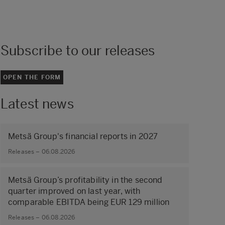
Subscribe to our releases
OPEN THE FORM
Latest news
Metsä Group's financial reports in 2027
Releases – 06.08.2026
Metsä Group’s profitability in the second
quarter improved on last year, with
comparable EBITDA being EUR 129 million
Releases – 06.08.2026