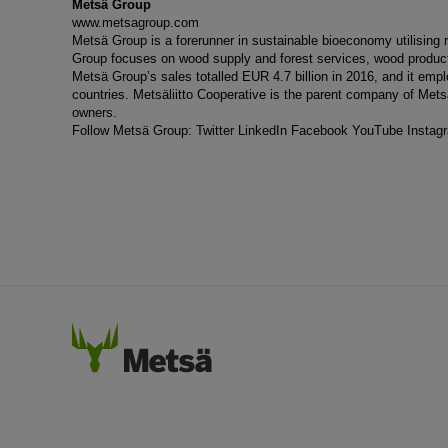
Metsä Group
www.metsagroup.com
Metsä Group is a forerunner in sustainable bioeconomy utilisin
Group focuses on wood supply and forest services, wood products
Metsä Group’s sales totalled EUR 4.7 billion in 2016, and it em
countries. Metsäliitto Cooperative is the parent company of Met
owners.
Follow Metsä Group:
Twitter
LinkedIn
Facebook
YouTube
Instag