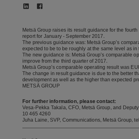
Metsä Group raises its result guidance for the fourt
report for January - September 2017.
The previous guidance was: Metsä Group’s comparable
expected to be to be roughly at the same level as in 
The new guidance is: Metsä Group’s comparable opera
improve from the third quarter of 2017.
Metsä Group’s comparable operating result was EUR 1
The change in result guidance
is due to the better t
development as well as the higher than expected pr
METSÄ GROUP
For further information, please contact:
Vesa-Pekka Takala, CFO, Metsä Group, and Deputy Ma
10 465 4260
Juha Laine, SVP, Communications, Metsä Group, te