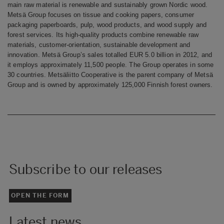
main raw material is renewable and sustainably grown Nordic wood.
Metsä Group focuses on tissue and cooking papers, consumer
packaging paperboards, pulp, wood products, and wood supply and
forest services. Its high-quality products combine renewable raw
materials, customer-orientation, sustainable development and
innovation. Metsä Group’s sales totalled EUR 5.0 billion in 2012, and
it employs approximately 11,500 people. The Group operates in some
30 countries. Metsäliitto Cooperative is the parent company of Metsä
Group and is owned by approximately 125,000 Finnish forest owners.
Subscribe to our releases
OPEN THE FORM
Latest news