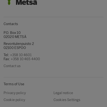
Contacts
P.O. Box 10
02020 METSÄ
Revontulenpuisto 2
02100 ESPOO
Tel:
+358 10 4601
Fax:
+358 10 465 4400
Contact us
Terms of Use
Privacy policy
Legal notice
Cookie policy
Cookies Settings