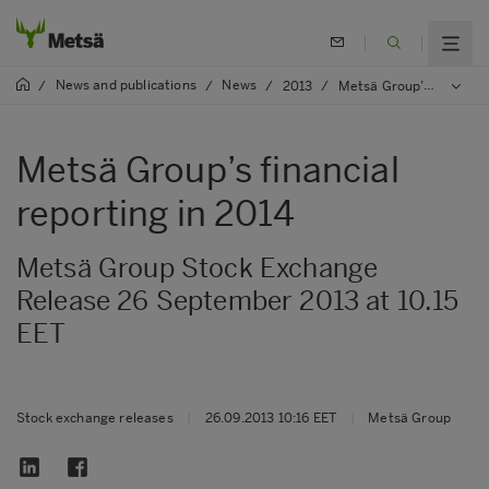
News and publications
News
/
/
/
2013
/
Metsä Group’s financial reporting in 2014
Metsä Group’s financial
reporting in 2014
Metsä Group Stock Exchange
Release 26 September 2013 at 10.15
EET
Stock exchange releases
|
26.09.2013 10:16 EET
|
Metsä Group