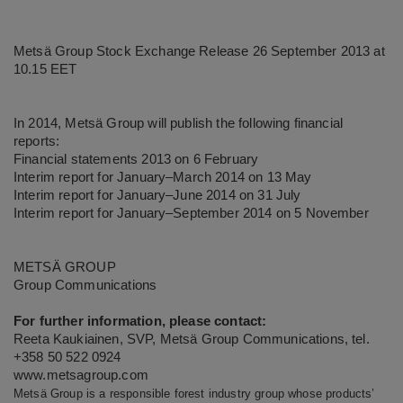
Metsä Group Stock Exchange Release 26 September 2013 at
10.15 EET
In 2014, Metsä Group will publish the following financial
reports:
Financial statements 2013 on 6 February
Interim report for January–March 2014 on 13 May
Interim report for January–June 2014 on 31 July
Interim report for January–September 2014 on 5 November
METSÄ GROUP
Group Communications
For further information, please contact:
Reeta Kaukiainen, SVP, Metsä Group Communications, tel.
+358 50 522 0924
www.metsagroup.com
Metsä Group is a responsible forest industry group whose products’