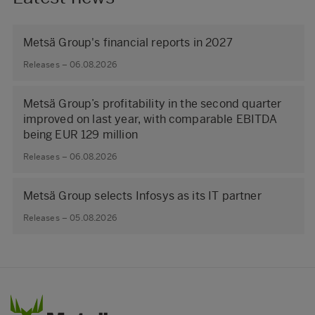
Metsä Group's financial reports in 2027
Releases – 06.08.2026
Metsä Group’s profitability in the second quarter
improved on last year, with comparable EBITDA
being EUR 129 million
Releases – 06.08.2026
Metsä Group selects Infosys as its IT partner
Releases – 05.08.2026