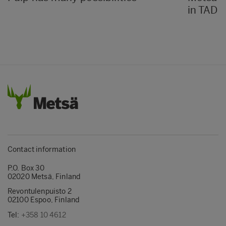
in TAD k
Contact information
P.O. Box 30
02020 Metsä, Finland
Revontulenpuisto 2
02100 Espoo, Finland
Tel:
+358 10 4612