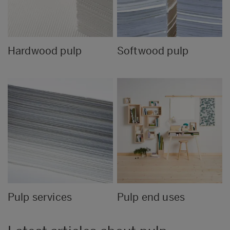
Hardwood pulp
Softwood pulp
Pulp services
Pulp end uses