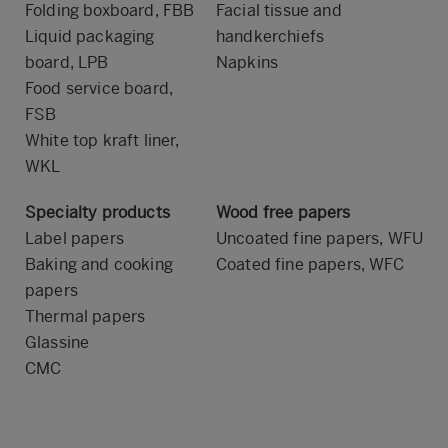
Folding boxboard, FBB
Facial tissue and
Liquid packaging
handkerchiefs
board, LPB
Napkins
Food service board,
FSB
White top kraft liner,
WKL
Specialty products
Wood free papers
Label papers
Uncoated fine papers, WFU
Baking and cooking
Coated fine papers, WFC
papers
Thermal papers
Glassine
CMC