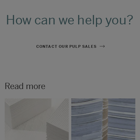
How can we help you?
CONTACT OUR PULP SALES
Read more