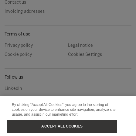
Contact us
Invoicing addresses
Terms of use
Privacy policy
Legal notice
Cookie policy
Cookies Settings
Follow us
LinkedIn
By clicking “Accept All Cookies”, you agree to the storing of
Metsä Group
Metsä Wood
cookies on your device to enhance site navigation, analyze site
usage, and assist in our marketing effort.
Metsä Forest
Metsä Board
ACCEPT ALL COOKIES
Metsä Tissue
Metsä Spring