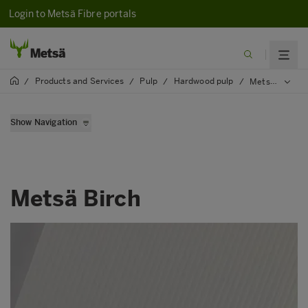
Login to Metsä Fibre portals
Products and Services
Pulp
Hardwood pulp
/
/
/
/
Metsä Birch
Show Navigation
Metsä High Yield
Metsä Birch
Metsä Birch