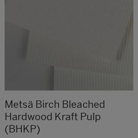
Metsä Birch Bleached
Hardwood Kraft Pulp
(BHKP)