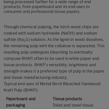
being processed further for a
wide range of end
products, from paperboard and its end uses to
consumer and professional tissue papers.
Through chemical pulping, the birch wood chips are
cooked with sodium hydroxide (NaOH) and sodium
sulfide (Na
S) solution. As the lignin in wood dissolves,
2
the remaining pulp with the cellulose is separated. This
resulting pulp undergoes bleaching to eventually
compose BHKP, often to be used in white paper and
tissue products. BHKP’s versatility, brightness and
strength makes it a preferred type of pulp in the paper
and tissue manufacturing industry.
Typical end uses of Metsä Birch Bleached Hardwood
Kraft Pulp (BHKP):
Paperboard and
Tissue products
packaging
Toilet and towel tissue