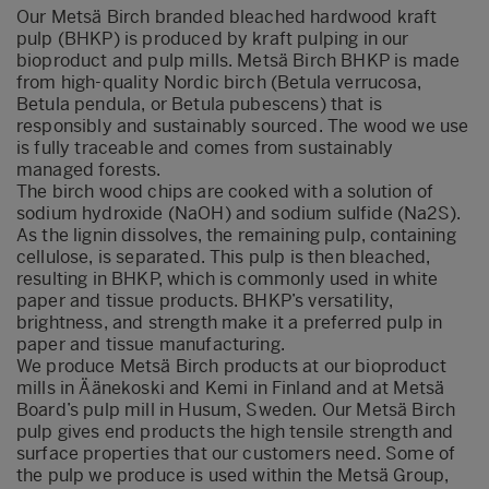
Our Metsä Birch branded bleached hardwood kraft
pulp (BHKP) is produced by kraft pulping in our
bioproduct and pulp mills. Metsä Birch BHKP is made
from high-quality Nordic birch (Betula verrucosa,
Betula pendula, or Betula pubescens) that is
responsibly and sustainably sourced. The wood we use
is fully traceable and comes from sustainably
managed forests.
The birch wood chips are cooked with a solution of
sodium hydroxide (NaOH) and sodium sulfide (Na2S).
As the lignin dissolves, the remaining pulp, containing
cellulose, is separated. This pulp is then bleached,
resulting in BHKP, which is commonly used in white
paper and tissue products. BHKP’s versatility,
brightness, and strength make it a preferred pulp in
paper and tissue manufacturing.
We produce
Metsä
Birch products at our bioproduct
mills in
Äänekoski
and Kemi in Finland and at
Metsä
Board’s pulp mill in Husum, Sweden.
Our
Metsä
Birch
pulp
gives end products the high tensile strength and
surface properties
that our customers need. Some of
the pulp
we produce is used within the
Metsä
Group,