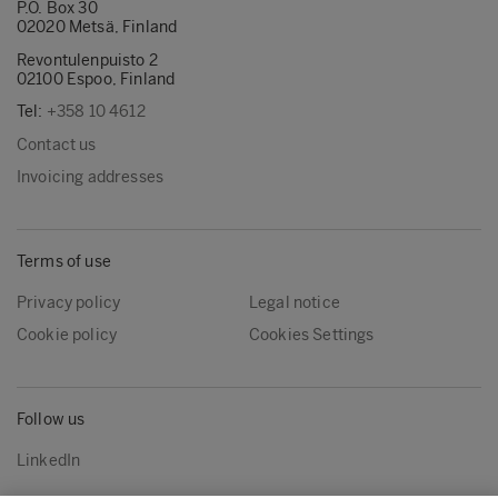
P.O. Box 30
02020 Metsä, Finland
Revontulenpuisto 2
02100 Espoo, Finland
Tel:
+358 10 4612
Contact us
Invoicing addresses
Terms of use
Privacy policy
Legal notice
Cookie policy
Cookies Settings
Follow us
LinkedIn