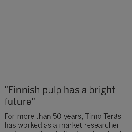
"Finnish pulp has a bright
future"
​For more than 50 years, Timo Teräs
has worked as a market researcher