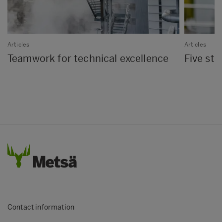
Articles
Articles
Teamwork for technical excellence
Five st
Contact information