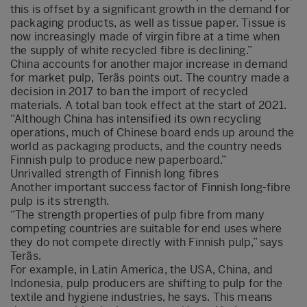
this is offset by a significant growth in the demand for
packaging products, as well as tissue paper. Tissue is
now increasingly made of virgin fibre at a time when
the supply of white recycled fibre is declining.”
China accounts for another major increase in demand
for market pulp, Teräs points out. The country made a
decision in 2017 to ban the import of recycled
materials. A total ban took effect at the start of 2021.
“Although China has intensified its own recycling
operations, much of Chinese board ends up around the
world as packaging products, and the country needs
Finnish pulp to produce new paperboard.”
Unrivalled strength of Finnish long fibres
Another important success factor of Finnish long-fibre
pulp is its strength.
“The strength properties of pulp fibre from many
competing countries are suitable for end uses where
they do not compete directly with Finnish pulp,” says
Teräs.
For example, in Latin America, the USA, China, and
Indonesia, pulp producers are shifting to pulp for the
textile and hygiene industries, he says. This means