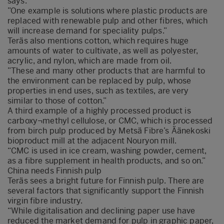
says.
”One example is solutions where plastic products are
replaced with renewable pulp and other fibres, which
will increase demand for speciality pulps.”
Teräs also mentions cotton, which requires huge
amounts of water to cultivate, as well as polyester,
acrylic, and nylon, which are made from oil.
”These and many other products that are harmful to
the environment can be replaced by pulp, whose
properties in end uses, such as textiles, are very
similar to those of cotton.”
A third example of a highly processed product is
carboxy¬methyl cellulose, or CMC, which is processed
from birch pulp produced by Metsä Fibre’s Äänekoski
bioproduct mill at the adjacent Nouryon mill.
“CMC is used in ice cream, washing powder, cement,
as a fibre supplement in health products, and so on.”
China needs Finnish pulp
Teräs sees a bright future for Finnish pulp. There are
several factors that significantly support the Finnish
virgin fibre industry.
“While digitalisation and declining paper use have
reduced the market demand for pulp in graphic paper,