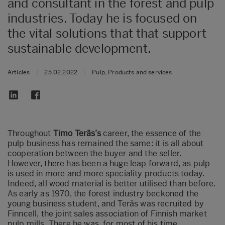
and consultant in the forest and pulp
industries. Today he is focused on
the vital solutions that that support
sustainable development.
Articles
|
25.02.2022
|
Pulp, Products and services
​Throughout
Timo Teräs’s
career, the essence of the
pulp business has remained the same: it is all about
cooperation between the buyer and the seller.
However, there has been a huge leap forward, as pulp
is used in more and more speciality products today.
Indeed, all wood material is better utilised than before.
As early as 1970, the forest industry beckoned the
young business student, and Teräs was recruited by
Finncell, the joint sales association of Finnish market
pulp mills. There he was, for most of his time,