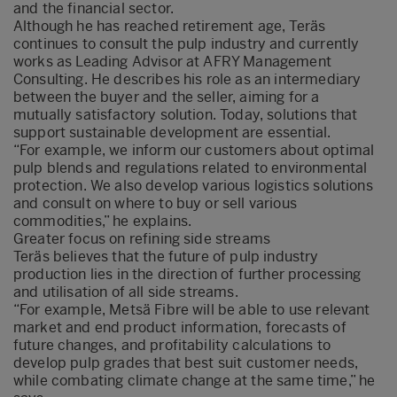
and the financial sector.
Although he has reached retirement age, Teräs
continues to consult the pulp industry and currently
works as Leading Advisor at AFRY Management
Consulting. He describes his role as an intermediary
between the buyer and the seller, aiming for a
mutually satisfactory solution. Today, solutions that
support sustainable development are essential.
“For example, we inform our customers about optimal
pulp blends and regulations related to environmental
protection. We also develop various logistics solutions
and consult on where to buy or sell various
commodities,” he explains.
Greater focus on refining side streams
Teräs believes that the future of pulp industry
production lies in the direction of further processing
and utilisation of all side streams.
“For example, Metsä Fibre will be able to use relevant
market and end product information, forecasts of
future changes, and profitability calculations to
develop pulp grades that best suit customer needs,
while combating climate change at the same time,” he