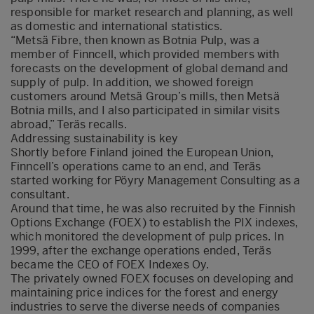
responsible for market research and planning, as well
as domestic and international statistics.
“Metsä Fibre, then known as Botnia Pulp, was a
member of Finncell, which provided members with
forecasts on the development of global demand and
supply of pulp. In addition, we showed foreign
customers around Metsä Group’s mills, then Metsä
Botnia mills, and I also participated in similar visits
abroad,” Teräs recalls.
Addressing sustainability is key
Shortly before Finland joined the European Union,
Finncell’s operations came to an end, and Teräs
started working for Pöyry Management Consulting as a
consultant.
Around that time, he was also recruited by the Finnish
Options Exchange (FOEX) to establish the PIX indexes,
which monitored the development of pulp prices. In
1999, after the exchange operations ended, Teräs
became the CEO of FOEX Indexes Oy.
The privately owned FOEX focuses on developing and
maintaining price indices for the forest and energy
industries to serve the diverse needs of companies