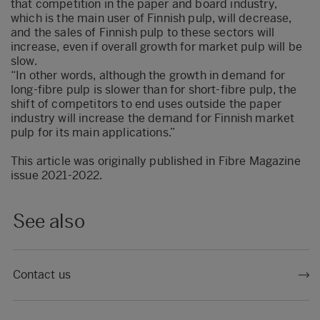
that competition in the paper and board industry,
which is the main user of Finnish pulp, will decrease,
and the sales of Finnish pulp to these sectors will
increase, even if overall growth for market pulp will be
slow.
“In other words, although the growth in demand for
long-fibre pulp is slower than for short-fibre pulp, the
shift of competitors to end uses outside the paper
industry will increase the demand for Finnish market
pulp for its main applications.”
This article was originally published in
Fibre Magazine
issue 2021-2022
.
See also
Contact us