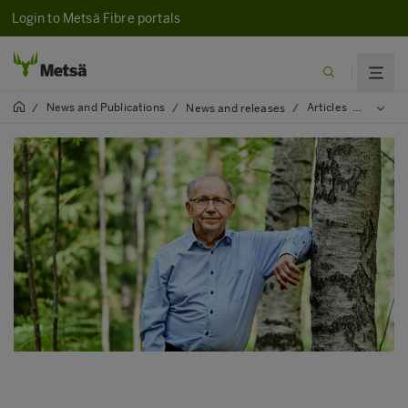
Login to Metsä Fibre portals
News and Publications
Articles
2022
/
/
News and releases
/
/