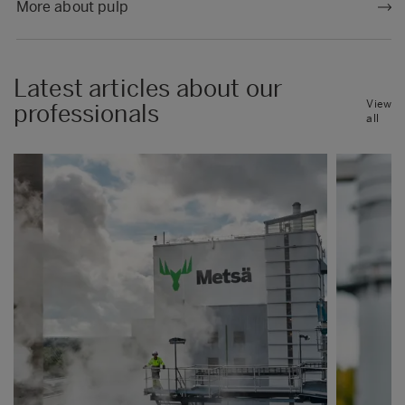
More about pulp
Latest articles about our
View
professionals
all