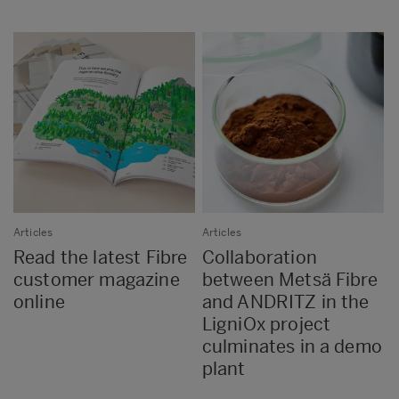
Articles
Articles
Read the latest Fibre
Collaboration
customer magazine
between Metsä Fibre
online
and ANDRITZ in the
LigniOx project
culminates in a demo
plant