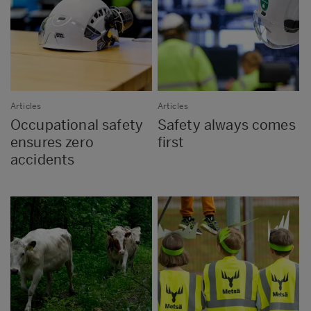
Articles
Articles
Occupational safety
Safety always comes
ensures zero
first
accidents