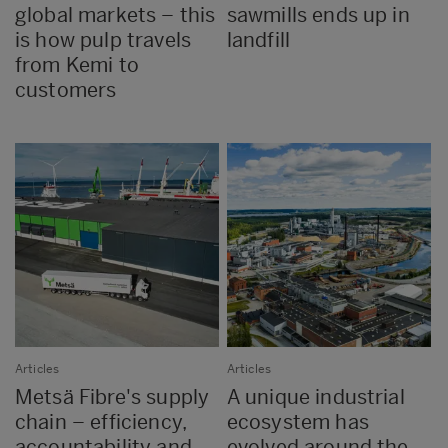
global markets – this
sawmills ends up in
is how pulp travels
landfill
from Kemi to
customers
Articles
Articles
Metsä Fibre's supply
A unique industrial
chain – efficiency,
ecosystem has
accountability and
evolved around the