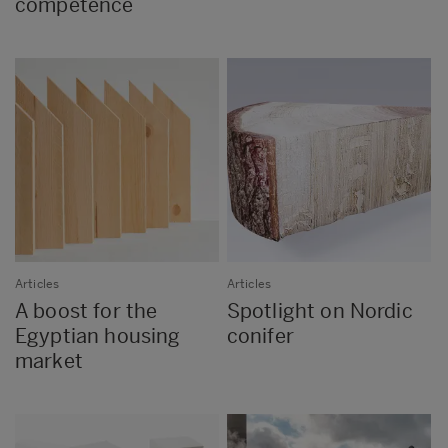
competence
Articles
Articles
A boost for the
Spotlight on Nordic
Egyptian housing
conifer
market