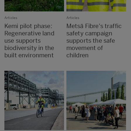
Articles
Articles
Kemi pilot phase:
Metsä Fibre's traffic
Regenerative land
safety campaign
use supports
supports the safe
biodiversity in the
movement of
built environment
children