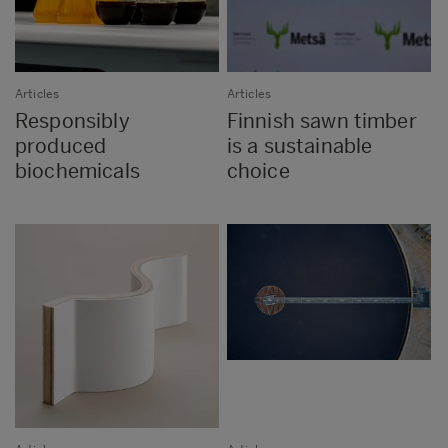
Articles
Articles
Responsibly
Finnish sawn timber
produced
is a sustainable
biochemicals
choice