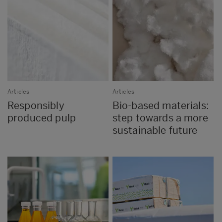
Articles
Articles
Responsibly
Bio-based materials:
produced pulp
step towards a more
sustainable future