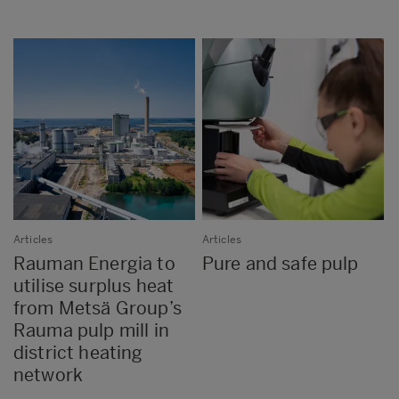
Articles
Articles
Rauman Energia to
Pure and safe pulp
utilise surplus heat
from Metsä Group’s
Rauma pulp mill in
district heating
network