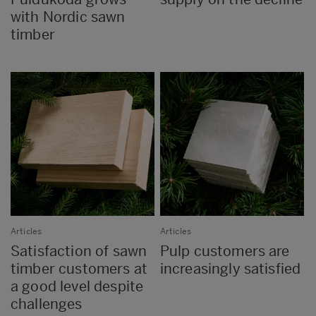
with Nordic sawn
timber
Articles
Articles
Satisfaction of sawn
Pulp customers are
timber customers at
increasingly satisfied
a good level despite
challenges