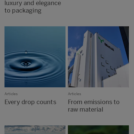
luxury and elegance
to packaging
Articles
Articles
Every drop counts
From emissions to
raw material