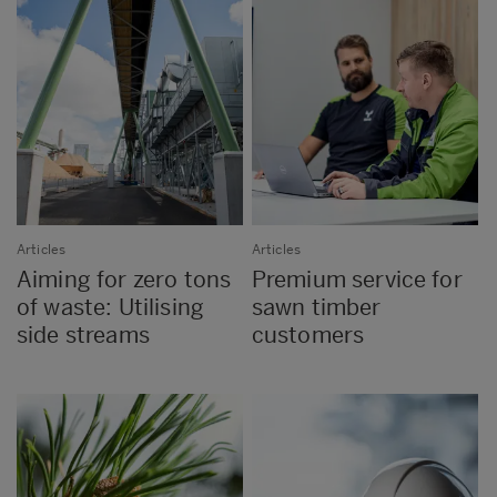
Articles
Articles
Aiming for zero tons
Premium service for
of waste: Utilising
sawn timber
side streams
customers