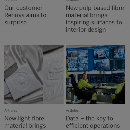
Our customer
New pulp-based fibre
Renova aims to
material brings
surprise
inspiring surfaces to
interior design
Articles
Articles
New light fibre
Data – the key to
material brings
efficient operations