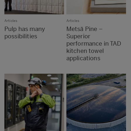
Articles
Articles
Pulp has many
Metsä Pine –
possibilities
Superior
performance in TAD
kitchen towel
applications