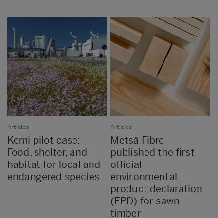
Articles
Articles
Kemi pilot case:
Metsä Fibre
Food, shelter, and
published the first
habitat for local and
official
endangered species
environmental
product declaration
(EPD) for sawn
timber