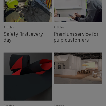
Articles
Articles
Safety first, every
Premium service for
day
pulp customers
Articles
Articles