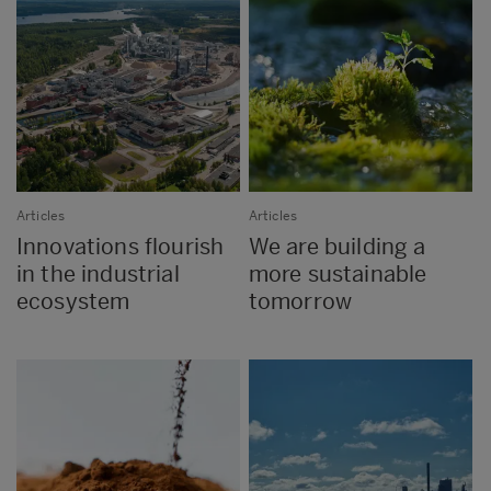
Articles
Articles
Innovations flourish
We are building a
in the industrial
more sustainable
ecosystem
tomorrow