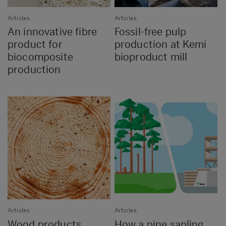
Articles
Articles
An innovative fibre
Fossil-free pulp
product for
production at Kemi
biocomposite
bioproduct mill
production
Articles
Articles
Wood products
How a pine sapling