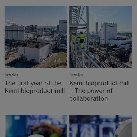
Articles
Articles
The first year of the
Kemi bioproduct mill
Kemi bioproduct mill
– The power of
collaboration