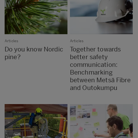
Articles
Articles
Do you know Nordic
Together towards
pine?
better safety
communication:
Benchmarking
between Metsä Fibre
and Outokumpu