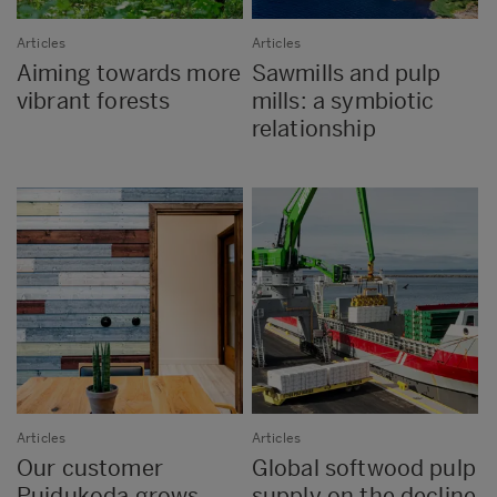
Articles
Articles
Aiming towards more
Sawmills and pulp
vibrant forests
mills: a symbiotic
relationship
Articles
Articles
Our customer
Global softwood pulp
Puidukoda grows
supply on the decline