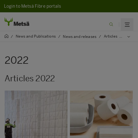
Login to Metsä Fibre portals
News and Publications
Articles
/
/
News and releases
/
/
2022
2022
Articles 2022