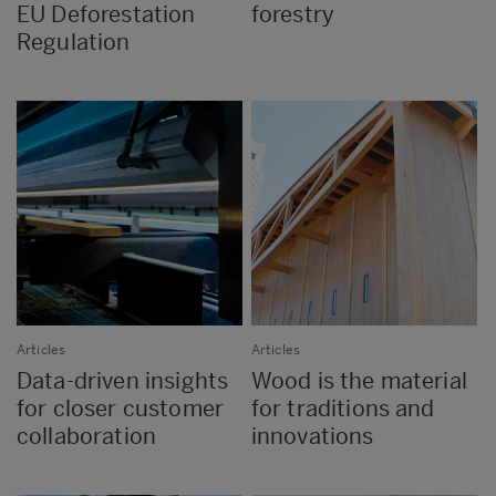
EU Deforestation
forestry
Regulation
Articles
Articles
Data-driven insights
Wood is the material
for closer customer
for traditions and
collaboration
innovations