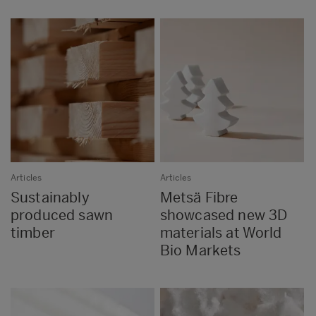
Articles
Articles
Sustainably
Metsä Fibre
produced sawn
showcased new 3D
timber
materials at World
Bio Markets