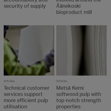
security of supply
Äänekoski
bioproduct mill
Articles
Articles
Technical customer
Metsä Kemi
services support
softwood pulp with
more efficient pulp
top-notch strength
utilisation
properties