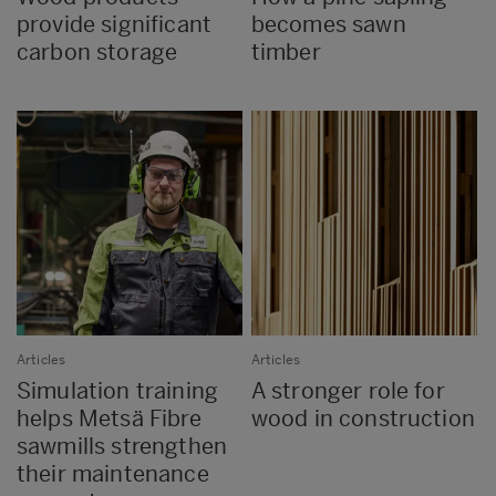
provide significant
becomes sawn
carbon storage
timber
Articles
Articles
Simulation training
A stronger role for
helps Metsä Fibre
wood in construction
sawmills strengthen
their maintenance