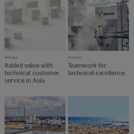
Articles
Articles
Added value with
Teamwork for
technical customer
technical excellence
service in Asia