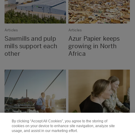
Articles
Articles
Sawmills and pulp
Azur Papier keeps
mills support each
growing in North
other
Africa
By clicking “Accept All Cookies”, you agree to the storing of
cookies on your device to enhance site navigation, analyze site
usage, and assist in our marketing effort.