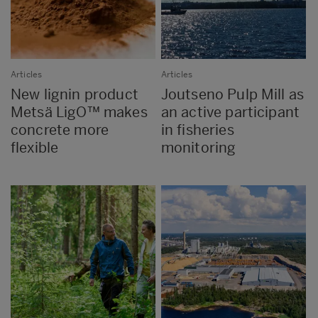
Articles
Articles
New lignin product
Joutseno Pulp Mill as
Metsä LigO™ makes
an active participant
concrete more
in fisheries
flexible
monitoring