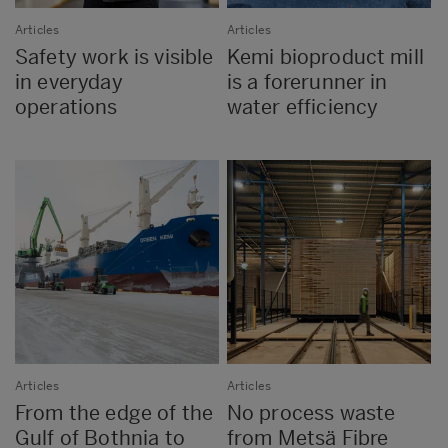
Articles
Articles
Safety work is visible
Kemi bioproduct mill
in everyday
is a forerunner in
operations
water efficiency
Articles
Articles
From the edge of the
No process waste
Gulf of Bothnia to
from Metsä Fibre