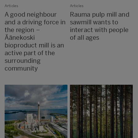
Articles
Articles
A good neighbour
Rauma pulp mill and
and a driving force in
sawmill wants to
the region –
interact with people
Äänekoski
of all ages
bioproduct mill is an
active part of the
surrounding
community