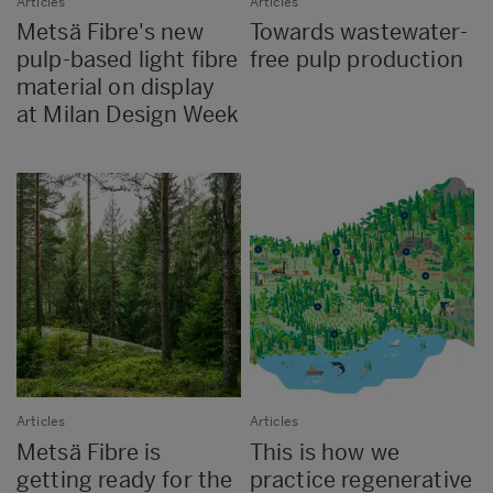
Articles
Articles
Metsä Fibre's new
Towards wastewater-
pulp-based light fibre
free pulp production
material on display
at Milan Design Week
Articles
Articles
Metsä Fibre is
This is how we
getting ready for the
practice regenerative