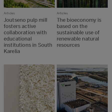
Articles
Articles
Joutseno pulp mill
The bioeconomy is
fosters active
based on the
collaboration with
sustainable use of
educational
renewable natural
institutions in South
resources
Karelia