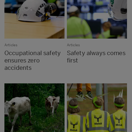
Articles
Articles
Occupational safety
Safety always comes
ensures zero
first
accidents