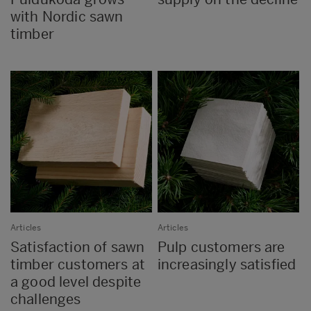
with Nordic sawn
timber
Articles
Articles
Satisfaction of sawn
Pulp customers are
timber customers at
increasingly satisfied
a good level despite
challenges