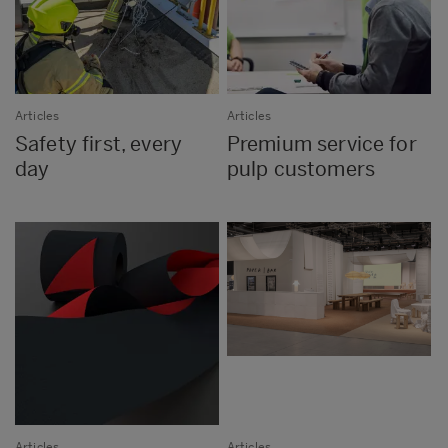
Articles
Articles
Safety first, every
Premium service for
day
pulp customers
Articles
Articles