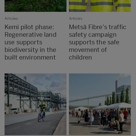
Articles
Articles
Kemi pilot phase:
Metsä Fibre's traffic
Regenerative land
safety campaign
use supports
supports the safe
biodiversity in the
movement of
built environment
children