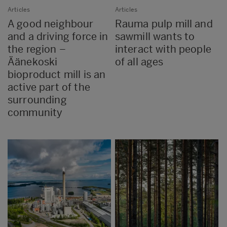
Articles
Articles
A good neighbour
Rauma pulp mill and
and a driving force in
sawmill wants to
the region –
interact with people
Äänekoski
of all ages
bioproduct mill is an
active part of the
surrounding
community