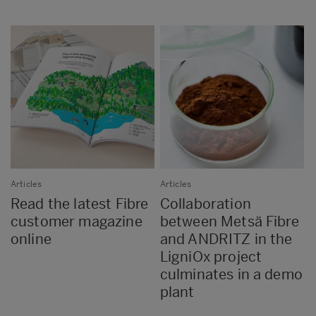
Articles
Articles
Read the latest Fibre
Collaboration
customer magazine
between Metsä Fibre
online
and ANDRITZ in the
LigniOx project
culminates in a demo
plant