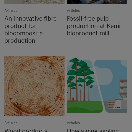
Articles
Articles
An innovative fibre
Fossil-free pulp
product for
production at Kemi
biocomposite
bioproduct mill
production
Articles
Articles
Wood products
How a pine sapling