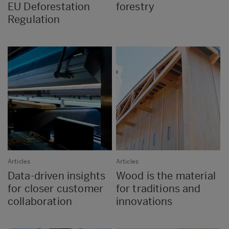
EU Deforestation
forestry
Regulation
Articles
Articles
Data-driven insights
Wood is the material
for closer customer
for traditions and
collaboration
innovations