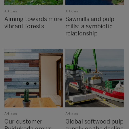
Articles
Articles
Aiming towards more
Sawmills and pulp
vibrant forests
mills: a symbiotic
relationship
Articles
Articles
Our customer
Global softwood pulp
Puidukoda grows
supply on the decline