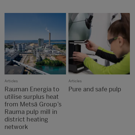
Articles
Articles
Rauman Energia to
Pure and safe pulp
utilise surplus heat
from Metsä Group’s
Rauma pulp mill in
district heating
network