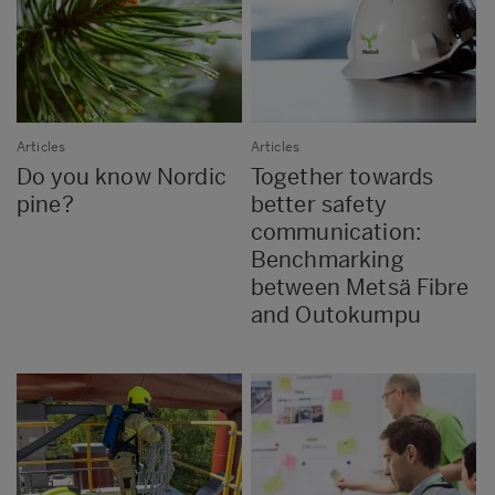
Articles
Articles
Do you know Nordic
Together towards
pine?
better safety
communication:
Benchmarking
between Metsä Fibre
and Outokumpu