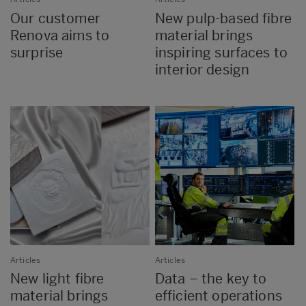
Our customer
New pulp-based fibre
Renova aims to
material brings
surprise
inspiring surfaces to
interior design
Articles
Articles
New light fibre
Data – the key to
material brings
efficient operations