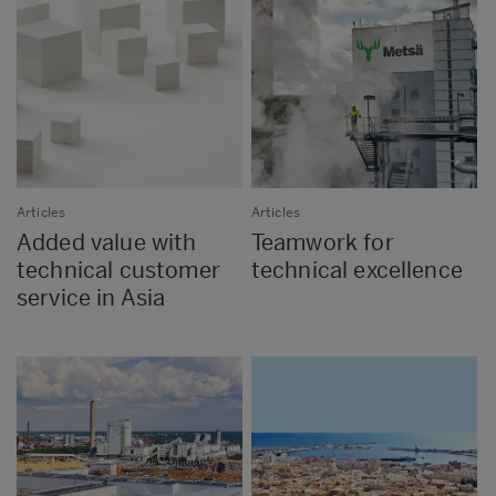
Articles
Articles
Added value with
Teamwork for
technical customer
technical excellence
service in Asia