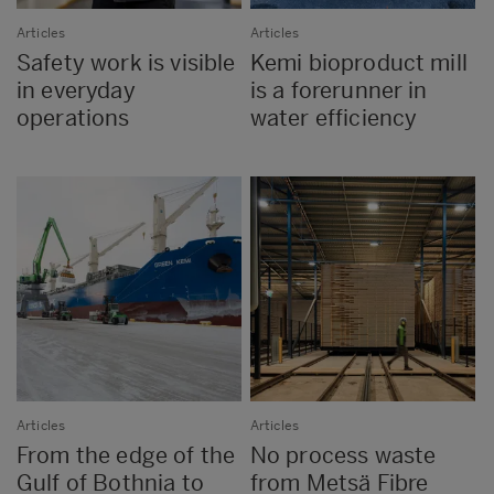
Articles
Articles
Safety work is visible
Kemi bioproduct mill
in everyday
is a forerunner in
operations
water efficiency
Articles
Articles
From the edge of the
No process waste
Gulf of Bothnia to
from Metsä Fibre