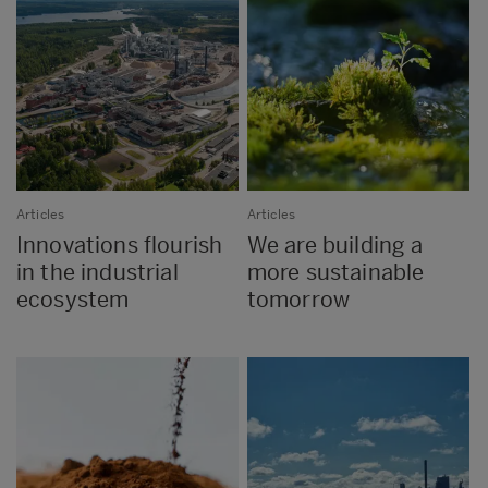
Articles
Articles
Innovations flourish
We are building a
in the industrial
more sustainable
ecosystem
tomorrow