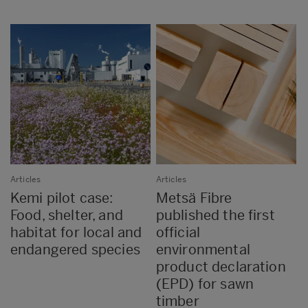
Articles
Articles
Kemi pilot case:
Metsä Fibre
Food, shelter, and
published the first
habitat for local and
official
endangered species
environmental
product declaration
(EPD) for sawn
timber