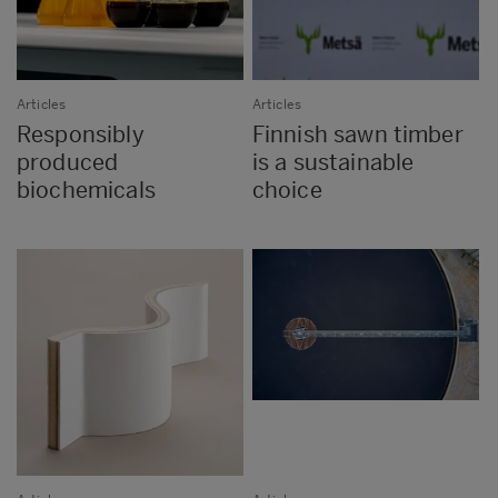
Articles
Articles
Responsibly
Finnish sawn timber
produced
is a sustainable
biochemicals
choice