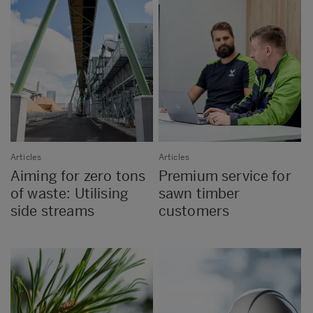
Articles
Articles
Aiming for zero tons
Premium service for
of waste: Utilising
sawn timber
side streams
customers