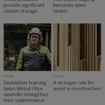
provide significant
becomes sawn
carbon storage
timber
Articles
Articles
Simulation training
A stronger role for
helps Metsä Fibre
wood in construction
sawmills strengthen
their maintenance