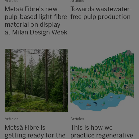
Articles
Articles
Metsä Fibre's new
Towards wastewater-
pulp-based light fibre
free pulp production
material on display
at Milan Design Week
Articles
Articles
Metsä Fibre is
This is how we
getting ready for the
practice regenerative