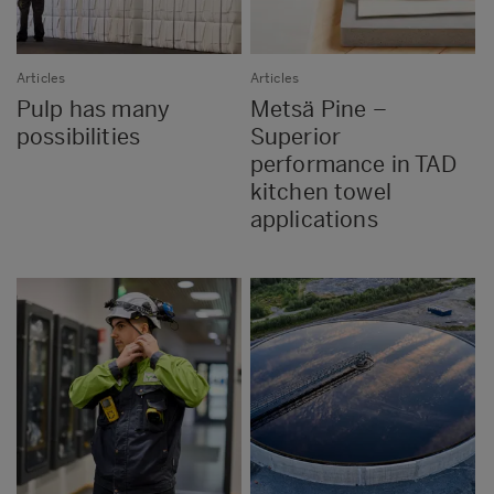
Articles
Articles
Pulp has many
Metsä Pine –
possibilities
Superior
performance in TAD
kitchen towel
applications