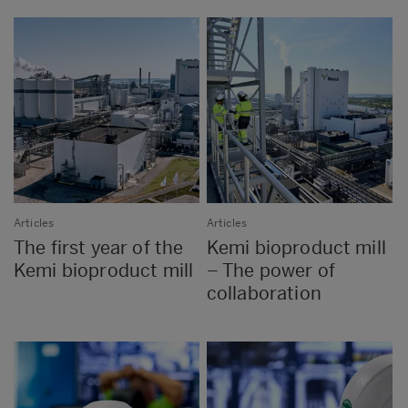
Articles
Articles
The first year of the
Kemi bioproduct mill
Kemi bioproduct mill
– The power of
collaboration