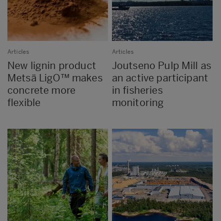
Articles
Articles
New lignin product
Joutseno Pulp Mill as
Metsä LigO™ makes
an active participant
concrete more
in fisheries
flexible
monitoring