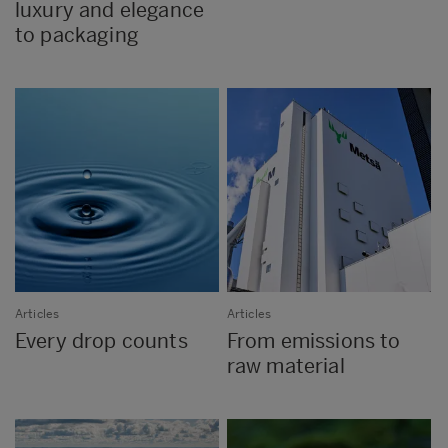
luxury and elegance
to packaging
Articles
Articles
Every drop counts
From emissions to
raw material