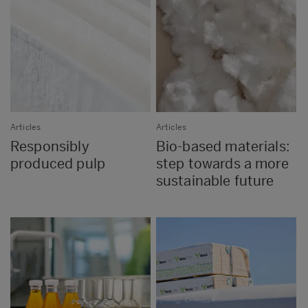
Articles
Articles
Responsibly
Bio-based materials:
produced pulp
step towards a more
sustainable future