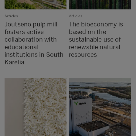
Articles
Articles
Joutseno pulp mill
The bioeconomy is
fosters active
based on the
collaboration with
sustainable use of
educational
renewable natural
institutions in South
resources
Karelia