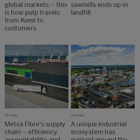
global markets – this
sawmills ends up in
is how pulp travels
landfill
from Kemi to
customers
Articles
Articles
Metsä Fibre's supply
A unique industrial
chain – efficiency,
ecosystem has
accountability and
evolved around the