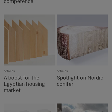
competence
Articles
Articles
A boost for the
Spotlight on Nordic
Egyptian housing
conifer
market