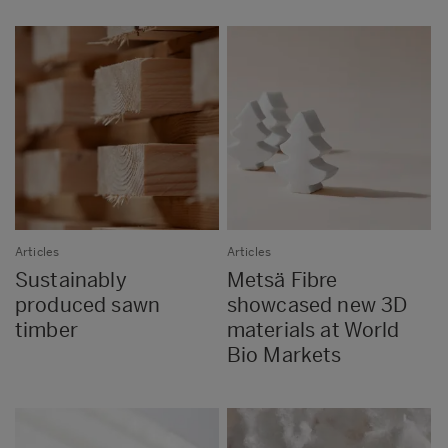
Articles
Articles
Sustainably
Metsä Fibre
produced sawn
showcased new 3D
timber
materials at World
Bio Markets