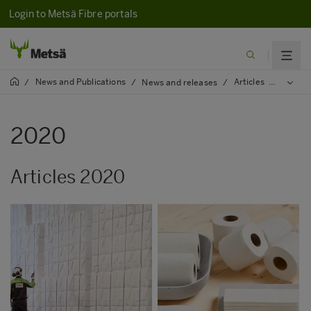
Login to Metsä Fibre portals
News and Publications
Articles
/
/
News and releases
/
/
2020
2020
Articles 2020