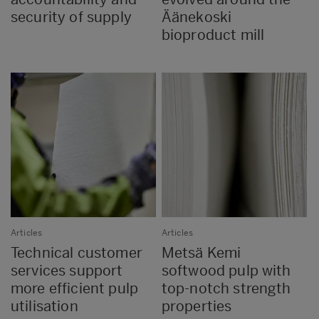
security of supply
Äänekoski
bioproduct mill
Articles
Articles
Technical customer
Metsä Kemi
services support
softwood pulp with
more efficient pulp
top-notch strength
utilisation
properties