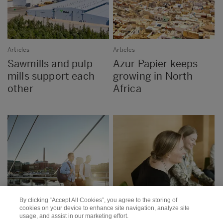
Articles
Articles
Sawmills and pulp
Azur Papier keeps
mills support each
growing in North
other
Africa
By clicking “Accept All Cookies”, you agree to the storing of
cookies on your device to enhance site navigation, analyze site
usage, and assist in our marketing effort.