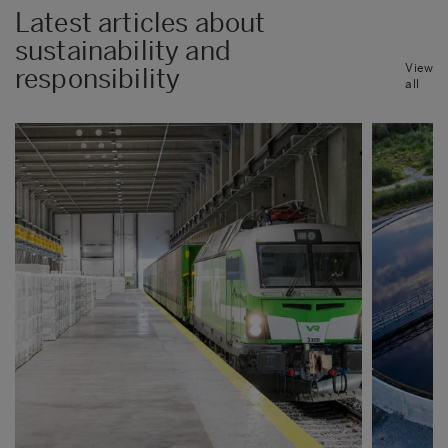
Latest articles about
sustainability and
View
responsibility
all