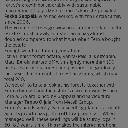
forest’s growth considerably with sustainable
management,” says Metsä Group’s Forest Specialist
Pekka Seppälä
, who has worked with the Eerola family
since 2006.
The volume of trees growing on a hectare of land in the
estate’s most heavily forested area has almost
doubled compared to what it was when Eerola bought
the estate.
Enough wood for future generations
For a Finnish forest estate, Vanha-Pälsilä is sizeable.
Matti Eerola started off with slightly more than 100
hectares of fields, forest and pasture, but gradually
increased the amount of forest hec-tares, which now
total 240.
We set off to take a look at his forests together with
Eerola himself and the estate’s current owner Hanna
Eerola. We are joined by Seppälä and Silviculture
Manager
Teppo Oijala
from Metsä Group.
Eerola’s hands gently twirl a seedling planted a month
ago. Its growth has gotten off to a good start. When
managed well, these seedlings will be sturdy logs in
60–80 years’ time. This makes the intergenerational