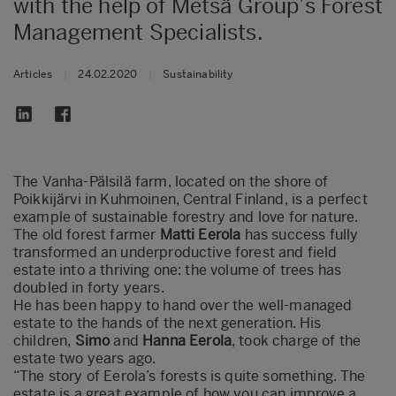
with the help of Metsä Group’s Forest
Management Specialists.
Articles
|
24.02.2020
|
Sustainability
The Vanha-Pälsilä farm, located on the shore of
Poikkijärvi in Kuhmoinen, Central Finland, is a perfect
example of sustainable forestry and love for nature.
The old forest farmer
Matti Eerola
has success fully
transformed an underproductive forest and field
estate into a thriving one: the volume of trees has
doubled in forty years.
He has been happy to hand over the well-managed
estate to the hands of the next generation. His
children,
Simo
and
Hanna Eerola
, took charge of the
estate two years ago.
“The story of Eerola’s forests is quite something. The
estate is a great example of how you can improve a