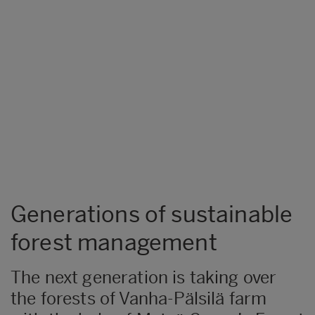
Generations of sustainable
forest management
The next generation is taking over
the forests of Vanha-Pälsilä farm