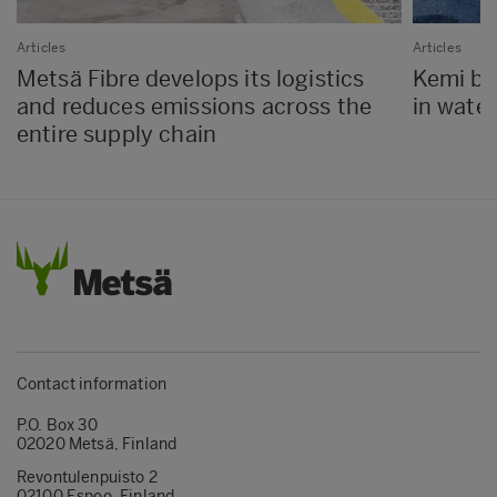
Articles
Articles
Metsä Fibre develops its logistics
Kemi bio
and reduces emissions across the
in water
entire supply chain
Contact information
P.O. Box 30
02020 Metsä, Finland
Revontulenpuisto 2
02100 Espoo, Finland