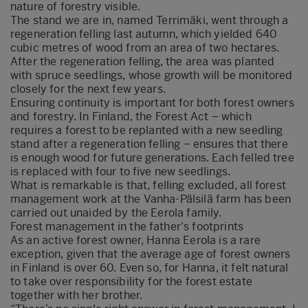
nature of forestry visible.
The stand we are in, named Terrimäki, went through a
regeneration felling last autumn, which yielded 640
cubic metres of wood from an area of two hectares.
After the regeneration felling, the area was planted
with spruce seedlings, whose growth will be monitored
closely for the next few years.
Ensuring continuity is important for both forest owners
and forestry. In Finland, the Forest Act – which
requires a forest to be replanted with a new seedling
stand after a regeneration felling – ensures that there
is enough wood for future generations. Each felled tree
is replaced with four to five new seedlings.
What is remarkable is that, felling excluded, all forest
management work at the Vanha-Pälsilä farm has been
carried out unaided by the Eerola family.
Forest management in the father's footprints
As an active forest owner, Hanna Eerola is a rare
exception, given that the average age of forest owners
in Finland is over 60. Even so, for Hanna, it felt natural
to take over responsibility for the forest estate
together with her brother.