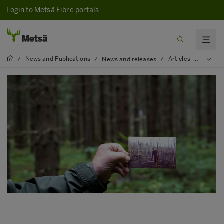
Login to Metsä Fibre portals
News and Publications
Articles
2020
/
/
News and releases
/
/