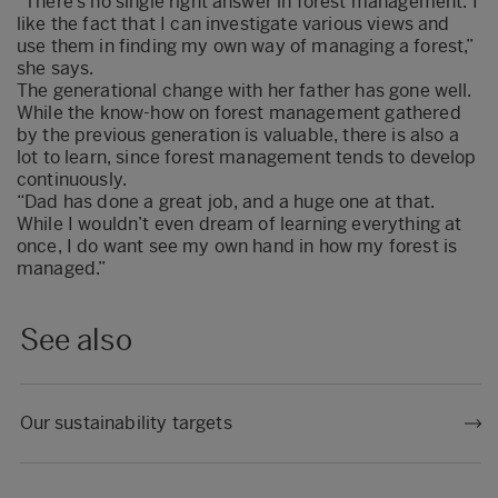
“There’s no single right answer in forest management. I
like the fact that I can investigate various views and
use them in finding my own way of managing a forest,”
she says.
The generational change with her father has gone well.
While the know-how on forest management gathered
by the previous generation is valuable, there is also a
lot to learn, since forest management tends to develop
continuously.
“Dad has done a great job, and a huge one at that.
While I wouldn’t even dream of learning everything at
once, I do want see my own hand in how my forest is
managed.”
See also
Our sustainability targets