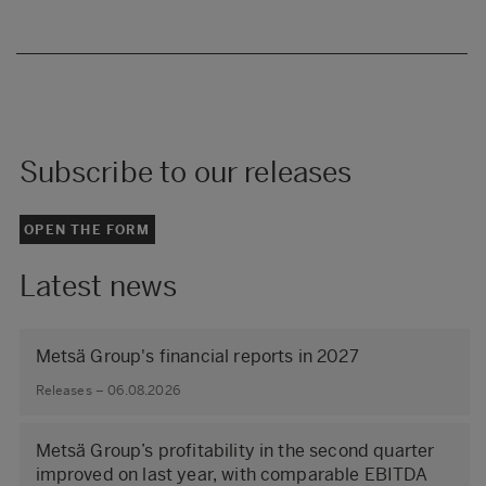
Subscribe to our releases
OPEN THE FORM
Latest news
Metsä Group's financial reports in 2027
Releases – 06.08.2026
Metsä Group’s profitability in the second quarter
improved on last year, with comparable EBITDA