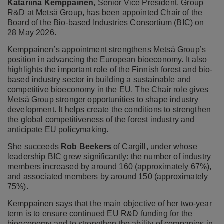
Katariina Kemppainen
, Senior Vice President, Group
R&D at Metsä Group, has been appointed Chair of the
Board of the Bio-based Industries Consortium (BIC) on
28 May 2026.
Kemppainen’s appointment strengthens Metsä Group’s
position in advancing the European bioeconomy. It also
highlights the important role of the Finnish forest and bio-
based industry sector in building a sustainable and
competitive bioeconomy in the EU. The Chair role gives
Metsä Group stronger opportunities to shape industry
development. It helps create the conditions to strengthen
the global competitiveness of the forest industry and
anticipate EU policymaking.
She succeeds
Rob Beekers
of Cargill, under whose
leadership BIC grew significantly: the number of industry
members increased by around 160 (approximately 67%),
and associated members by around 150 (approximately
75%).
Kemppainen says that the main objective of her two-year
term is to ensure continued EU R&D funding for the
bioeconomy and to strengthen the ability of companies in