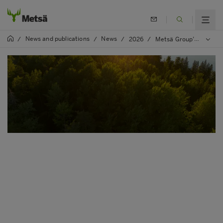
News and publications
News
/
/
/
2026
/
Metsä Group’s SVP, Group R&D Katariina Kemppainen to chair a major European bioeconomy organisation