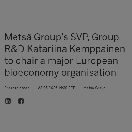
Metsä Group’s SVP, Group
R&D Katariina Kemppainen
to chair a major European
bioeconomy organisation
Press releases
|
28.05.2026 14:30 EET
|
Metsä Group