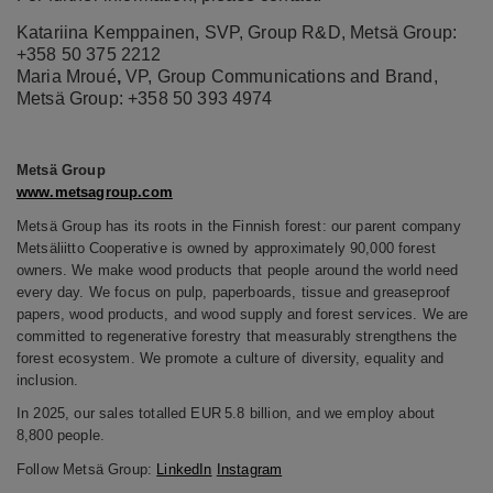
Katariina Kemppainen, SVP, Group R&D, Metsä Group:
+358 50 375 2212
Maria Mroué
,
VP, Group Communications and Brand,
Metsä Group: +358 50
393 4974
Metsä
Group
www.metsagroup.com
Metsä Group has its roots in the Finnish forest: our parent company
Metsäliitto Cooperative is owned by approximately 90,000 forest
owners. We make wood products that people around the world need
every day. We focus on pulp, paperboards, tissue and greaseproof
papers, wood products, and wood supply and forest services. We are
committed to regenerative forestry that measurably strengthens the
forest ecosystem. We promote a culture of diversity, equality and
inclusion.
In 2025, our sales totalled EUR 5.8 billion, and we employ about
8,800 people.
Follow
Metsä
Group:
LinkedIn
Instagram