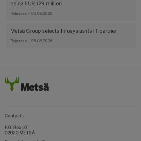
being EUR 129 million
Releases – 06.08.2026
Metsä Group selects Infosys as its IT partner
Releases – 05.08.2026
Contacts
P.O. Box 10
02020 METSÄ