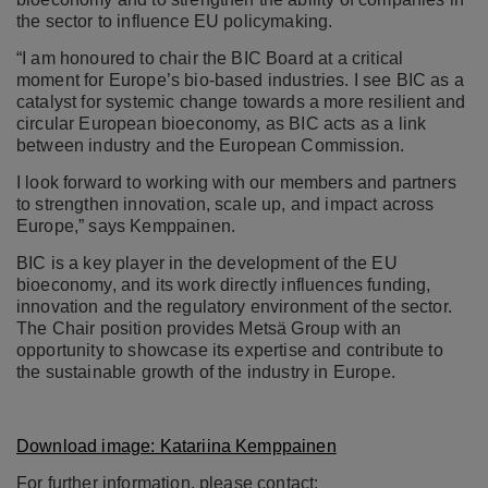
the sector to influence EU policymaking.
“I am honoured to chair the BIC Board at a critical
moment for Europe’s bio-based industries. I see BIC as a
catalyst for systemic change towards a more resilient and
circular European bioeconomy, as BIC acts as a link
between industry and the European Commission.
I look forward to working with our members and partners
to strengthen innovation, scale up, and impact across
Europe,” says Kemppainen.
BIC is a key player in the development of the EU
bioeconomy, and its work directly influences funding,
innovation and the regulatory environment of the sector.
The Chair position provides Metsä Group with an
opportunity to showcase its expertise and contribute to
the sustainable growth of the industry in Europe.
Download image: Katariina Kemppainen
For further information, please contact: