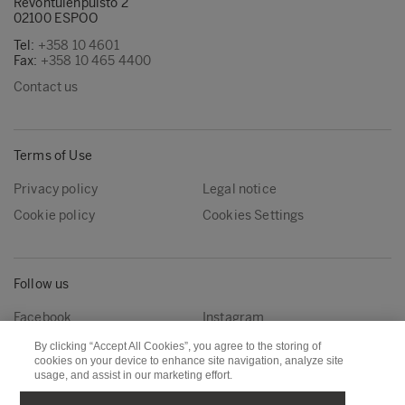
Revontulenpuisto 2
02100 ESPOO
Tel:
+358 10 4601
Fax:
+358 10 465 4400
Contact us
Terms of Use
Privacy policy
Legal notice
Cookie policy
Cookies Settings
Follow us
Facebook
Instagram
Linkedin
Youtube
By clicking “Accept All Cookies”, you agree to the storing of
cookies on your device to enhance site navigation, analyze site
usage, and assist in our marketing effort.