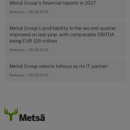
Metsä Group's financial reports in 2027
Releases – 06.08.2026
Metsä Group’s profitability in the second quarter
improved on last year, with comparable EBITDA
being EUR 129 million
Releases – 06.08.2026
Metsä Group selects Infosys as its IT partner
Releases – 05.08.2026