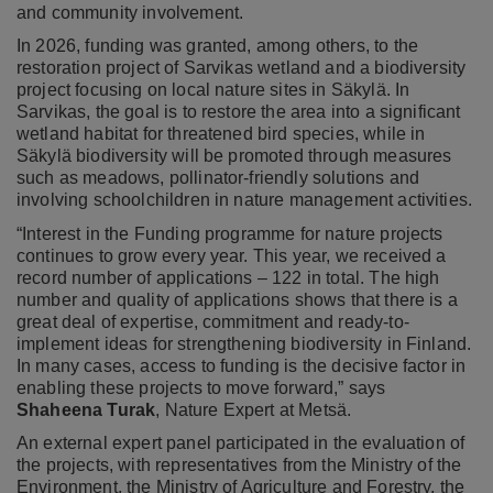
and community involvement.
In 2026, funding was granted, among others, to the
restoration project of Sarvikas wetland and a biodiversity
project focusing on local nature sites in Säkylä. In
Sarvikas, the goal is to restore the area into a significant
wetland habitat for threatened bird species, while in
Säkylä biodiversity will be promoted through measures
such as meadows, pollinator-friendly solutions and
involving schoolchildren in nature management activities.
“Interest in the Funding programme for nature projects
continues to grow every year. This year, we received a
record number of applications – 122 in total. The high
number and quality of applications shows that there is a
great deal of expertise, commitment and ready-to-
implement ideas for strengthening biodiversity in Finland.
In many cases, access to funding is the decisive factor in
enabling these projects to move forward,” says
Shaheena Turak
, Nature Expert at Metsä.
An external expert panel participated in the evaluation of
the projects, with representatives from the Ministry of the
Environment, the Ministry of Agriculture and Forestry, the