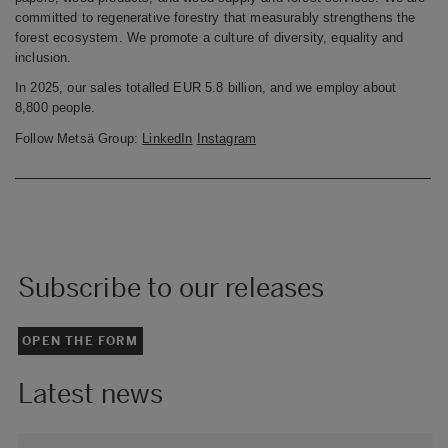
committed to regenerative forestry that measurably strengthens the
forest ecosystem. We promote a culture of diversity, equality and
inclusion.
In 2025, our sales totalled EUR
5.8 billion, and we employ about
8,800 people.
Follow Metsä Group:
LinkedIn
Instagram
Subscribe to our releases
OPEN THE FORM
Latest news