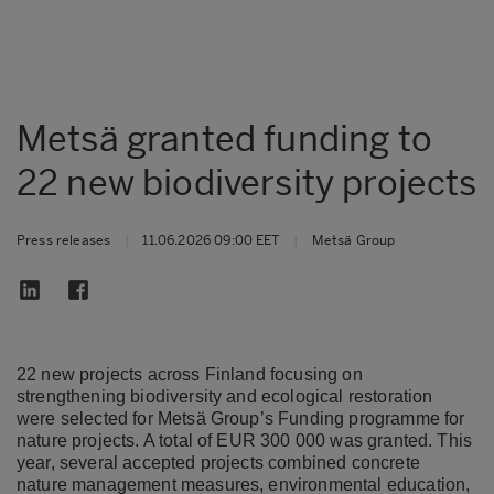
Metsä granted funding to
22 new biodiversity projects
Press releases
|
11.06.2026 09:00 EET
|
Metsä Group
22 new projects across Finland focusing on
strengthening biodiversity and ecological restoration
were selected for Metsä Group’s Funding programme for
nature projects. A total of EUR 300 000 was granted. This
year, several accepted projects combined concrete
nature management measures, environmental education,