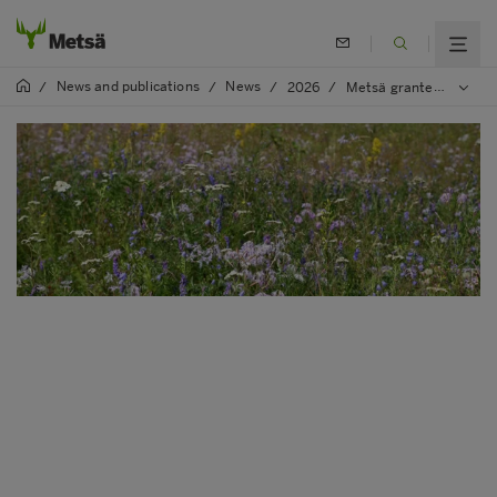
News and publications
News
/
/
/
2026
/
Metsä granted funding to 22 new biodiversity projects