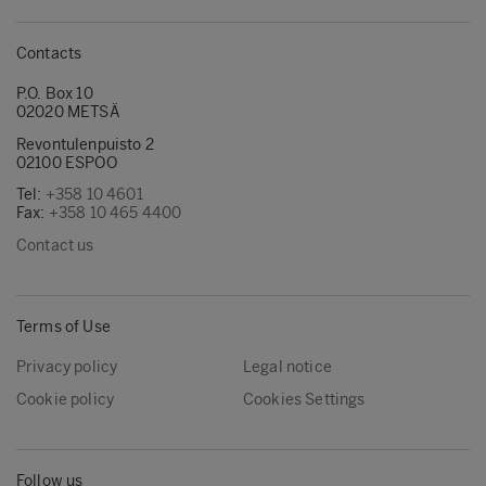
Contacts
P.O. Box 10
02020 METSÄ
Revontulenpuisto 2
02100 ESPOO
Tel:
+358 10 4601
Fax:
+358 10 465 4400
Contact us
Terms of Use
Privacy policy
Legal notice
Cookie policy
Cookies Settings
Follow us