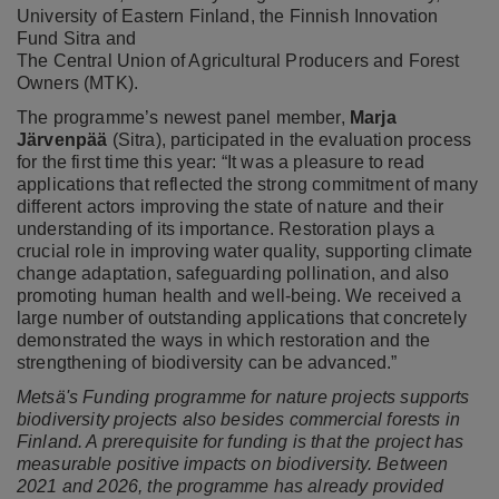
University of Eastern Finland, the Finnish Innovation
Fund Sitra and
The Central Union of Agricultural Producers and Forest
Owners (MTK).
The programme’s newest panel member,
Marja
Järvenpää
(Sitra), participated in the evaluation process
for the first time this year: “It was a pleasure to read
applications that reflected the strong commitment of many
different actors improving the state of nature and their
understanding of its importance. Restoration plays a
crucial role in improving water quality, supporting climate
change adaptation, safeguarding pollination, and also
promoting human health and well-being. We received a
large number of outstanding applications that concretely
demonstrated the ways in which restoration and the
strengthening of biodiversity can be advanced.”
Metsä's Funding programme for nature projects supports
biodiversity projects
also besides commercial forests
in
Finland. A prerequisite for funding is that the project has
measurable positive impacts on biodiversity. Between
2021 and 2026, the programme has already provided