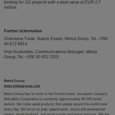
funding for 111 projects with a total value of EUR 2.7
million.
Further information
Shaheena Turak, Nature Expert, Metsä Group, Tel. +358
40 672 8914
Virpi Koskimies, Communications Manager, Metsä
Group, Tel. +358
50 452 2203
Metsä Group
www.metsagroup.com
Metsä Group has its roots in the Finnish forest: our parent company
Metsäliitto Cooperative is owned by approximately 90,000 forest
owners. We make wood products that people around the world need
every day. We focus on pulp, paperboards, tissue and greaseproof
papers, wood products, and wood supply and forest services. We are