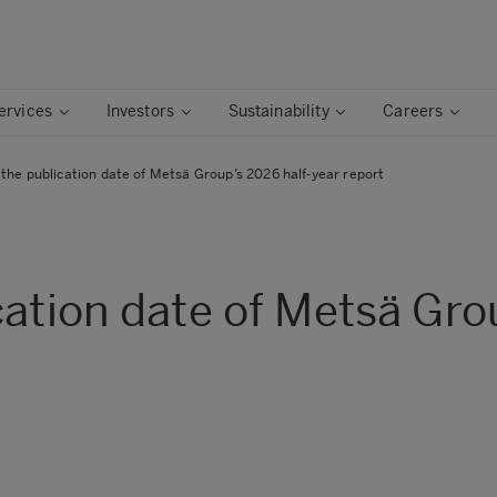
ervices
Investors
Sustainability
Careers
the publication date of Metsä Group’s 2026 half-year report
cation date of Metsä Gro