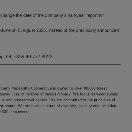
change the date of the company’s half-year report for
ry-June on 6 August 2026, instead of the previously announced
p, tel. +358 40 777 8922
ompany Metsäliitto Cooperative is owned by over 90,000 forest
o-day lives of millions of people globally. We focus on wood supply
sue and greaseproof papers. We are committed to the principles of
st nature. We promote a culture of diversity, equality and inclusion.
 9,600 employees.