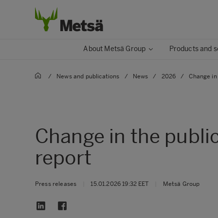
About Metsä Group
Products and s
/
News and publications
/
News
/
2026
/
Change in 
Change in the publi
report
Press releases
|
15.01.2026 19:32 EET
|
Metsä Group