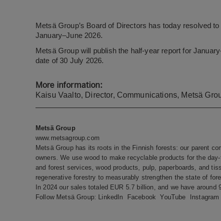
Metsä Group’s Board of Directors has today resolved to 
January–June 2026.
Metsä Group will publish the half-year report for Janua
date of 30 July 2026.
More information:
Kaisu Vaalto, Director, Communications, Metsä Grou
Metsä Group
www.metsagroup.com
Metsä Group has its roots in the Finnish forests: our parent c
owners. We use wood to make recyclable products for the day-t
and forest services, wood products, pulp, paperboards, and tis
regenerative forestry to measurably strengthen the state of fore
In 2024 our sales totaled EUR 5.7 billion, and we have around
Follow Metsä Group:
LinkedIn
Facebook
YouTube
Instagram