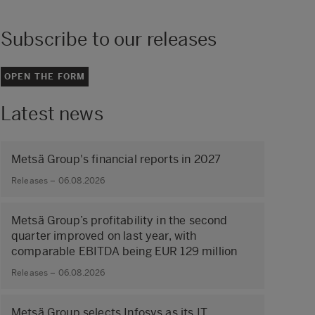
Subscribe to our releases
OPEN THE FORM
Latest news
Metsä Group's financial reports in 2027
Releases – 06.08.2026
Metsä Group’s profitability in the second
quarter improved on last year, with
comparable EBITDA being EUR 129 million
Releases – 06.08.2026
Metsä Group selects Infosys as its IT