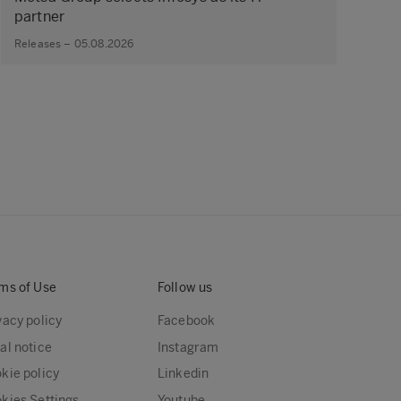
partner
Releases – 05.08.2026
ms of Use
Follow us
vacy policy
Facebook
al notice
Instagram
kie policy
Linkedin
kies Settings
Youtube