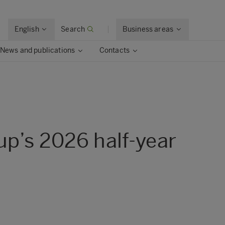
English
Search
Business areas
News and publications
Contacts
up’s 2026 half-year