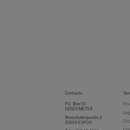
Contacts
Ter
P.O. Box 10
Pri
02020 METSÄ
Leg
Revontulenpuisto 2
Coo
02100 ESPOO
Coo