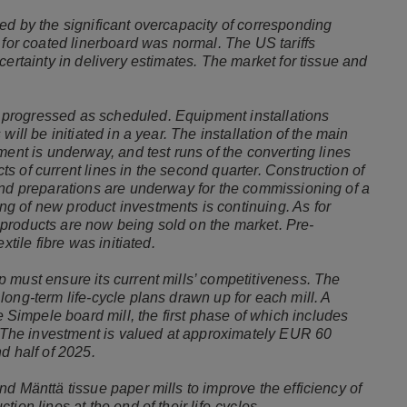
ed by the significant overcapacity of corresponding
 for coated linerboard was normal. The US tariffs
certainty in delivery estimates. The market for tissue and
progressed as scheduled. Equipment installations
ill be initiated in a year. The installation of the main
ment is underway, and test runs of the converting lines
 of current lines in the second quarter. Construction of
and preparations are underway for the commissioning of a
g of new product investments is continuing. As for
products are now being sold on the market. Pre-
extile fibre was initiated.
 must ensure its current mills’ competitiveness. The
ong-term life-cycle plans drawn up for each mill. A
impele board mill, the first phase of which includes
n. The investment is valued at approximately EUR 60
nd half of 2025.
d Mänttä tissue paper mills to improve the efficiency of
ion lines at the end of their life-cycles.