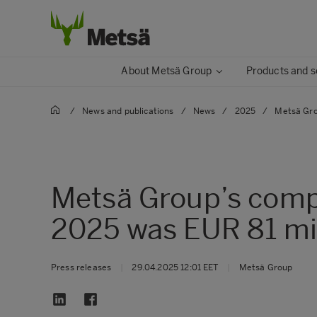
About Metsä Group
Products and s
/
News and publications
/
News
/
2025
/
Metsä Gro
Metsä Group’s comp
2025 was EUR 81 mil
Press releases
|
29.04.2025 12:01 EET
|
Metsä Group