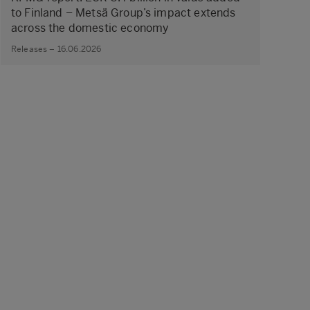
to Finland – Metsä Group’s impact extends
across the domestic economy
Releases – 16.06.2026