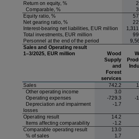
Return on equity, %
2
Comparable, %
3
Equity ratio, %
57
Net gearing ratio, %
22
Interest-bearing net liabilities, EUR million
1,311
Total investments, EUR million
99
Personnel at the end of the period
9,5
Sales and Operating result
1–3/2025, EUR million
Wood
W
Supply
Prod
and
Indu
Forest
services
Sales
742.2
1
Other operating income
3.0
Operating expenses
-729.3
-
Depreciation and impairment
-1.7
losses
Operating result
14.2
Items affecting comparability
-1.2
Comparable operating result
13.0
% of sales
1.7