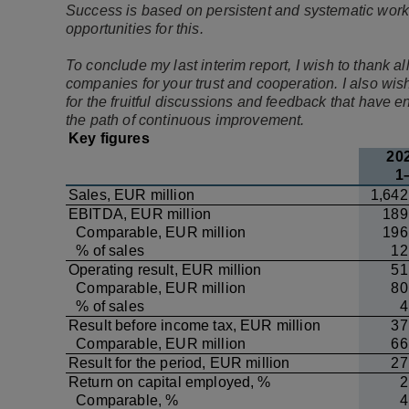
Success is based on persistent and systematic work
opportunities for this.
To conclude my last interim report, I wish to thank
companies for your trust and cooperation. I also wis
for the fruitful discussions and feedback that have
the path of continuous improvement.
Key figures
20
1
Sales, EUR million
1,642
EBITDA, EUR million
189
Comparable, EUR million
196
% of sales
12
Operating result, EUR million
51
Comparable, EUR million
80
% of sales
4
Result before income tax, EUR million
37
Comparable, EUR million
66
Result for the period, EUR million
27
Return on capital employed, %
2
Comparable, %
4