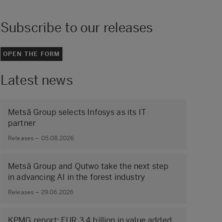
Subscribe to our releases
OPEN THE FORM
Latest news
Metsä Group selects Infosys as its IT
partner
Releases – 05.08.2026
Metsä Group and Qutwo take the next step
in advancing AI in the forest industry
Releases – 29.06.2026
KPMG report: EUR 3.4 billion in value added