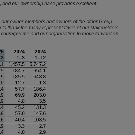
, and our ownership base provides excellent
 all our owner-members and owners of the other Group
h to thank the many representatives of our stakeholders
 encouraged me and our organisation to move forward on
25
2024
2024
–3
1–3
1–12
.1
1,457.5
5,747.2
.5
184.7
654.1
.9
185.5
648.8
.0
12.7
11.3
.4
57.7
186.4
.9
69.9
203.0
.9
4.8
3.5
.4
45.2
131.3
.9
57.0
147.6
.6
40.4
108.5
.9
3.3
2.7
.4
4.0
2.9