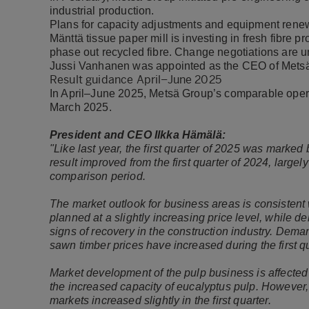
industrial production.
Plans for capacity adjustments and equipment renew
Mänttä tissue paper mill is investing in fresh fibre
phase out recycled fibre. Change negotiations are u
Jussi Vanhanen was appointed as the CEO of Metsä 
Result guidance April–June 2025
In April–June 2025, Metsä Group’s comparable opera
March 2025.
President and CEO Ilkka Hämälä:
"Like last year, the first quarter of 2025 was mark
result improved from the first quarter of 2024, largely
comparison period.
The market outlook for business areas is consistent
planned at a slightly increasing price level, while 
signs of recovery in the construction industry. Dem
sawn timber prices have increased during the first q
Market development of the pulp business is affecte
the increased capacity of eucalyptus pulp. However
markets increased slightly in the first quarter.