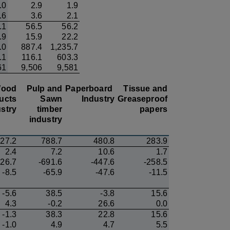
.0
2.9
1.9
.6
3.6
2.1
.1
56.5
56.2
.9
15.9
22.2
.0
887.4
1,235.7
.1
116.1
603.3
61
9,506
9,581
ood
Pulp and
Paperboard
Tissue and
ucts
Sawn
Industry
Greaseproof
stry
timber
papers
industry
27.2
788.7
480.8
283.9
2.4
7.2
10.6
1.7
126.7
-691.6
-447.6
-258.5
-8.5
-65.9
-47.6
-11.5
-5.6
38.5
-3.8
15.6
4.3
-0.2
26.6
0.0
-1.3
38.3
22.8
15.6
-1.0
4.9
4.7
5.5