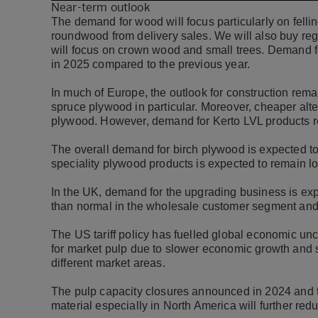
Near-term outlook
The demand for wood will focus particularly on felli
roundwood from delivery sales. We will also buy reg
will focus on crown wood and small trees. Demand f
in 2025 compared to the previous year.
In much of Europe, the outlook for construction rema
spruce plywood in particular. Moreover, cheaper alte
plywood. However, demand for Kerto LVL products 
The overall demand for birch plywood is expected to
speciality plywood products is expected to remain 
In the UK, demand for the upgrading business is ex
than normal in the wholesale customer segment and
The US tariff policy has fuelled global economic unce
for market pulp due to slower economic growth and s
different market areas.
The pulp capacity closures announced in 2024 and th
material especially in North America will further re