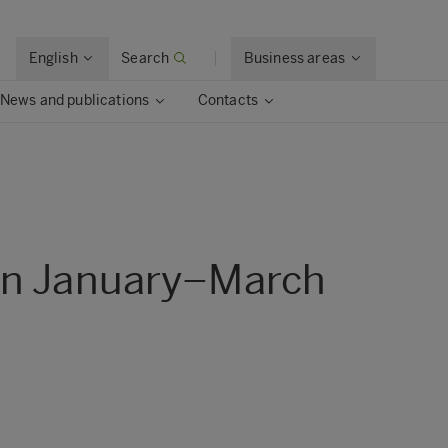
English
Search
Business areas
News and publications
Contacts
 in January–March