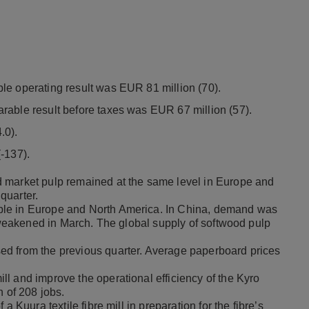
le operating result was EUR 81 million (70).
rable result before taxes was EUR 67 million (57).
.0).
-137).
 market pulp remained at the same level in Europe and
quarter.
ble in Europe and North America. In China, demand was
t weakened in March. The global supply of softwood pulp
ed from the previous quarter. Average paperboard prices
l and improve the operational efficiency of the Kyro
on of 208 jobs.
 Kuura textile fibre mill in preparation for the fibre’s