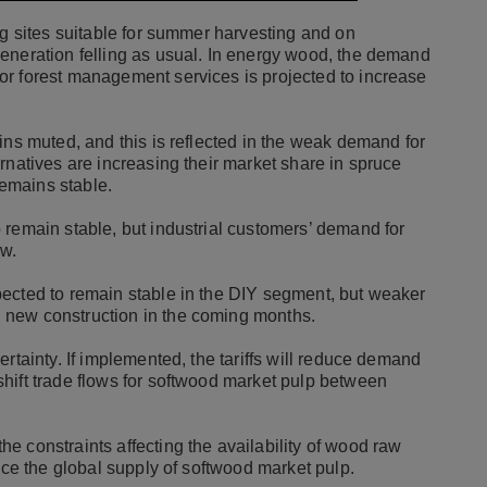
ng sites suitable for summer harvesting and on
eneration felling as usual. In energy wood, the demand
or forest management services is projected to increase
ins muted, and this is reflected in the weak demand for
rnatives are increasing their market share in spruce
remains stable.
 remain stable, but industrial customers’ demand for
low.
pected to remain stable in the DIY segment, but weaker
 new construction in the coming months.
rtainty. If implemented, the tariffs will reduce demand
hift trade flows for softwood market pulp between
e constraints affecting the availability of wood raw
duce the global supply of softwood market pulp.