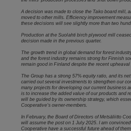
A decision was made to close the Tako board mill, an
moved to other mills. Efficiency improvement measur
these decisions will see slightly more than two hund
Production at the Suolahti birch plywood mill ceased
decision made in the previous quarter.
The growth trend in global demand for forest industr
and the forest industry remains strong for Finnish so
remain good in Finland despite the recent upheaval 
The Group has a strong 57% equity ratio, and its net
carried out several investments to strengthen our c
many projects for developing our current business a
is to increase the added value of our products and r
will be guided by its ownership strategy, which essent
Cooperative’s owner-members.
In February, the Board of Directors of Metsäliitto 
will assume the post on 1 July 2025. I am convinced
Cooperative have a successful future ahead of them a