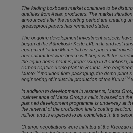
The folding boxboard market continues to be disturb
qualities from Asian producers. The market situation
announced after the reporting period are creating un
greaseproof papers has remained stable.
The ongoing development investment projects have 
began at the Äänekoski Kerto LVL mill, and test runs w
equipment for the Mariestad tissue paper mill invest
and automated warehouse will begin with the products
the lignin demo plant is progressing in Äänekoski, 
carbon capture demo plant in Rauma. Pre-engineerin
TM
Muoto
moulded fibre packaging, the demo plant’s 
TM
engineering of industrial production of the Kuura
t
In addition to development investments, Metsä Group
maintenance of Metsä Group’s mills is based on the l
planned development programme is underway at the S
the renewal of the production line’s coating sectio
million and is expected to be completed in the seco
Change negotiations were initiated at the Kreuzau an
the mills’ production processes and shut down product