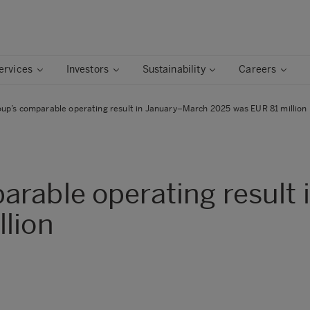
ervices
Investors
Sustainability
Careers
up’s comparable operating result in January–March 2025 was EUR 81 million
arable operating result
lion