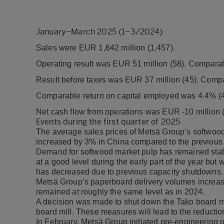
January–March 2025 (1–3/2024)
Sales were EUR 1,642 million (1,457).
Operating result was EUR 51 million (58). Comparab
Result before taxes was EUR 37 million (45). Compa
Comparable return on capital employed was 4.4% (4
Net cash flow from operations was EUR -10 million (
Events during the first quarter of 2025
The average sales prices of Metsä Group’s softwood
increased by 3% in China compared to the previous 
Demand for softwood market pulp has remained sta
at a good level during the early part of the year bu
has decreased due to previous capacity shutdowns.
Metsä Group’s paperboard delivery volumes increas
remained at roughly the same level as in 2024.
A decision was made to shut down the Tako board mil
board mill. These measures will lead to the reducti
In February, Metsä Group initiated pre-engineering of a