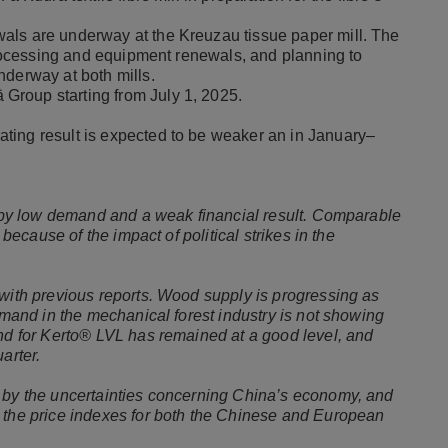
als are underway at the Kreuzau tissue paper mill. The
 processing and equipment renewals, and planning to
nderway at both mills.
Group starting from July 1, 2025.
ting result is expected to be weaker an in January–
ed by low demand and a weak financial result. Comparable
 because of the impact of political strikes in the
 with previous reports. Wood supply is progressing as
demand in the mechanical forest industry is not showing
and for Kerto® LVL has remained at a good level, and
uarter.
d by the uncertainties concerning China’s economy, and
, the price indexes for both the Chinese and European