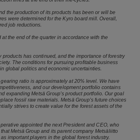
d the production of its products has been or will be
es were determined for the Kyro board mill. Overall,
red job reductions.
 at the end of the quarter in accordance with the
y products has continued, and the importance of forestry
ciety. The conditions for pursuing profitable business
in global politics and economic uncertainties.
 gearing ratio is approximately at 20% level. We have
ompetitiveness, and our development portfolio contains
nd expanding Metsä Group’s product portfolio. Our goal
eplace fossil raw materials. Metsä Group’s future choices
ially strives to create value for the forest assets of the
Cooperative appointed the next President and CEO, who
 that Metsä Group and its parent company Metsäliitto
s important players in the global forest industry.