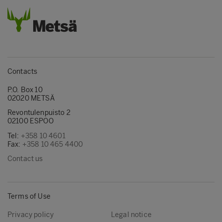
Contacts
P.O. Box 10
02020 METSÄ
Revontulenpuisto 2
02100 ESPOO
Tel:
+358 10 4601
Fax:
+358 10 465 4400
Contact us
Terms of Use
Privacy policy
Legal notice