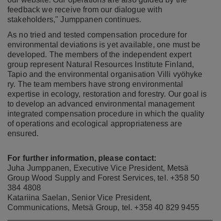
feedback we receive from our dialogue with
stakeholders," Jumppanen continues.
As no tried and tested compensation procedure for
environmental deviations is yet available, one must be
developed. The members of the independent expert
group represent Natural Resources Institute Finland,
Tapio and the environmental organisation Villi vyöhyke
ry. The team members have strong environmental
expertise in ecology, restoration and forestry. Our goal is
to develop an advanced environmental management
integrated compensation procedure in which the quality
of operations and ecological appropriateness are
ensured.
For further information, please contact:
Juha Jumppanen, Executive Vice President, Metsä
Group Wood Supply and Forest Services, tel. +358 50
384 4808
Katariina Saelan, Senior Vice President,
Communications, Metsä Group, tel. +358 40 829 9455