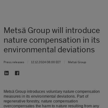
Metsä Group will introduce
nature compensation in its
environmental deviations
Press releases
|
12.12.2024 08:00 EET
|
Metsä Group
Metsä Group introduces voluntary nature compensation
measures in its environmental deviations. Part of
regenerative forestry, nature compensation
overcompensates the harm to nature resulting from any