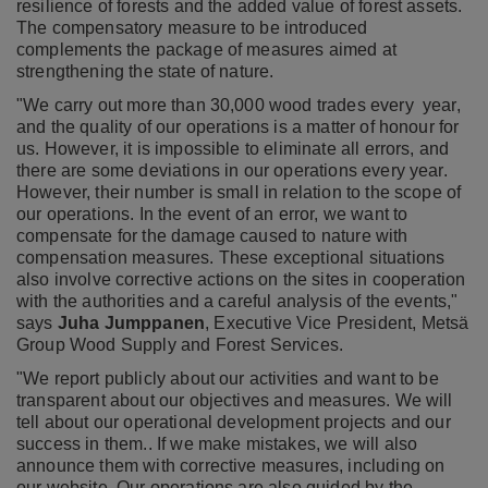
resilience of forests and the added value of forest assets.
The compensatory measure to be introduced
complements the package of measures aimed at
strengthening the state of nature.
"We carry out more than 30,000 wood trades every year,
and the quality of our operations is a matter of honour for
us. However, it is impossible to eliminate all errors, and
there are some deviations in our operations every year.
However, their number is small in relation to the scope of
our operations. In the event of an error, we want to
compensate for the damage caused to nature with
compensation measures. These exceptional situations
also involve corrective actions on the sites in cooperation
with the authorities and a careful analysis of the events,"
says
Juha Jumppanen
,
Executive Vice President, Metsä
Group Wood Supply and Forest Services
.
"We report publicly about our activities and want to be
transparent about our objectives and measures. We will
tell about our operational development projects and our
success in them.. If we make mistakes, we will also
announce them with corrective measures, including on
our website. Our operations are also guided by the