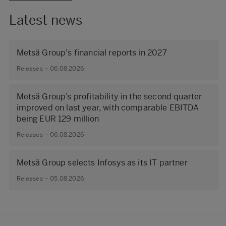
Latest news
Metsä Group's financial reports in 2027
Releases – 06.08.2026
Metsä Group’s profitability in the second quarter
improved on last year, with comparable EBITDA
being EUR 129 million
Releases – 06.08.2026
Metsä Group selects Infosys as its IT partner
Releases – 05.08.2026