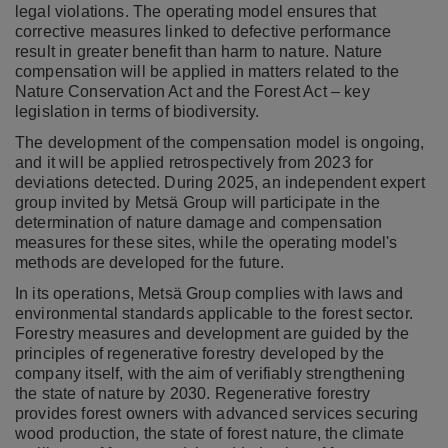
legal violations. The operating model ensures that
corrective measures linked to defective performance
result in greater benefit than harm to nature. Nature
compensation will be applied in matters related to the
Nature Conservation Act and the Forest Act – key
legislation in terms of biodiversity.
The development of the compensation model is ongoing,
and it will be applied retrospectively from 2023 for
deviations detected. During 2025, an independent expert
group invited by Metsä Group will participate in the
determination of nature damage and compensation
measures for these sites, while the operating model's
methods are developed for the future.
In its operations, Metsä Group complies with laws and
environmental standards applicable to the forest sector.
Forestry measures and development are guided by the
principles of regenerative forestry developed by the
company itself, with the aim of verifiably strengthening
the state of nature by 2030. Regenerative forestry
provides forest owners with advanced services securing
wood production, the state of forest nature, the climate