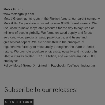
Metsä Group
www.metsagroup.com
Metsä Group has its roots in the Finnish forests: our parent company
Metsäliitto Cooperative is owned by over 90,000 forest owners. We
use wood to make recyclable products for the day-to-day lives of
millions of people globally. We focus on wood supply and forest
services, wood products, pulp, paperboards, and tissue and
greaseproof papers. We are committed to the principles of
regenerative forestry to measurably strengthen the state of forest
nature. We promote a culture of diversity, equality and inclusion. In
2023 our sales totaled EUR 6.1 billion, and we have around 9,500
employees.
Follow Metsä Group:
X
LinkedIn
Facebook
YouTube
Instagram
Subscribe to our releases
OPEN THE FORM