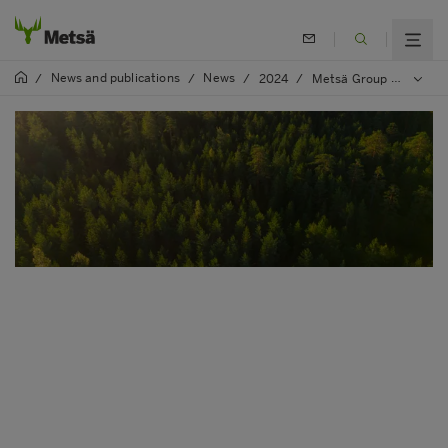
News and publications
News
/
/
/
2024
/
Metsä Group will introduce nature compensation in its environmental deviations