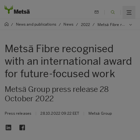
News and publications
News
/
/
/
2022
/
Metsä Fibre recognised with an international award for future-focused work
Metsä Fibre recognised
with an international award
for future-focused work
Metsä Group press release 28
October 2022
Press releases
|
28.10.2022 09:22 EET
|
Metsä Group