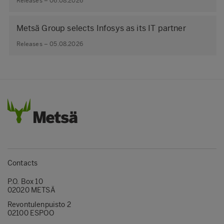
Releases – 06.08.2026
Metsä Group selects Infosys as its IT partner
Releases – 05.08.2026
Contacts
P.O. Box 10
02020 METSÄ
Revontulenpuisto 2
02100 ESPOO