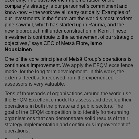
company’s strategy is our personnel’s commitment and
know-how – the work we all carry out daily. Examples of
our investments in the future are the world’s most modern
pine sawmill, which has started up in Rauma, and the
new bioproduct mill under construction in Kemi. These
investments contribute to the achievement of our strategic
objectives,” says CEO of Metsä Fibre,
Ismo
Nousiainen
.
One of the core principles of Metsä Group’s operations is
continuous improvement.
We apply the EFQM excellence
model for the long-term development. In this work, the
external feedback received from the experienced
assessors is very valuable.
Tens of thousands of organisations around the world use
the EFQM Excellence model to assess and develop their
operations in both the private and public sectors. The
goal of the EFQM competition is to identify front-running
organisations that can demonstrate solid results of their
strategy implementation and continuous improvement of
operations.