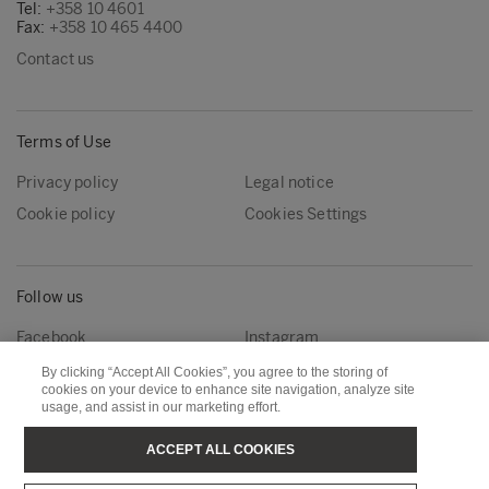
Tel:
+358 10 4601
Fax:
+358 10 465 4400
Contact us
Terms of Use
Privacy policy
Legal notice
Cookie policy
Cookies Settings
Follow us
Facebook
Instagram
Linkedin
Youtube
By clicking “Accept All Cookies”, you agree to the storing of
cookies on your device to enhance site navigation, analyze site
usage, and assist in our marketing effort.
Metsä Forest
Metsä Wood
ACCEPT ALL COOKIES
Metsä Fibre
Metsä Board