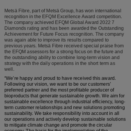
Metsä Fibre, part of Metsä Group, has won international
recognition in the EFQM Excellence Award competition.
The company achieved EFQM Global Award 2022 7
Diamonds rating and has been awarded the Outstanding
Achievement for Future Focus recognition. The company
was again able to improve its results compared to
previous years. Metsä Fibre received special praise from
the EFQM assessors for a strong focus on the future and
the outstanding ability to combine long-term vision and
strategy with the daily operations in the short term as
well.
“We’re happy and proud to have received this award.
Following our vision, we want to be our customers’
preferred partner and the most profitable producer of
bioproducts that generate sustainable growth. We aim for
sustainable excellence through industrial efficiency, long-
term customer relationships and new solutions promoting
sustainability. We take responsibility into account in all
our operations and actively develop sustainable solutions
to mitigate climate change and promote the circular
economy. The basis for the implementation of the