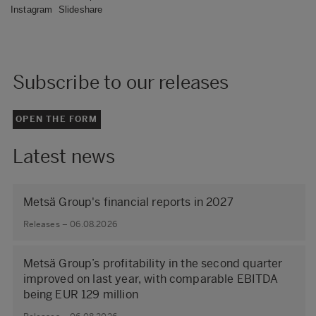
Instagram
Slideshare
Subscribe to our releases
OPEN THE FORM
Latest news
Metsä Group's financial reports in 2027
Releases – 06.08.2026
Metsä Group’s profitability in the second quarter
improved on last year, with comparable EBITDA
being EUR 129 million