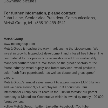
Download
pictures
For further information, please contact:
Juha Laine, Senior Vice President, Communications,
Metsä Group, tel. +358 10 465 4541
Metsä Group
www.metsagroup.com
Metsä Group is leading the way in advancing the bioeconomy. We
invest in growth, bioproduct development and a fossil free future. The
raw material for our products is renewable wood from sustainably
managed northern forests. We focus on the growth sectors of the
forest industry: wood supply and forest services, wood products,
pulp, fresh fibre paperboards, as well as tissue and greaseproof
papers.
Metsä Group’s annual sales amount to approximately EUR 6 billion,
and we have around 9,500 employees in 30 countries. Our
international Group has its roots in the Finnish forests: our parent
company is Metsäliitto Cooperative which is owned by nearly 100,000
forest owners.
Follow Metsä Group:
Twitter
LinkedIn
Facebook
YouTube