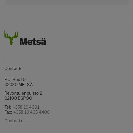
Contacts
P.O. Box 10
02020 METSÄ
Revontulenpuisto 2
02100 ESPOO
Tel:
+358 10 4601
Fax:
+358 10 465 4400
Contact us