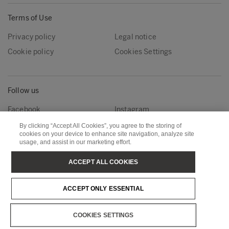
Terms of Use
Privacy policy
Legal notice
Cookie policy
Cookies Settings
Follow us
Facebook
Instagram
Linkedin
Youtube
By clicking “Accept All Cookies”, you agree to the storing of
cookies on your device to enhance site navigation, analyze site
usage, and assist in our marketing effort.
Metsä Forest
Metsä Wood
ACCEPT ALL COOKIES
Metsä Fibre
Metsä Board
ACCEPT ONLY ESSENTIAL
Metsä Tissue
Metsä Spring
COOKIES SETTINGS
Copyright © Metsä Group