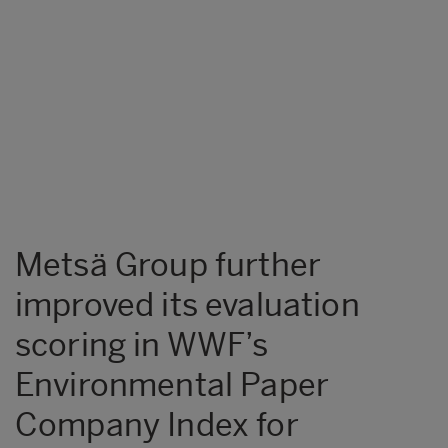
Metsä Group further
improved its evaluation
scoring in WWF’s
Environmental Paper
Company Index for