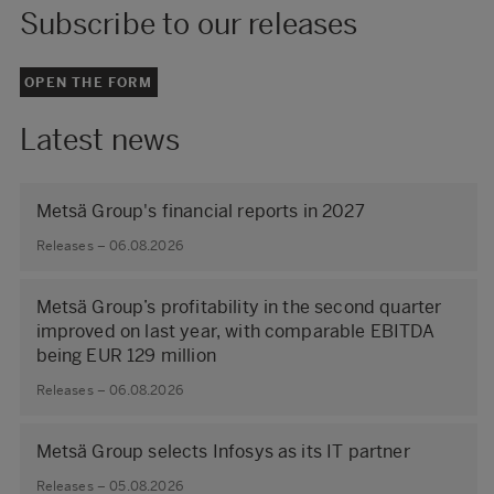
Subscribe to our releases
OPEN THE FORM
Latest news
Metsä Group's financial reports in 2027
Releases – 06.08.2026
Metsä Group’s profitability in the second quarter
improved on last year, with comparable EBITDA
being EUR 129 million
Releases – 06.08.2026
Metsä Group selects Infosys as its IT partner
Releases – 05.08.2026