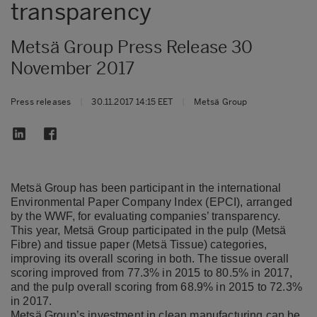
transparency
Metsä Group Press Release 30
November 2017
Press releases
|
30.11.2017 14:15 EET
|
Metsä Group
Metsä Group has been participant in the international
Environmental Paper Company Index (EPCI), arranged
by the WWF, for evaluating companies’ transparency.
This year, Metsä Group participated in the pulp (Metsä
Fibre) and tissue paper (Metsä Tissue) categories,
improving its overall scoring in both. The tissue overall
scoring improved from 77.3% in 2015 to 80.5% in 2017,
and the pulp overall scoring from 68.9% in 2015 to 72.3%
in 2017.
Metsä Group’s investment in clean manufacturing can be