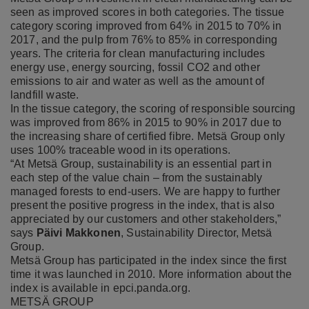
seen as improved scores in both categories. The tissue
category scoring improved from 64% in 2015 to 70% in
2017, and the pulp from 76% to 85% in corresponding
years. The criteria for clean manufacturing includes
energy use, energy sourcing, fossil CO2 and other
emissions to air and water as well as the amount of
landfill waste.
In the tissue category, the scoring of responsible sourcing
was improved from 86% in 2015 to 90% in 2017 due to
the increasing share of certified fibre. Metsä Group only
uses 100% traceable wood in its operations.
“At Metsä Group, sustainability is an essential part in
each step of the value chain – from the sustainably
managed forests to end-users. We are happy to further
present the positive progress in the index, that is also
appreciated by our customers and other stakeholders,”
says
Päivi Makkonen
, Sustainability Director, Metsä
Group.
Metsä Group has participated in the index since the first
time it was launched in 2010. More information about the
index is available in
epci.panda.org
.
METSÄ GROUP