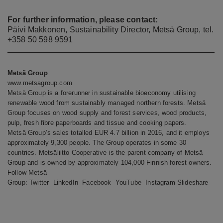
For further information, please contact:
Päivi Makkonen, Sustainability Director, Metsä Group, tel.
+358 50 598 9591
Metsä Group
www.metsagroup.com
Metsä Group is a forerunner in sustainable bioeconomy utilising
renewable wood from sustainably managed northern forests. Metsä
Group focuses on wood supply and forest services, wood products,
pulp, fresh fibre paperboards and tissue and cooking papers.
Metsä Group’s sales totalled EUR 4.7 billion in 2016, and it employs
approximately 9,300 people. The Group operates in some 30
countries. Metsäliitto Cooperative is the parent company of Metsä
Group and is owned by approximately 104,000 Finnish forest owners.
Follow Metsä
Group:
Twitter
LinkedIn
Facebook
YouTube
Instagram
Slideshare