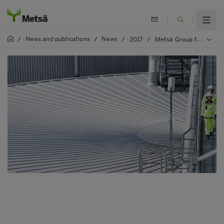
News and publications
News
/
/
/
2017
/
Metsä Group further improved its evaluation scoring in WWF’s Environmental Paper Company Index for transparency