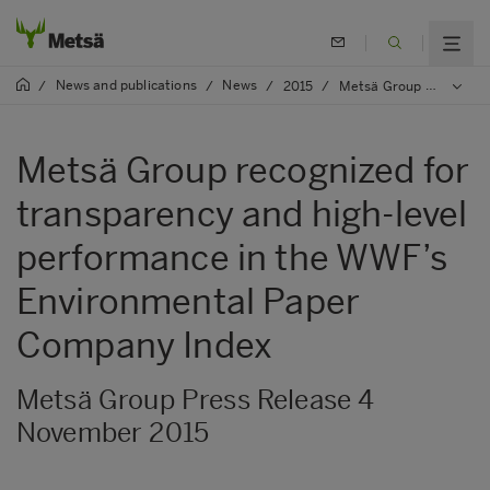
News and publications
News
/
/
/
2015
/
Metsä Group recognized for transparency and high-level performance in the WWF’s Environmental Paper Company Index
Metsä Group recognized for
transparency and high-level
performance in the WWF’s
Environmental Paper
Company Index
Metsä Group Press Release 4
November 2015