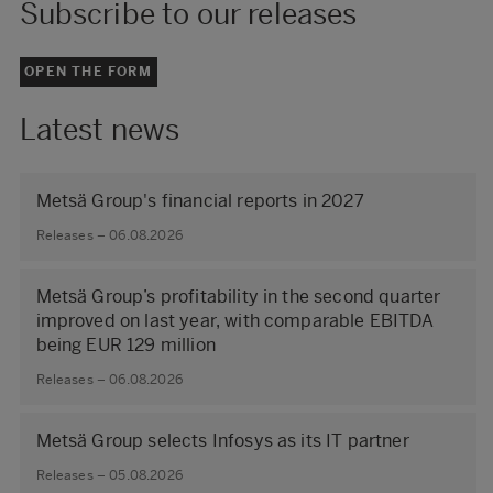
Subscribe to our releases
OPEN THE FORM
Latest news
Metsä Group's financial reports in 2027
Releases – 06.08.2026
Metsä Group’s profitability in the second quarter
improved on last year, with comparable EBITDA
being EUR 129 million
Releases – 06.08.2026
Metsä Group selects Infosys as its IT partner
Releases – 05.08.2026