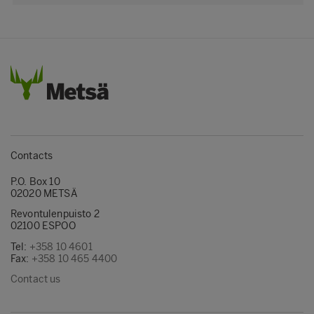
Contacts
P.O. Box 10
02020 METSÄ
Revontulenpuisto 2
02100 ESPOO
Tel:
+358 10 4601
Fax:
+358 10 465 4400
Contact us