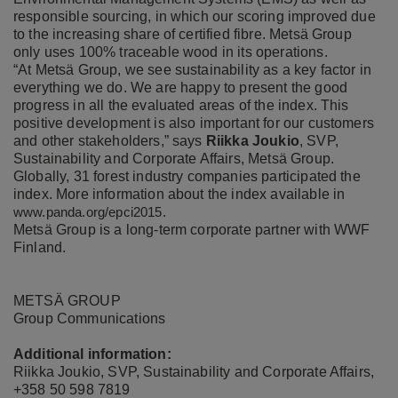
responsible sourcing, in which our scoring improved due
to the increasing share of certified fibre. Metsä Group
only uses 100% traceable wood in its operations.
“At Metsä Group, we see sustainability as a key factor in
everything we do. We are happy to present the good
progress in all the evaluated areas of the index. This
positive development is also important for our customers
and other stakeholders,” says
Riikka Joukio
, SVP,
Sustainability and Corporate Affairs, Metsä Group.
Globally, 31 forest industry companies participated the
index. More information about the index available in
www.panda.org/epci2015
.
Metsä Group is a long-term corporate partner with WWF
Finland.
METSÄ GROUP
Group Communications
Additional information:
Riikka Joukio, SVP, Sustainability and Corporate Affairs,
+358 50 598 7819