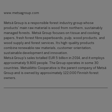
www.metsagroup.com
Metsä Group is a responsible forest industry group whose
products’ main raw material is wood from northern, sustainably
managed forests. Metsä Group focuses on tissue and cooking
papers, fresh forest fibre paperboards, pulp, wood products, and
wood supply and forest services. Its high-quality products
combine renewable raw materials, customer-orientation,
sustainable development and innovation.
Metsä Group’s sales totalled EUR 5 billion in 2014, and it employs
approximately 9,800 people. The Group operates in some 30
countries. Metsäliitto Cooperative is the parent company of Metsä
Group and is owned by approximately 122,000 Finnish forest
owners.