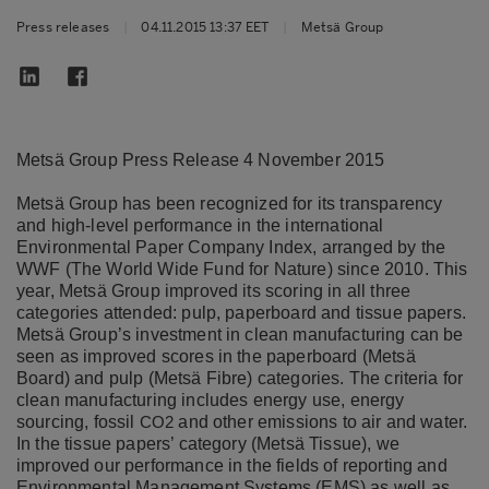
Press releases
|
04.11.2015 13:37 EET
|
Metsä Group
Metsä Group Press Release 4 November 2015
Metsä Group has been recognized for its transparency
and high-level performance in the international
Environmental Paper Company Index, arranged by the
WWF (The World Wide Fund for Nature) since 2010. This
year, Metsä Group improved its scoring in all three
categories attended: pulp, paperboard and tissue papers.
Metsä Group’s investment in clean manufacturing can be
seen as improved scores in the paperboard (Metsä
Board) and pulp (Metsä Fibre) categories. The criteria for
clean manufacturing includes energy use, energy
sourcing, fossil
and other emissions to air and water.
CO2
In the tissue papers’ category (Metsä Tissue), we
improved our performance in the fields of reporting and
Environmental Management Systems (EMS) as well as