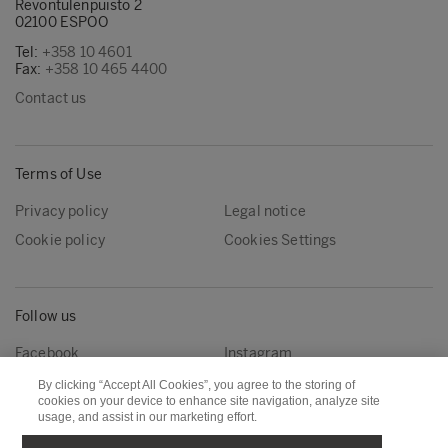
Revontulenpuisto 2
02100 ESPOO
Tel:
+358 10 4601
Fax:
+358 10 465 4400
Contact us
Terms of Use
Privacy policy
Legal notice
Cookie policy
Cookies Settings
Follow us
Facebook
Instagram
Linkedin
Youtube
By clicking “Accept All Cookies”, you agree to the storing of
cookies on your device to enhance site navigation, analyze site
usage, and assist in our marketing effort.