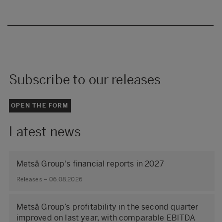
Subscribe to our releases
OPEN THE FORM
Latest news
Metsä Group's financial reports in 2027
Releases – 06.08.2026
Metsä Group’s profitability in the second quarter
improved on last year, with comparable EBITDA