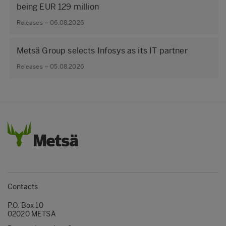
being EUR 129 million
Releases – 06.08.2026
Metsä Group selects Infosys as its IT partner
Releases – 05.08.2026
Contacts
P.O. Box 10
02020 METSÄ