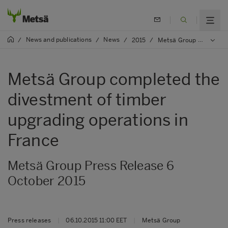
News and publications
News
/
/
/
2015
/
Metsä Group completed the divestment of timber upgrading operations in France
Metsä Group completed the
divestment of timber
upgrading operations in
France
Metsä Group Press Release 6
October 2015
Press releases
|
06.10.2015 11:00 EET
|
Metsä Group