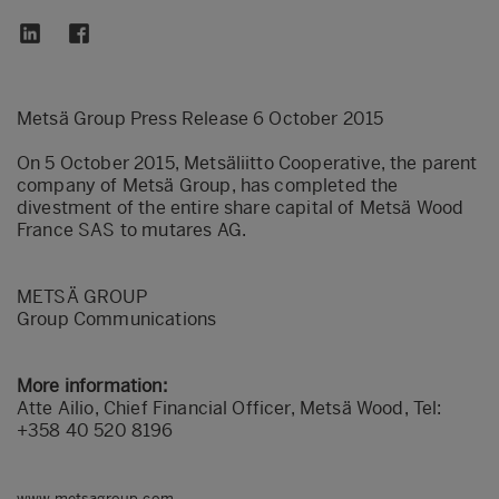
Metsä Group Press Release 6 October 2015
On 5 October 2015, Metsäliitto Cooperative, the parent
company of Metsä Group, has completed the
divestment of the entire share capital of Metsä Wood
France SAS to mutares AG.
METSÄ GROUP
Group Communications
More information:
Atte Ailio, Chief Financial Officer, Metsä Wood, Tel:
+358 40 520 8196
www.metsagroup.com