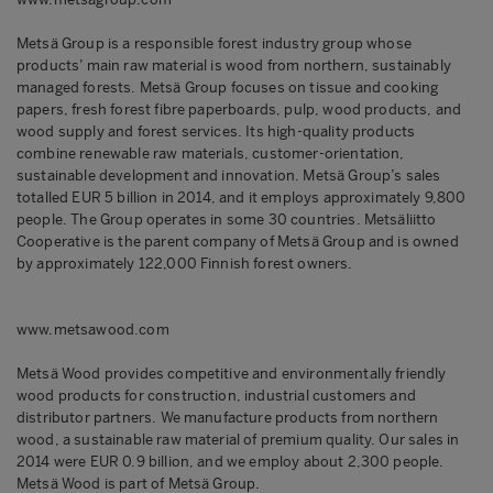
Metsä Group is a responsible forest industry group whose
products’ main raw material is wood from northern, sustainably
managed forests. Metsä Group focuses on tissue and cooking
papers, fresh forest fibre paperboards, pulp, wood products, and
wood supply and forest services. Its high-quality products
combine renewable raw materials, customer-orientation,
sustainable development and innovation. Metsä Group’s sales
totalled EUR 5 billion in 2014, and it employs approximately 9,800
people. The Group operates in some 30 countries. Metsäliitto
Cooperative is the parent company of Metsä Group and is owned
by approximately 122,000 Finnish forest owners.
www.metsawood.com
Metsä Wood provides competitive and environmentally friendly
wood products for construction, industrial customers and
distributor partners. We manufacture products from northern
wood, a sustainable raw material of premium quality. Our sales in
2014 were EUR 0.9 billion, and we employ about 2,300 people.
Metsä Wood is part of Metsä Group.