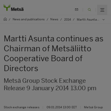
News and publications
News
/
/
/
2014
/
Martti Asunta continues as Chairman of Metsäliitto Cooperative Board of Directors
Martti Asunta continues as
Chairman of Metsäliitto
Cooperative Board of
Directors
Metsä Group Stock Exchange
Release 9 January 2014 13.00 pm
Stock exchange releases
|
09.01.2014 13:00 EET
|
Metsä Group