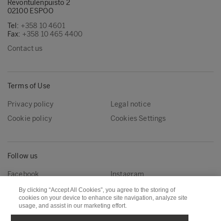
Revontulenpuisto 2
02100 ESPOO
Tel:
+358 10 4601
Fax:
+358 10 465 4400
Contact us
Terms of Use
Privacy policy
Legal notice
Cookie policy
Cookies Settings
Follow us
Facebook
Instagram
Linkedin
Youtube
By clicking “Accept All Cookies”, you agree to the storing of
cookies on your device to enhance site navigation, analyze site
usage, and assist in our marketing effort.