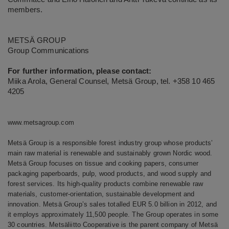
members.
METSÄ GROUP
Group Communications
For further information, please contact:
Miika Arola, General Counsel, Metsä Group, tel. +358 10 465
4205
www.metsagroup.com
Metsä Group is a responsible forest industry group whose products’
main raw material is renewable and sustainably grown Nordic wood.
Metsä Group focuses on tissue and cooking papers, consumer
packaging paperboards, pulp, wood products, and wood supply and
forest services. Its high-quality products combine renewable raw
materials, customer-orientation, sustainable development and
innovation. Metsä Group’s sales totalled EUR 5.0 billion in 2012, and
it employs approximately 11,500 people. The Group operates in some
30 countries. Metsäliitto Cooperative is the parent company of Metsä