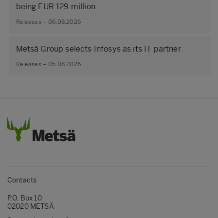
being EUR 129 million
Releases – 06.08.2026
Metsä Group selects Infosys as its IT partner
Releases – 05.08.2026
Contacts
P.O. Box 10
02020 METSÄ