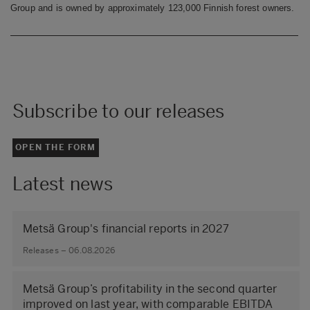
Group and is owned by approximately 123,000 Finnish forest owners.
Subscribe to our releases
OPEN THE FORM
Latest news
Metsä Group's financial reports in 2027
Releases – 06.08.2026
Metsä Group’s profitability in the second quarter
improved on last year, with comparable EBITDA