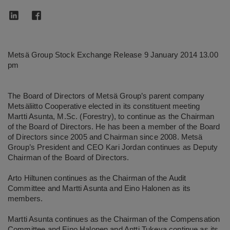
Metsä Group Stock Exchange Release 9 January 2014 13.00
pm
The Board of Directors of Metsä Group’s parent company
Metsäliitto Cooperative elected in its constituent meeting
Martti Asunta, M.Sc. (Forestry), to continue as the Chairman
of the Board of Directors. He has been a member of the Board
of Directors since 2005 and Chairman since 2008. Metsä
Group’s President and CEO Kari Jordan continues as Deputy
Chairman of the Board of Directors.
Arto Hiltunen continues as the Chairman of the Audit
Committee and Martti Asunta and Eino Halonen as its
members.
Martti Asunta continues as the Chairman of the Compensation
Committee and Eino Halonen and Antti Tukeva continue as its