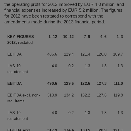
the operating profit for 2012 improved by EUR 4.0 million, and
financial expenses increased by EUR 5.2 million. The figures
for 2012 have been restated to correspond with the
amendments made during the 2013 financial period.
KEY FIGURES
1–12
10–12
7–9
4–6
1–3
2012, restated
EBITDA
486.6
129.4
121.4
126.0
109.7
IAS 19
4.0
0.2
1.3
1.3
1.3
restatement
EBITDA
490.6
129.6
122.6
127.3
111.0
EBITDA excl. non-
513.9
134.2
132.2
127.6
119.8
rec. items
IAS 19
4.0
0.2
1.3
1.3
1.3
restatement
EBITDA excl.
517.9
134.4
133.5
128.9
121.1