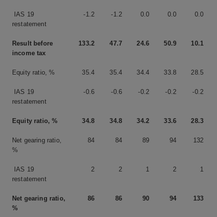
IAS 19
-1.2
-1.2
0.0
0.0
0.0
restatement
Result before
133.2
47.7
24.6
50.9
10.1
income tax
Equity ratio, %
35.4
35.4
34.4
33.8
28.5
IAS 19
-0.6
-0.6
-0.2
-0.2
-0.2
restatement
Equity ratio, %
34.8
34.8
34.2
33.6
28.3
Net gearing ratio,
84
84
89
94
132
%
IAS 19
2
2
1
2
1
restatement
Net gearing ratio,
86
86
90
94
133
%