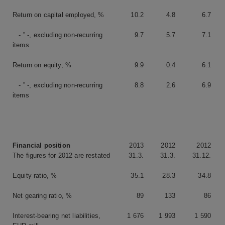
Return on capital employed, %
10.2
4.8
6.7
- ” -, excluding non-recurring
9.7
5.7
7.1
items
Return on equity, %
9.9
0.4
6.1
- ” -, excluding non-recurring
8.8
2.6
6.9
items
Financial position
2013
2012
2012
The figures for 2012 are restated
31.3.
31.3.
31.12.
Equity ratio, %
35.1
28.3
34.8
Net gearing ratio, %
89
133
86
Interest-bearing net liabilities,
1 676
1 993
1 590