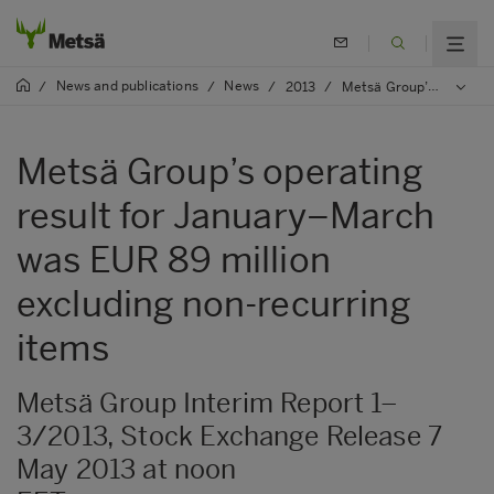
News and publications
News
/
/
/
2013
/
Metsä Group’s operating result for January–March was EUR 89 million excluding non-recurring items
Metsä Group’s operating
result for January–March
was EUR 89 million
excluding non-recurring
items
Metsä Group Interim Report 1–
3/2013, Stock Exchange Release 7
May 2013 at noon