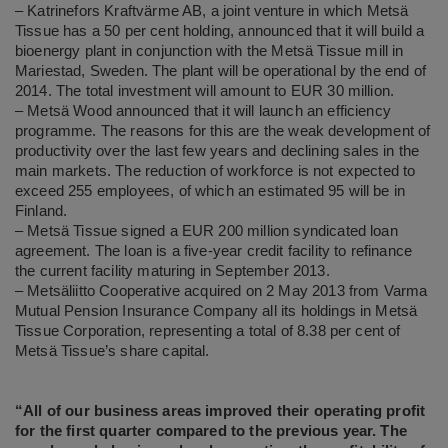
– Katrinefors Kraftvärme AB, a joint venture in which Metsä
Tissue has a 50 per cent holding, announced that it will build a
bioenergy plant in conjunction with the Metsä Tissue mill in
Mariestad, Sweden. The plant will be operational by the end of
2014. The total investment will amount to EUR 30 million.
– Metsä Wood announced that it will launch an efficiency
programme. The reasons for this are the weak development of
productivity over the last few years and declining sales in the
main markets. The reduction of workforce is not expected to
exceed 255 employees, of which an estimated 95 will be in
Finland.
– Metsä Tissue signed a EUR 200 million syndicated loan
agreement. The loan is a five-year credit facility to refinance
the current facility maturing in September 2013.
– Metsäliitto Cooperative acquired on 2 May 2013 from Varma
Mutual Pension Insurance Company all its holdings in Metsä
Tissue Corporation, representing a total of 8.38 per cent of
Metsä Tissue’s share capital.
“All of our business areas improved their operating profit
for the first quarter compared to the previous year. The