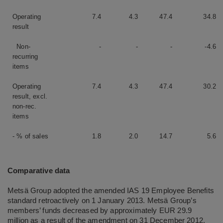
Operating
7.4
4.3
47.4
34.8
result
Non-
-
-
-
-4.6
recurring
items
Operating
7.4
4.3
47.4
30.2
result, excl.
non-rec.
items
- % of sales
1.8
2.0
14.7
5.6
Comparative data
Metsä Group adopted the amended IAS 19 Employee Benefits
standard retroactively on 1 January 2013. Metsä Group’s
members’ funds decreased by approximately EUR 29.9
million as a result of the amendment on 31 December 2012,