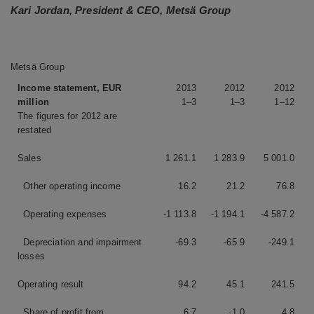
Kari Jordan, President & CEO, Metsä Group
Metsä Group
Income statement, EUR
2013
2012
2012
million
1–3
1–3
1–12
The figures for 2012 are
restated
Sales
1 261.1
1 283.9
5 001.0
Other operating income
16.2
21.2
76.8
Operating expenses
-1 113.8
-1 194.1
-4 587.2
Depreciation and impairment
-69.3
-65.9
-249.1
losses
Operating result
94.2
45.1
241.5
Share of profit from
6.7
-1.0
4.8