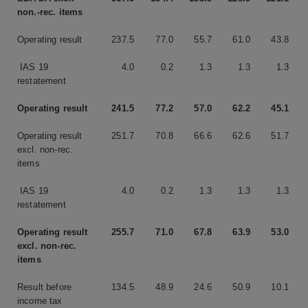
non.-rec. items
Operating result
237.5
77.0
55.7
61.0
43.8
IAS 19
4.0
0.2
1.3
1.3
1.3
restatement
Operating result
241.5
77.2
57.0
62.2
45.1
Operating result
251.7
70.8
66.6
62.6
51.7
excl. non-rec.
items
IAS 19
4.0
0.2
1.3
1.3
1.3
restatement
Operating result
255.7
71.0
67.8
63.9
53.0
excl. non-rec.
items
Result before
134.5
48.9
24.6
50.9
10.1
income tax