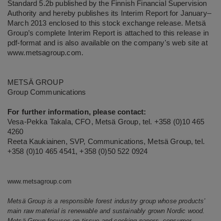
Standard 5.2b published by the Finnish Financial Supervision
Authority and hereby publishes its Interim Report for January–
March 2013 enclosed to this stock exchange release. Metsä
Group’s complete Interim Report is attached to this release in
pdf-format and is also available on the company's web site at
www.metsagroup.com
.
METSÄ GROUP
Group Communications
For further information, please contact:
Vesa-Pekka Takala, CFO, Metsä Group, tel. +358 (0)10 465
4260
Reeta Kaukiainen, SVP, Communications, Metsä Group, tel.
+358 (0)10 465 4541, +358 (0)50 522 0924
www.metsagroup.com
Metsä Group is a responsible forest industry group whose products’
main raw material is renewable and sustainably grown Nordic wood.
Metsä Group focuses on tissue and cooking papers, consumer