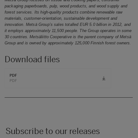
packaging paperboards, pulp, wood products, and wood supply and
forest services. Its high-quality products combine renewable raw
materials, customer-orientation, sustainable development and
innovation.
Metsä Group’s sales totalled EUR 5.0 billion in 2012, and
it employs approximately 11,500 people. The Group operates in some
30 countries. Metsäliitto Cooperative is the parent company of Metsä
Group and is owned by approximately 125,000 Finnish forest owners.
Download files
PDF
PDF
Subscribe to our releases