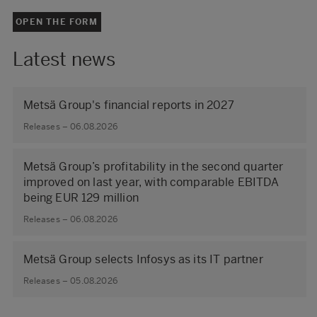
OPEN THE FORM
Latest news
Metsä Group's financial reports in 2027
Releases – 06.08.2026
Metsä Group’s profitability in the second quarter
improved on last year, with comparable EBITDA
being EUR 129 million
Releases – 06.08.2026
Metsä Group selects Infosys as its IT partner
Releases – 05.08.2026