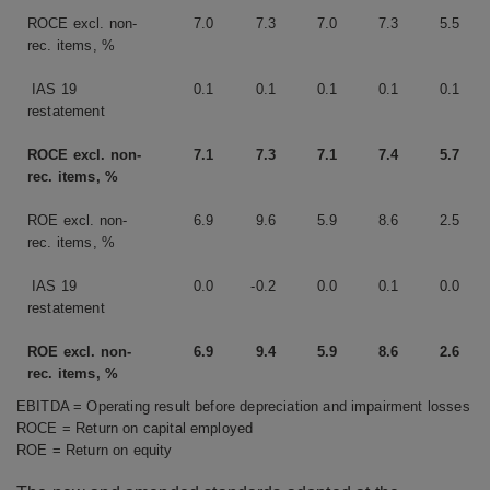
ROCE excl. non-
7.0
7.3
7.0
7.3
5.5
rec. items, %
IAS 19
0.1
0.1
0.1
0.1
0.1
restatement
ROCE excl. non-
7.1
7.3
7.1
7.4
5.7
rec. items, %
ROE excl. non-
6.9
9.6
5.9
8.6
2.5
rec. items, %
IAS 19
0.0
-0.2
0.0
0.1
0.0
restatement
ROE excl. non-
6.9
9.4
5.9
8.6
2.6
rec. items, %
EBITDA = Operating result before depreciation and impairment losses
ROCE = Return on capital employed
ROE = Return on equity