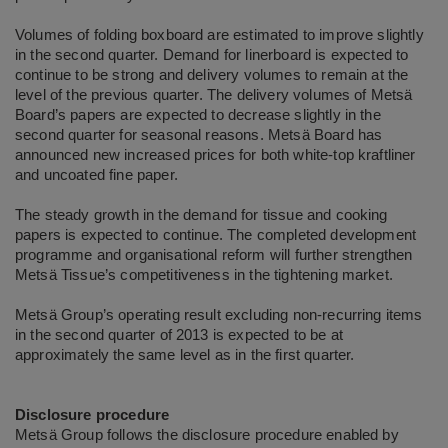
Volumes of folding boxboard are estimated to improve slightly
in the second quarter. Demand for linerboard is expected to
continue to be strong and delivery volumes to remain at the
level of the previous quarter. The delivery volumes of Metsä
Board’s papers are expected to decrease slightly in the
second quarter for seasonal reasons. Metsä Board has
announced new increased prices for both white-top kraftliner
and uncoated fine paper.
The steady growth in the demand for tissue and cooking
papers is expected to continue. The completed development
programme and organisational reform will further strengthen
Metsä Tissue’s competitiveness in the tightening market.
Metsä Group’s operating result excluding non-recurring items
in the second quarter of 2013 is expected to be at
approximately the same level as in the first quarter.
Disclosure procedure
Metsä Group follows the disclosure procedure enabled by