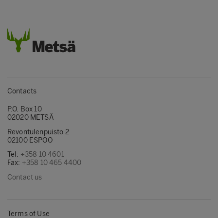
Contacts
P.O. Box 10
02020 METSÄ
Revontulenpuisto 2
02100 ESPOO
Tel:
+358 10 4601
Fax:
+358 10 465 4400
Contact us
Terms of Use