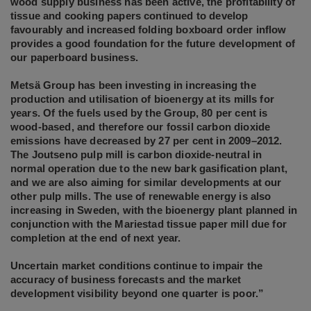
wood supply business has been active, the profitability of
tissue and cooking papers continued to develop
favourably and increased folding boxboard order inflow
provides a good foundation for the future development of
our paperboard business.
Metsä Group has been investing in increasing the
production and utilisation of bioenergy at its mills for
years. Of the fuels used by the Group, 80 per cent is
wood-based, and therefore our fossil carbon dioxide
emissions have decreased by 27 per cent in 2009–2012.
The Joutseno pulp mill is carbon dioxide-neutral in
normal operation due to the new bark gasification plant,
and we are also aiming for similar developments at our
other pulp mills. The use of renewable energy is also
increasing in Sweden, with the bioenergy plant planned in
conjunction with the Mariestad tissue paper mill due for
completion at the end of next year.
Uncertain market conditions continue to impair the
accuracy of business forecasts and the market
development visibility beyond one quarter is poor.”