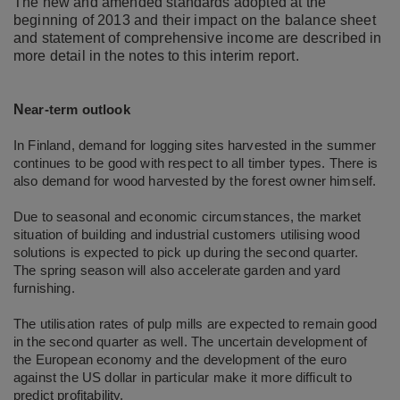
The new and amended standards adopted at the
beginning of 2013 and their impact on the balance sheet
and statement of comprehensive income are described in
more detail in the notes to this interim report.
N
ear-term outlook
In Finland, demand for logging sites harvested in the summer
continues to be good with respect to all timber types. There is
also demand for wood harvested by the forest owner himself.
Due to seasonal and economic circumstances, the market
situation of building and industrial customers utilising wood
solutions is expected to pick up during the second quarter.
The spring season will also accelerate garden and yard
furnishing.
The utilisation rates of pulp mills are expected to remain good
in the second quarter as well. The uncertain development of
the European economy and the development of the euro
against the US dollar in particular make it more difficult to
predict profitability.