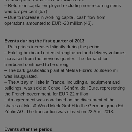
– Return on capital employed excluding non-recurring items
was 9.7 per cent (5.7).
– Due to increase in working capital, cash flow from
operations amounted to EUR -20 million (43).
Events during the first quarter of 2013
– Pulp prices increased slightly during the period.
– Folding boxboard orders strengthened and delivery volumes
increased from the previous quarter. The demand for
linerboard continued to be strong.
– The bark gasification plant at Metsä Fibre’s Joutseno mill
was inaugurated.
– The Alizay mill site in France, including all equipment and
buildings, was sold to Conseil Général de l’Eure, representing
the French government, for EUR 22 million.
– An agreement was concluded on the divestment of the
shares of Metsä Wood Merk GmbH to the German group Ed.
Züblin AG. The transaction was closed on 22 April 2013.
Events after the period