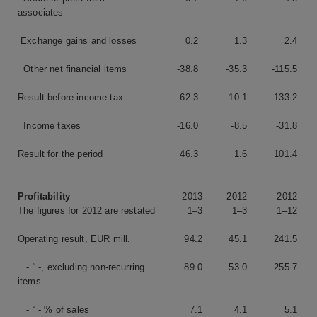
associates
Exchange gains and losses
0.2
1.3
2.4
Other net financial items
-38.8
-35.3
-115.5
Result before income tax
62.3
10.1
133.2
Income taxes
-16.0
-8.5
-31.8
Result for the period
46.3
1.6
101.4
Profitability
2013
2012
2012
The figures for 2012 are restated
1–3
1–3
1–12
Operating result, EUR mill.
94.2
45.1
241.5
- “ -, excluding non-recurring
89.0
53.0
255.7
items
- “ - % of sales
7.1
4.1
5.1