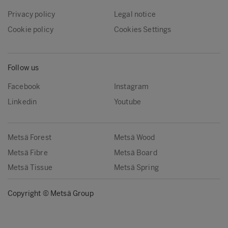
Privacy policy
Legal notice
Cookie policy
Cookies Settings
Follow us
Facebook
Instagram
Linkedin
Youtube
Metsä Forest
Metsä Wood
Metsä Fibre
Metsä Board
Metsä Tissue
Metsä Spring
Copyright © Metsä Group