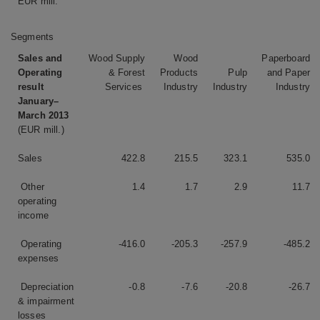
EUR mill.
Segments
Sales and
Wood Supply
Wood
Paperboard
Operating
& Forest
Products
Pulp
and Paper
result
Services
Industry
Industry
Industry
January–
March 2013
(EUR mill.)
Sales
422.8
215.5
323.1
535.0
Other
1.4
1.7
2.9
11.7
operating
income
Operating
-416.0
-205.3
-257.9
-485.2
expenses
Depreciation
-0.8
-7.6
-20.8
-26.7
& impairment
losses