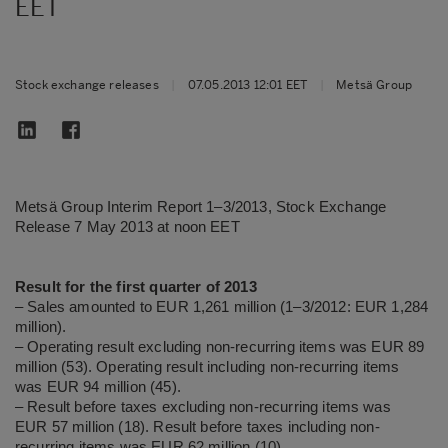
EET
Stock exchange releases
|
07.05.2013 12:01 EET
|
Metsä Group
Metsä Group Interim Report 1–3/2013, Stock Exchange
Release 7 May 2013 at noon EET
Result for the first quarter of 2013
– Sales amounted to EUR 1,261 million (1–3/2012: EUR 1,284
million).
– Operating result excluding non-recurring items was EUR 89
million (53). Operating result including non-recurring items
was EUR 94 million (45).
– Result before taxes excluding non-recurring items was
EUR 57 million (18). Result before taxes including non-
recurring items was EUR 62 million (10).