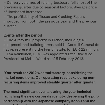
– Delivery volumes of folding boxboard fell short of the
previous quarter due to seasonal factors. Average price
of linerboard increased.
– The profitability of Tissue and Cooking Papers
improved from both the previous year and the previous
quarter.
Events after the period
– The Alizay mill property in France, including all
equipment and buildings, was sold to Conseil Général de
l’Eure, representing the French state, for EUR 22 million.
– Esa Kaikkonen, LLM, was appointed Executive Vice
President of Metsä Wood as of 5 February 2013.
"Our result for 2012 was satisfactory, considering the
market conditions. Our operating result excluding non-
recurring items improved steadily quarter after quarter.
The
most significant events during the year included
launching the new corporate identity, deepening the pulp
partnership with the Japanese company Itochu and the