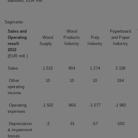
liabilities, EUR mill.
Segments
Sales and
Wood
Paperboard
Operating
Wood
Products
Pulp
and Paper
result
Supply
Industry
Industry
Industry
2012
(EUR mill.)
Sales
1 515
904
1 274
2 108
Other
10
10
10
194
operating
income
Operating
-1 502
-866
-1 077
-1 982
expenses
Depreciation
-3
-31
-57
-100
& impairment
losses