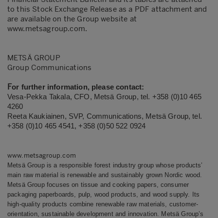
to this Stock Exchange Release as a PDF attachment and
are available on the Group website at
www.metsagroup.com
.
METSÄ GROUP
Group Communications
F
or further information, please contact:
Vesa-Pekka Takala, CFO, Metsä Group, tel.
+358 (0)10 465
4260
Reeta Kaukiainen, SVP, Communications, Metsä Group, tel.
+358 (0)10 465 4541, +358 (0)50 522 0924
www.metsagroup.com
Metsä Group is a responsible forest industry group whose products’
main raw material is renewable and sustainably grown Nordic wood.
Metsä Group focuses on tissue and cooking papers, consumer
packaging paperboards, pulp, wood products, and wood supply. Its
high-quality products combine renewable raw materials, customer-
orientation, sustainable development and innovation.
Metsä Group’s