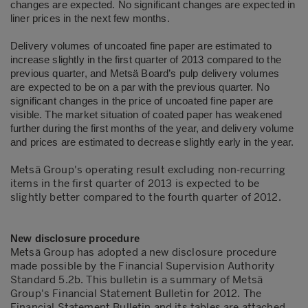
changes are expected. No significant changes are expected in
liner prices in the next few months.
Delivery volumes of uncoated fine paper are estimated to
increase slightly in the first quarter of 2013 compared to the
previous quarter, and Metsä Board’s pulp delivery volumes
are expected to be on a par with the previous quarter. No
significant changes in the price of uncoated fine paper are
visible. The market situation of coated paper has weakened
further during the first months of the year, and delivery volume
and prices are estimated to decrease slightly early in the year.
Metsä Group's operating result excluding non-recurring
items in the first quarter of 2013 is expected to be
slightly better compared to the fourth quarter of 2012.
New disclosure procedure
Metsä Group has adopted a new disclosure procedure
made possible by the Financial Supervision Authority
Standard 5.2b. This bulletin is a summary of Metsä
Group's Financial Statement Bulletin for 2012. The
Financial Statement Bulletin and its tables are attached