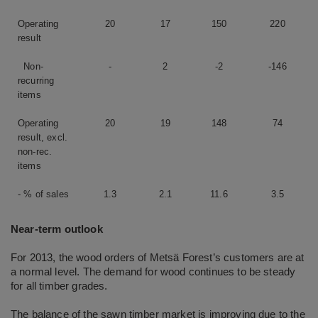
Operating
20
17
150
220
result
Non-
-
2
-2
-146
recurring
items
Operating
20
19
148
74
result, excl.
non-rec.
items
- % of sales
1.3
2.1
11.6
3.5
Near-term outlook
For 2013, the wood orders of Metsä Forest’s customers are at
a normal level. The demand for wood continues to be steady
for all timber grades.
The balance of the sawn timber market is improving due to the