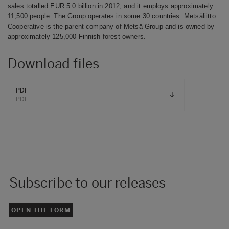
sales totalled EUR 5.0 billion in 2012, and it employs approximately
11,500 people. The Group operates in some 30 countries. Metsäliitto
Cooperative is the parent company of Metsä Group and is owned by
approximately 125,000 Finnish forest owners.
Download files
PDF
PDF
Subscribe to our releases
OPEN THE FORM