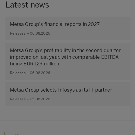
Latest news
Metsä Group's financial reports in 2027
Releases – 06.08.2026
Metsä Group’s profitability in the second quarter
improved on last year, with comparable EBITDA
being EUR 129 million
Releases – 06.08.2026
Metsä Group selects Infosys as its IT partner
Releases – 05.08.2026