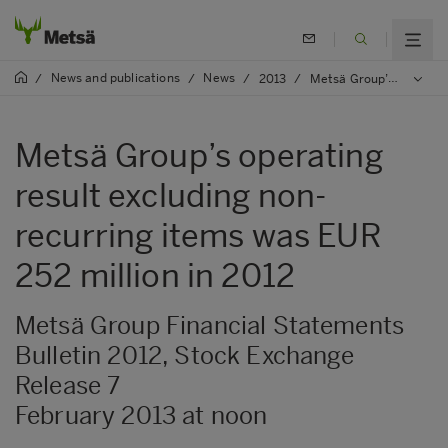
News and publications
News
/
/
/
2013
/
Metsä Group’s operating result excluding non-recurring items was EUR 252 million in 2012
Metsä Group’s operating
result excluding non-
recurring items was EUR
252 million in 2012
Metsä Group Financial Statements
Bulletin 2012, Stock Exchange
Release 7
February 2013 at noon