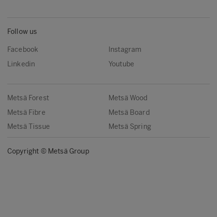
Follow us
Facebook
Instagram
Linkedin
Youtube
Metsä Forest
Metsä Wood
Metsä Fibre
Metsä Board
Metsä Tissue
Metsä Spring
Copyright © Metsä Group