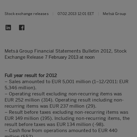
Stock exchange releases
|
07.02.2013 12:01 EET
|
Metsä Group
Metsä Group Financial Statements Bulletin 2012, Stock
Exchange Release
7 February 2013 at noon
Full year result for 2012
– Sales amounted to EUR 5,001 million (1–12/2011: EUR
5,346 million).
– Operating result excluding non-recurring items was
EUR 252 million (314). Operating result including non-
recurring items was EUR 237 million (29).
– Result before taxes excluding non-recurring items was
EUR 149 million (195). Including non-recurring items, the
result before taxes was EUR 134 million (-98).
– Cash flow from operations amounted to EUR 440
million (552)