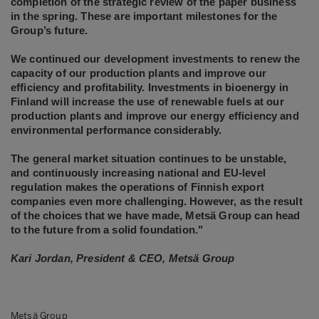
completion of the strategic review of the paper business
in the spring. These are important milestones for the
Group’s future.
We continued our development investments to renew the
capacity of our production plants and improve our
efficiency and profitability. Investments in bioenergy in
Finland will increase the use of renewable fuels at our
production plants and improve our energy efficiency and
environmental performance considerably.
The general market situation continues to be unstable,
and continuously increasing national and EU-level
regulation makes the operations of Finnish export
companies even more challenging. However, as the result
of the choices that we have made, Metsä Group can head
to the future from a solid foundation."
Kari Jordan, President & CEO, Metsä Group
Metsä Group