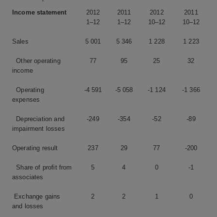
Income statement
2012
2011
2012
2011
1–12
1–12
10–12
10–12
Sales
5 001
5 346
1 228
1 223
Other operating
77
95
25
32
income
Operating
-4 591
-5 058
-1 124
-1 366
expenses
Depreciation and
-249
-354
-52
-89
impairment losses
Operating result
237
29
77
-200
Share of profit from
5
4
0
-1
associates
Exchange gains
2
2
1
0
and losses