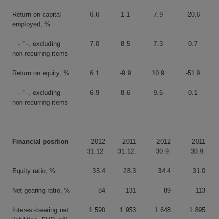
Return on capital
6.6
1.1
7.9
-20,6
employed, %
- ” -, excluding
7.0
8.5
7.3
0.7
non-recurring items
Return on equity, %
6.1
-9.9
10.9
-51.9
- ” -, excluding
6.9
8.6
9.6
0.1
non-recurring items
Financial position
2012
2011
2012
2011
31.12.
31.12.
30.9.
30.9.
Equity ratio, %
35.4
28.3
34.4
31.0
Net gearing ratio, %
84
131
89
113
Interest-bearing net
1 590
1 953
1 648
1 895