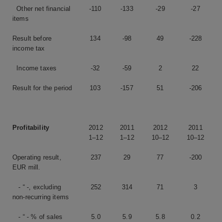
Other net financial
-110
-133
-29
-27
items
Result before
134
-98
49
-228
income tax
Income taxes
-32
-59
2
22
Result for the period
103
-157
51
-206
Profitability
2012
2011
2012
2011
1–12
1–12
10–12
10–12
Operating result,
237
29
77
-200
EUR mill.
- “ -, excluding
252
314
71
3
non-recurring items
- “ - % of sales
5.0
5.9
5.8
0.2