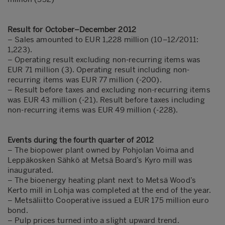
Result for October–December 2012
–
Sales amounted to EUR 1,228 million (10–12/2011:
1,223).
– Operating result excluding non-recurring items was
EUR 71 million (3). Operating result including non-
recurring items was EUR 77 million (-200).
– Result before taxes and excluding non-recurring items
was EUR 43 million (-21). Result before taxes including
non-recurring items was EUR 49 million (-228).
Events during the fourth quarter of 2012
– The biopower plant owned by Pohjolan Voima and
Leppäkosken Sähkö at Metsä Board’s Kyro mill was
inaugurated.
– The bioenergy heating plant next to Metsä Wood’s
Kerto mill in Lohja was completed at the end of the year.
– Metsäliitto Cooperative issued a EUR 175 million euro
bond.
– Pulp prices turned into a slight upward trend.