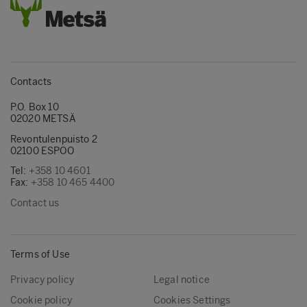
Contacts
P.O. Box 10
02020 METSÄ
Revontulenpuisto 2
02100 ESPOO
Tel:
+358 10 4601
Fax:
+358 10 465 4400
Contact us
Terms of Use
Privacy policy
Legal notice
Cookie policy
Cookies Settings