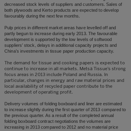
decreased stock levels of suppliers and customers. Sales of
both plywoods and Kerto products are expected to develop
favourably during the next few months.
Pulp prices in different market areas have levelled off and
partly begun to increase during early 2013. The favourable
development is supported by the low levels of softwood
suppliers’ stock, delays in additional capacity projects and
China’s investments in tissue paper production capacity.
The demand for tissue and cooking papers is expected to
continue to increase in all markets. Metsä Tissue’s strong
focus areas in 2013 include Poland and Russia. In
particular, changes in energy and raw material prices and
local availability of recycled paper contribute to the
development of operating profit.
Delivery volumes of folding boxboard and liner are estimated
to increase slightly during the first quarter of 2013 compared to
the previous quarter. As a result of the completed annual
folding boxboard contract negotiations the volumes are
increasing in 2013 compared to 2012 and no material price