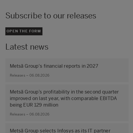
Subscribe to our releases
OPEN THE FORM
Latest news
Metsä Group's financial reports in 2027
Releases – 06.08.2026
Metsä Group’s profitability in the second quarter
improved on last year, with comparable EBITDA
being EUR 129 million
Releases – 06.08.2026
Metsä Group selects Infosys as its IT partner