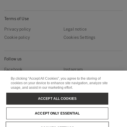
Terms of Use
Privacy policy
Legal notice
Cookie policy
Cookies Settings
Follow us
Facebook
Instagram
Linkedin
Youtube
By clicking “Accept All Cookies”, you agree to the storing of
cookies on your device to enhance site navigation, analyze site
usage, and assist in our marketing effort.
Metsä Forest
Metsä Wood
ACCEPT ALL COOKIES
Metsä Fibre
Metsä Board
ACCEPT ONLY ESSENTIAL
Metsä Tissue
Metsä Spring