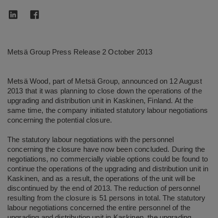
Metsä Group Press Release 2 October 2013
Metsä Wood, part of Metsä Group, announced on 12 August
2013 that it was planning to close down the operations of the
upgrading and distribution unit in Kaskinen, Finland. At the
same time, the company initiated statutory labour negotiations
concerning the potential closure.
The statutory labour negotiations with the personnel
concerning the closure have now been concluded. During the
negotiations, no commercially viable options could be found to
continue the operations of the upgrading and distribution unit in
Kaskinen, and as a result, the operations of the unit will be
discontinued by the end of 2013. The reduction of personnel
resulting from the closure is 51 persons in total. The statutory
labour negotiations concerned the entire personnel of the
upgrading and distribution unit in Kaskinen, the upgrading