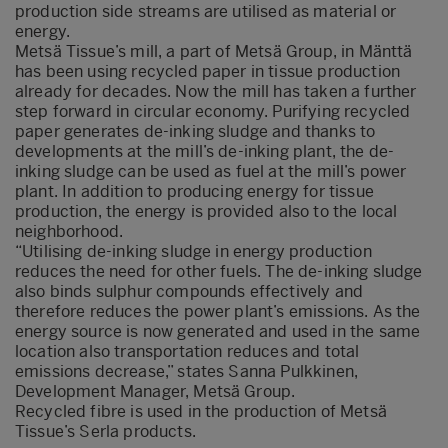
production side streams are utilised as material or
energy.
Metsä Tissue’s mill, a part of Metsä Group, in Mänttä
has been using recycled paper in tissue production
already for decades. Now the mill has taken a further
step forward in circular economy. Purifying recycled
paper generates de-inking sludge and thanks to
developments at the mill’s de-inking plant, the de-
inking sludge can be used as fuel at the mill’s power
plant. In addition to producing energy for tissue
production, the energy is provided also to the local
neighborhood.
“Utilising de-inking sludge in energy production
reduces the need for other fuels. The de-inking sludge
also binds sulphur compounds effectively and
therefore reduces the power plant’s emissions. As the
energy source is now generated and used in the same
location also transportation reduces and total
emissions decrease,” states Sanna Pulkkinen,
Development Manager, Metsä Group.
Recycled fibre is used in the production of Metsä
Tissue’s Serla products.