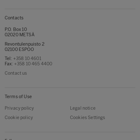
Contacts
P.O. Box 10
02020 METSÄ
Revontulenpuisto 2
02100 ESPOO
Tel:
+358 10 4601
Fax:
+358 10 465 4400
Contact us
Terms of Use
Privacy policy
Legal notice
Cookie policy
Cookies Settings