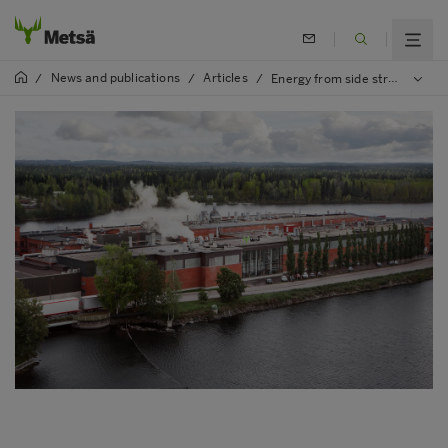
News and publications
Articles
/
/
/
Energy from side streams