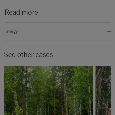
Read more
Energy
See other cases