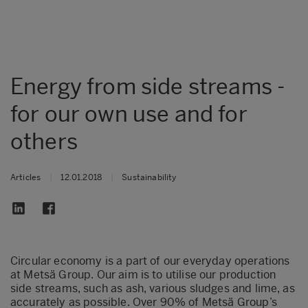
Energy from side streams -
for our own use and for
others
Articles
|
12.01.2018
|
Sustainability
Circular economy is a part of our everyday operations
at Metsä Group. Our aim is to utilise our production
side streams, such as ash, various sludges and lime, as
accurately as possible. Over 90% of Metsä Group’s