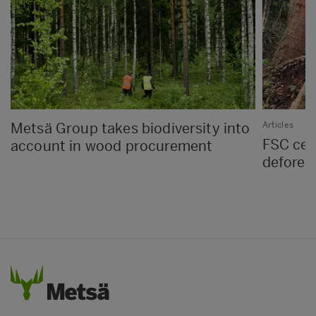
Metsä Group takes biodiversity into
Articles
FSC cert
account in wood procurement
defores