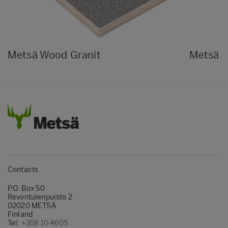
Metsä Wood Granit
Metsä 
Contacts
P.O. Box 50
Revontulenpuisto 2
02020 METSÄ
Finland
Tel:
+358 10 4605