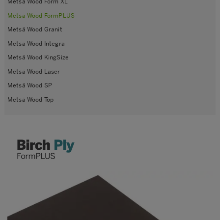
Metsä Wood Form XL
Metsä Wood FormPLUS
Metsä Wood Granit
Metsä Wood Integra
Metsä Wood KingSize
Metsä Wood Laser
Metsä Wood SP
Metsä Wood Top