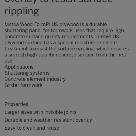
rippling
Metsä Wood FormPLUS plywood is a durable
shuttering panel for formwork uses that require high
concrete surface quality requirements. FormPLUS
plywood surface has a special moisture repellent
treatment to resist the surface rippling, which ensures
a smooth high-quality concrete surface from the first
use.
Applications
Shuttering systems
Concrete element industry
Girder formwork
Properties
Larger sizes with invisible joints
Durable and weather-resistant overlay
Easy to clean and reuse