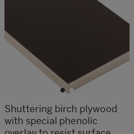
Shuttering birch plywood
with special phenolic
overlay to resist surface