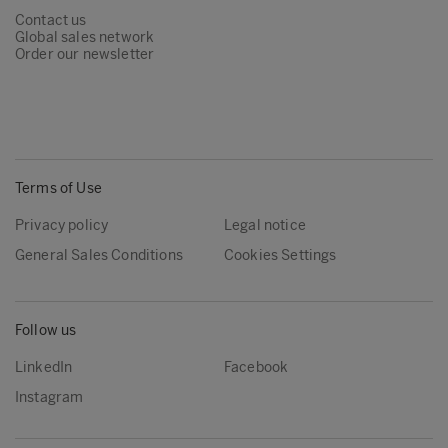
Contact us
Global sales network
Order our newsletter
Terms of Use
Privacy policy
Legal notice
General Sales Conditions
Cookies Settings
Follow us
LinkedIn
Facebook
Instagram