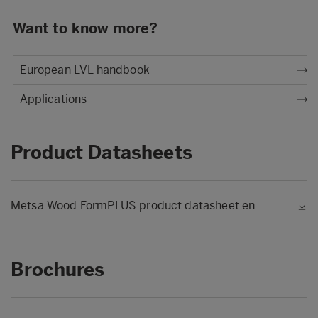
Want to know more?
European LVL handbook
Applications
Product Datasheets
Metsa Wood FormPLUS product datasheet en
Brochures