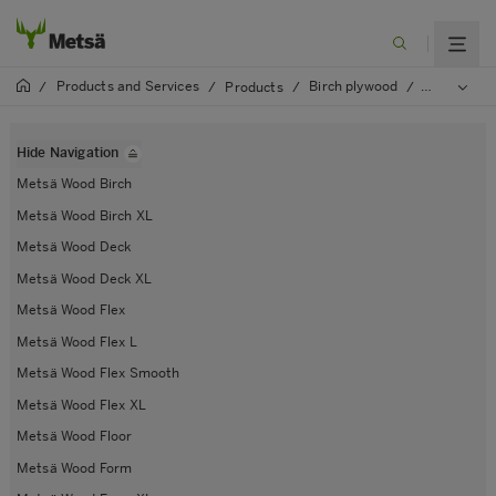
Products and Services
Birch plywood
/
/
Products
/
/
Metsä Woo
Hide Navigation
Metsä Wood Birch
Metsä Wood Birch XL
Metsä Wood Deck
Metsä Wood Deck XL
Metsä Wood Flex
Metsä Wood Flex L
Metsä Wood Flex Smooth
Metsä Wood Flex XL
Metsä Wood Floor
Metsä Wood Form