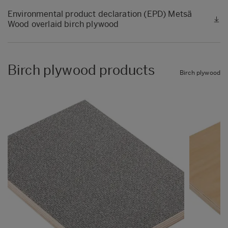
Environmental product declaration (EPD) Metsä
Wood overlaid birch plywood
Birch plywood products
Birch plywood