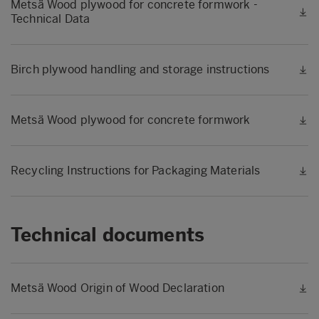
Metsä Wood plywood for concrete formwork -
Technical Data
Birch plywood handling and storage instructions
Metsä Wood plywood for concrete formwork
Recycling Instructions for Packaging Materials
Technical documents
Metsä Wood Origin of Wood Declaration