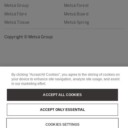
Metsä Group
Metsä Forest
Metsä Fibre
Metsä Board
Metsä Tissue
Metsä Spring
Copyright © Metsä Group
By clicking “Accept All Cookies”, you agree to the storing of cookies on
your device to enhance site navigation, analyze site usage, and assist
in our marketing effort.
ACCEPT ALL COOKIES
ACCEPT ONLY ESSENTIAL
COOKIES SETTINGS