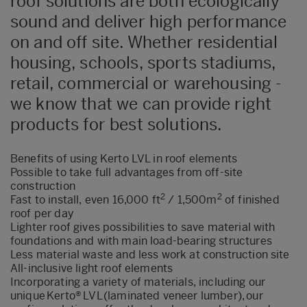
roof solutions are both ecologically
sound and deliver high performance
on and off site. Whether residential
housing, schools, sports stadiums,
retail, commercial or warehousing -
we know that we can provide right
products for best solutions.
Benefits of using Kerto LVL in roof elements
Possible to take full advantages from off-site
construction
2
2
Fast to install, even 16,000 ft
/ 1,500m
of finished
roof per day
Lighter roof gives possibilities to save material with
foundations and with main load-bearing structures
Less material waste and less work at construction site
All-inclusive light roof elements
Incorporating
a variety of materials, including our
unique
Kerto
®
LVL (laminated veneer lumber),
our