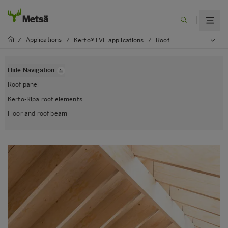
Applications
/
/
Kerto® LVL applications
/
Roof
Hide Navigation
Roof panel
Kerto-Ripa roof elements
Floor and roof beam