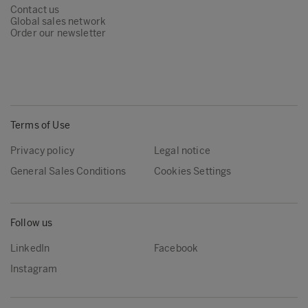
Contact us
Global sales network
Order our newsletter
Terms of Use
Privacy policy
Legal notice
General Sales Conditions
Cookies Settings
Follow us
LinkedIn
Facebook
Instagram