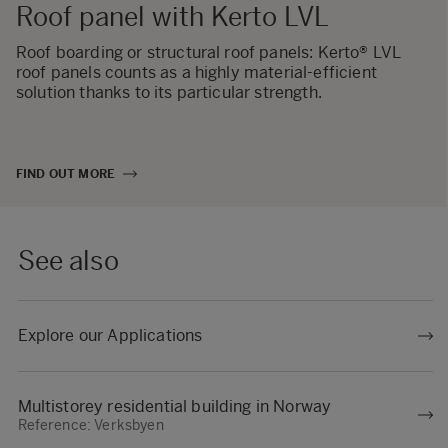
Roof panel with Kerto LVL
Roof boarding or structural roof panels: Kerto® LVL
roof panels counts as a highly material-efficient
solution thanks to its particular strength.
FIND OUT MORE
See also
Explore our Applications
Multistorey residential building in Norway
Reference: Verksbyen