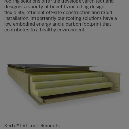
roofing solutions offer the developer, architect and
designer a variety of benefits including design
flexibility, efficient off-site construction and rapid
installation. Importantly our roofing solutions have a
low embodied energy and a carbon footprint that
contributes to a healthy environment.
Kerto
® LVL roof elements