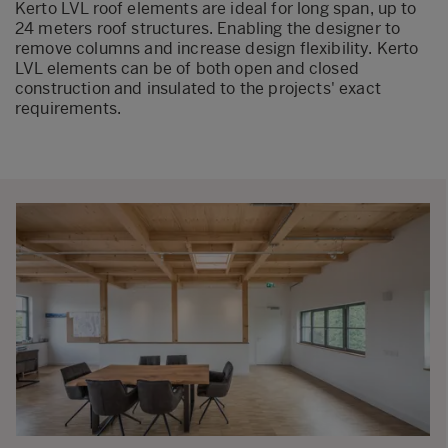
Kerto LVL roof elements are ideal for long span, up to
24 meters roof structures. Enabling the designer to
remove columns and increase design flexibility. Kerto
LVL elements can be of both open and closed
construction and insulated to the projects' exact
requirements.