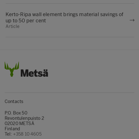
Kerto-Ripa wall element brings material savings of
up to 50 per cent
Article
Contacts
P.O. Box 50
Revontulenpuisto 2
02020 METSÄ
Finland
Tel:
+358 10 4605