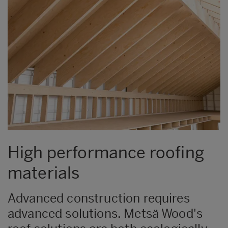
High performance roofing
materials
​​​​​Advanced construction requires
advanced solutions. Metsä Wood's